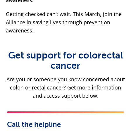
awareness.
Getting checked can’t wait. This March, join the
Alliance in saving lives through prevention
awareness.
Get support for colorectal
cancer
Are you or someone you know concerned about
colon or rectal cancer? Get more information
and access support below.
Call the helpline