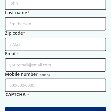
Last name
Zip code
Email
Mobile number
(optional)
CAPTCHA