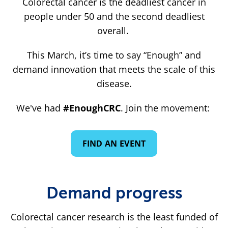
Colorectal cancer is the deadliest cancer in
people under 50 and the second deadliest
overall.
This March, it’s time to say “Enough” and
demand innovation that meets the scale of this
disease.
We've had
#EnoughCRC
. Join the movement:
FIND AN EVENT
Demand progress
Colorectal cancer research is the least funded of