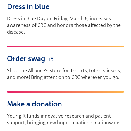
Dress in blue
Dress in Blue Day on Friday, March 6, increases
awareness of CRC and honors those affected by the
disease.
Order swag
Shop the Alliance's store for T-shirts, totes, stickers,
and more! Bring attention to CRC wherever you go.
Make a donation
Your gift funds innovative research and patient
support, bringing new hope to patients nationwide.