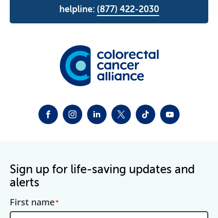
helpline:
(877) 422-2030
FACEBOOK
INSTAGRAM
LINKEDIN
TWITTER-X
TIKTOK
YOUTUBE
Sign up for life-saving updates and
alerts
First name