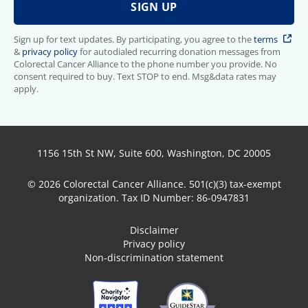
Sign up for text updates. By participating, you agree to the
terms
&
privacy policy
for autodialed recurring donation messages from
Colorectal Cancer Alliance to the phone number you provide. No
consent required to buy. Text STOP to end. Msg&data rates may
apply.
1156 15th St NW, Suite 600, Washington, DC 20005
© 2026 Colorectal Cancer Alliance. 501(c)(3) tax-exempt
organization. Tax ID Number: 86-0947831
Disclaimer
Privacy policy
Non-discrimination statement