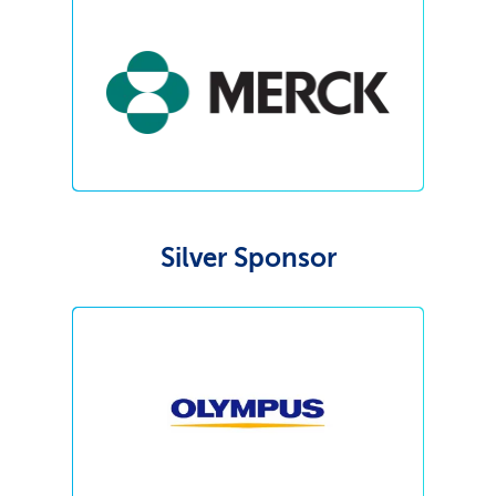
Silver Sponsor