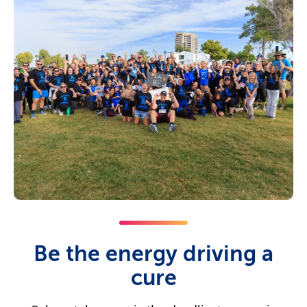
Be the energy driving a
cure