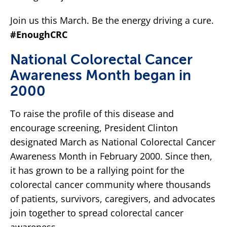
Join us this March. Be the energy driving a cure.
#EnoughCRC
National Colorectal Cancer
Awareness Month began in
2000
To raise the profile of this disease and
encourage screening, President Clinton
designated March as National Colorectal Cancer
Awareness Month in February 2000. Since then,
it has grown to be a rallying point for the
colorectal cancer community where thousands
of patients, survivors, caregivers, and advocates
join together to spread colorectal cancer