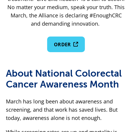
No matter your medium, speak your truth. This
March, the Alliance is declaring #EnoughCRC
and demanding innovation.
ORDER
About National Colorectal
Cancer Awareness Month
March has long been about awareness and
screening, and that work has saved lives. But
today, awareness alone is not enough.