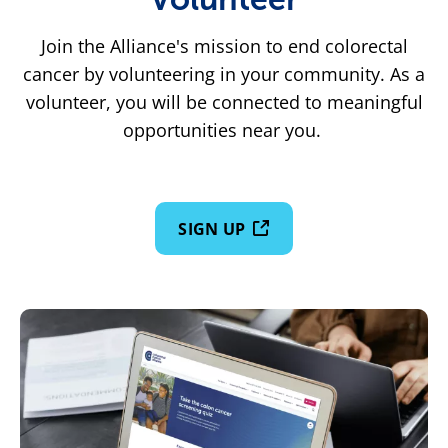
Join the Alliance's mission to end colorectal
cancer by volunteering in your community. As a
volunteer, you will be connected to meaningful
opportunities near you.
SIGN UP