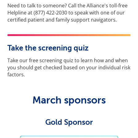
Need to talk to someone? Call the Alliance's toll-free
Helpline at (877) 422-2030 to speak with one of our
certified patient and family support navigators.
Take the screening quiz
Take our free screening quiz to learn how and when
you should get checked based on your individual risk
factors.
March sponsors
Gold Sponsor