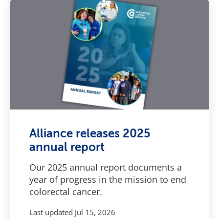
Alliance releases 2025
annual report
Our 2025 annual report documents a
year of progress in the mission to end
colorectal cancer.
Last updated
Jul 15, 2026