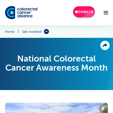
Skip to main content
Home
Get Involved
National Colorectal
Cancer Awareness Month