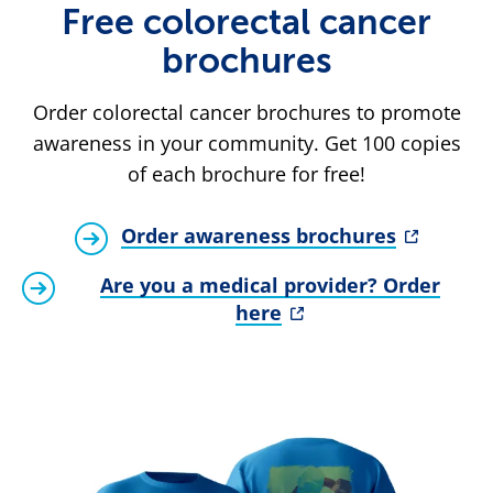
Free colorectal cancer
brochures
Order colorectal cancer brochures to promote
awareness in your community. Get 100 copies
of each brochure for free!
Order awareness brochures
Are you a medical provider? Order
here