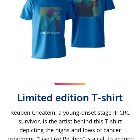
Limited edition T-shirt
Reuben Cheatem, a young-onset stage III CRC
survivor, is the artist behind this T-shirt
depicting the highs and lows of cancer
treatment. “Live Like Reuben” is a call to action: