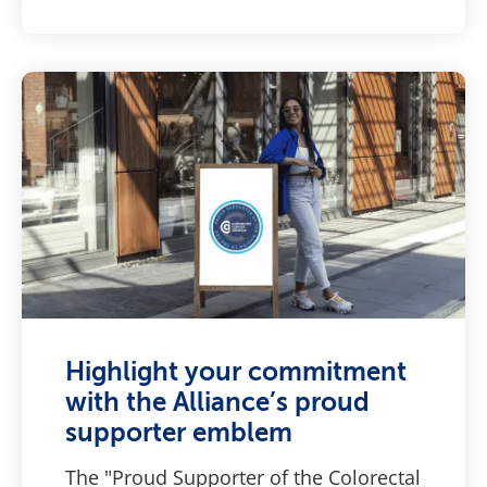
Highlight your commitment
with the Alliance’s proud
supporter emblem
The "Proud Supporter of the Colorectal