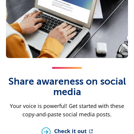
Share awareness on social
media
Your voice is powerful! Get started with these
copy-and-paste social media posts.
Check it out