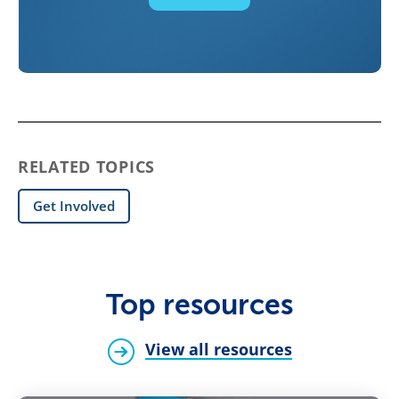
RELATED TOPICS
Get Involved
Top resources
View all resources