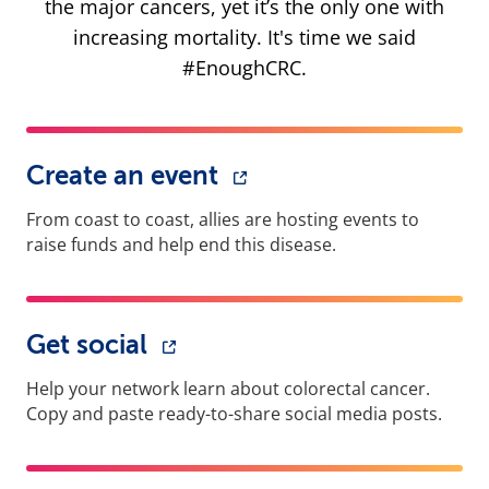
the major cancers, yet it’s the only one with
increasing mortality. It's time we said
#EnoughCRC.
Create an event
From coast to coast, allies are hosting events to
raise funds and help end this disease.
Get social
Help your network learn about colorectal cancer.
Copy and paste ready-to-share social media posts.