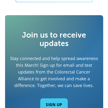
Join us to receive
updates
Stay connected and help spread awareness
this March! Sign up for email and text
updates from the Colorectal Cancer
Alliance to get involved and make a
difference. Together, we can save lives.
SIGN UP