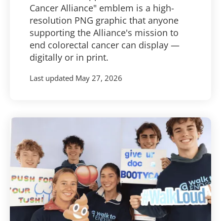
Cancer Alliance" emblem is a high-
resolution PNG graphic that anyone
supporting the Alliance's mission to
end colorectal cancer can display —
digitally or in print.
Last updated
May 27, 2026