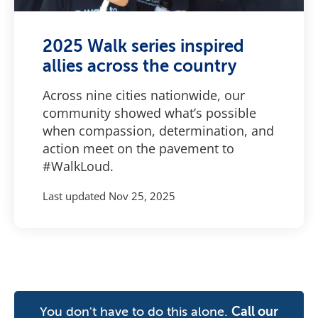
2025 Walk series inspired
allies across the country
Across nine cities nationwide, our
community showed what’s possible
when compassion, determination, and
action meet on the pavement to
#WalkLoud.
Last updated
Nov 25, 2025
You don't have to do this alone.
Call our