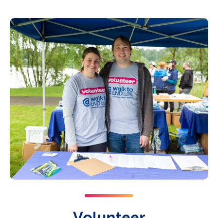
Volunteer