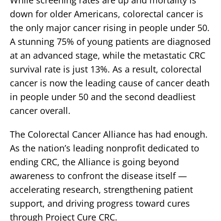
While screening rates are up and mortality is
down for older Americans, colorectal cancer is
the only major cancer rising in people under 50.
A stunning 75% of young patients are diagnosed
at an advanced stage, while the metastatic CRC
survival rate is just 13%. As a result, colorectal
cancer is now the leading cause of cancer death
in people under 50 and the second deadliest
cancer overall.
The Colorectal Cancer Alliance has had enough.
As the nation’s leading nonprofit dedicated to
ending CRC, the Alliance is going beyond
awareness to confront the disease itself —
accelerating research, strengthening patient
support, and driving progress toward cures
through Project Cure CRC.