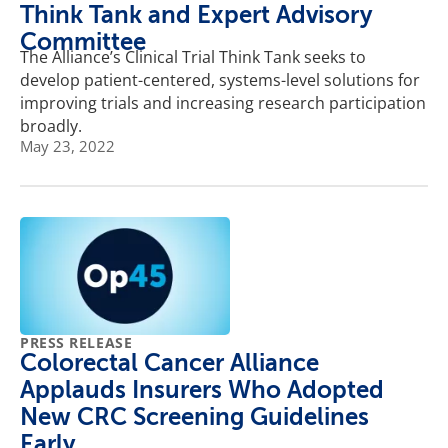
Think Tank and Expert Advisory
Committee
The Alliance’s Clinical Trial Think Tank seeks to
develop patient-centered, systems-level solutions for
improving trials and increasing research participation
broadly.
May 23, 2022
PRESS RELEASE
Colorectal Cancer Alliance
Applauds Insurers Who Adopted
New CRC Screening Guidelines
Early