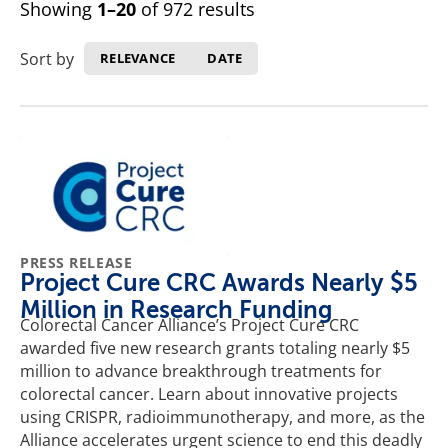
Showing
1–20
of 972 results
Sort by
RELEVANCE
DATE
PRESS RELEASE
Project Cure CRC Awards Nearly $5
Million in Research Funding
Colorectal Cancer Alliance’s Project Cure CRC
awarded five new research grants totaling nearly $5
million to advance breakthrough treatments for
colorectal cancer. Learn about innovative projects
using CRISPR, radioimmunotherapy, and more, as the
Alliance accelerates urgent science to end this deadly