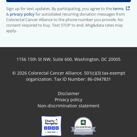
Sign up for text updates. By participating, you agree to the
terms
&
privacy policy
for autodialed recurring donation messages from
Colorectal Cancer Alliance to the phone number you provide. No
consent required to buy. Text STOP to end. Msg&data rates may
apply.
1156 15th St NW, Suite 600, Washington, DC 20005
© 2026 Colorectal Cancer Alliance. 501(c)(3) tax-exempt
organization. Tax ID Number: 86-0947831
Disclaimer
Privacy policy
Non-discrimination statement