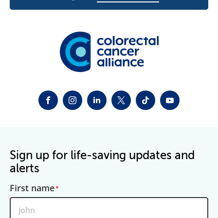
FACEBOOK
INSTAGRAM
LINKEDIN
TWITTER-X
TIKTOK
YOUTUBE
Sign up for life-saving updates and
alerts
First name