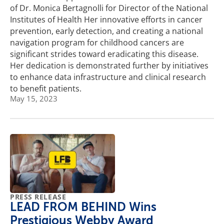
of Dr. Monica Bertagnolli for Director of the National
Institutes of Health Her innovative efforts in cancer
prevention, early detection, and creating a national
navigation program for childhood cancers are
significant strides toward eradicating this disease.
Her dedication is demonstrated further by initiatives
to enhance data infrastructure and clinical research
to benefit patients.
May 15, 2023
PRESS RELEASE
LEAD FROM BEHIND Wins
Prestigious Webby Award