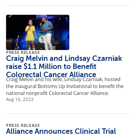
PRESS RELEASE
Craig Melvin and Lindsay Czarniak
raise $1.1 Million to Benefit
Colorectal Cancer Alliance
Craig Melvin and his wife, Lindsay Czarniak, hosted
the inaugural Bottoms Up Invitational to benefit the
national nonprofit Colorectal Cancer Alliance.
Aug 16, 2022
PRESS RELEASE
Alliance Announces Clinical Trial