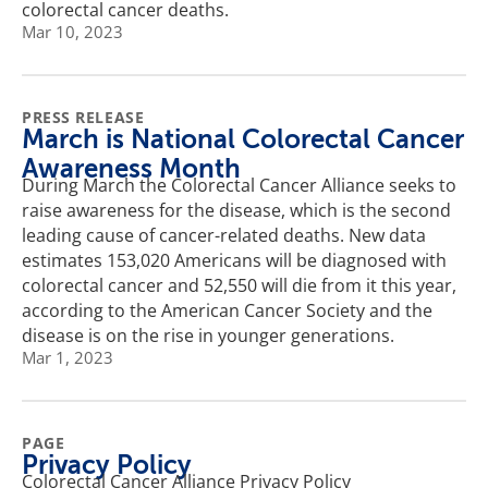
colorectal cancer deaths.
Mar 10, 2023
PRESS RELEASE
March is National Colorectal Cancer
Awareness Month
During March the Colorectal Cancer Alliance seeks to
raise awareness for the disease, which is the second
leading cause of cancer-related deaths. New data
estimates 153,020 Americans will be diagnosed with
colorectal cancer and 52,550 will die from it this year,
according to the American Cancer Society and the
disease is on the rise in younger generations.
Mar 1, 2023
PAGE
Privacy Policy
Colorectal Cancer Alliance Privacy Policy