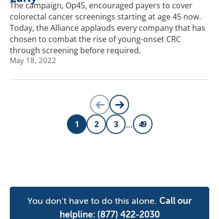
The campaign, Op45, encouraged payers to cover
colorectal cancer screenings starting at age 45 now.
Today, the Alliance applauds every company that has
chosen to combat the rise of young-onset CRC
through screening before required.
May 18, 2022
PREVIOUS PAGE
NEXT PAGE
...
1
2
3
49
PAGE
PAGE
PAGE
PAGE
You don't have to do this alone.
Call our
helpline:
(877) 422-2030