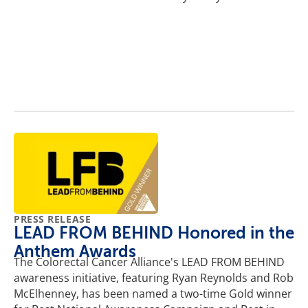
PRESS RELEASE
LEAD FROM BEHIND Honored in the
Anthem Awards
The Colorectal Cancer Alliance's LEAD FROM BEHIND
awareness initiative, featuring Ryan Reynolds and Rob
McElhenney, has been named a two-time Gold winner