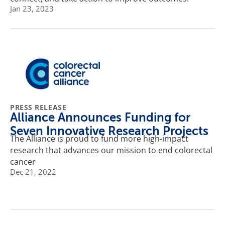
Jan 23, 2023
PRESS RELEASE
Alliance Announces Funding for
Seven Innovative Research Projects
The Alliance is proud to fund more high-impact
research that advances our mission to end colorectal
cancer
Dec 21, 2022