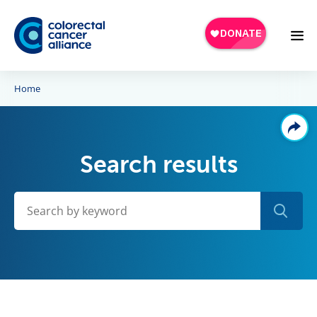
Skip to main content
Home
Search results