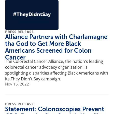
PRESS RELEASE
Alliance Partners with Charlamagne
tha God to Get More Black
Americans Screened for Colon
Cancer
The Colorectal Cancer Alliance, the nation's leading
colorectal cancer advocacy organization, is
spotlighting disparities affecting Black Americans with
its They Didn't Say campaign.
Nov 15, 2022
PRESS RELEASE
Statement: Colonoscopies Prevent