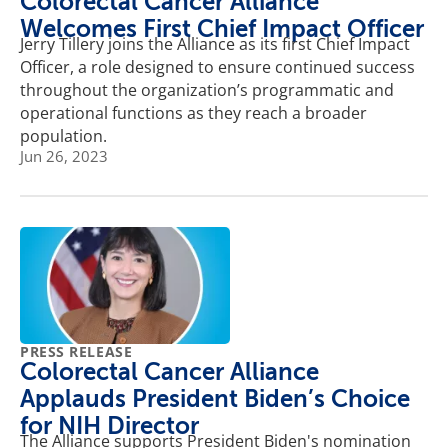
Colorectal Cancer Alliance
Welcomes First Chief Impact Officer
Jerry Tillery joins the Alliance as its first Chief Impact
Officer, a role designed to ensure continued success
throughout the organization’s programmatic and
operational functions as they reach a broader
population.
Jun 26, 2023
PRESS RELEASE
Colorectal Cancer Alliance
Applauds President Biden’s Choice
for NIH Director
The Alliance supports President Biden's nomination