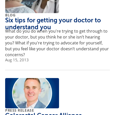
BLOG
Six tips for getting your doctor to
understand you
What do you do when you're trying to get through to
your doctor, but you think he or she isn’t hearing
you? What if you're trying to advocate for yourself,
but you feel like your doctor doesn’t understand your
concerns?
Aug 15, 2013
PRESS RELEASE