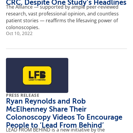
CRC, Despite One Study’s Headlines
The Alliance — supported by ample peer-reviewed
research, vast professional opinion, and countless
patient stories — reaffirms the lifesaving power of
colonoscopies.
Oct 10, 2022
PRESS RELEASE
Ryan Reynolds and Rob
McElhenney Share Their
Colonoscopy Videos To Encourage
People to ‘Lead From Behind’
LEAD FROM BEHIND is a new initiative by the