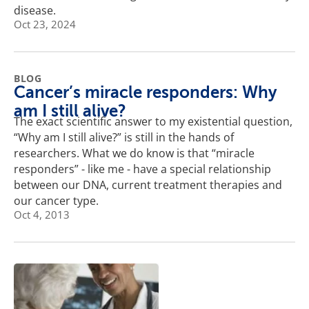
disease.
Oct 23, 2024
BLOG
Cancer’s miracle responders: Why
am I still alive?
The exact scientific answer to my existential question,
“Why am I still alive?” is still in the hands of
researchers. What we do know is that “miracle
responders” - like me - have a special relationship
between our DNA, current treatment therapies and
our cancer type.
Oct 4, 2013