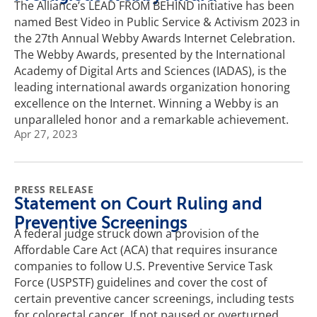
The Alliance’s LEAD FROM BEHIND initiative has been
named Best Video in Public Service & Activism 2023 in
the 27th Annual Webby Awards Internet Celebration.
The Webby Awards, presented by the International
Academy of Digital Arts and Sciences (IADAS), is the
leading international awards organization honoring
excellence on the Internet. Winning a Webby is an
unparalleled honor and a remarkable achievement.
Apr 27, 2023
PRESS RELEASE
Statement on Court Ruling and
Preventive Screenings
A federal judge struck down a provision of the
Affordable Care Act (ACA) that requires insurance
companies to follow U.S. Preventive Service Task
Force (USPSTF) guidelines and cover the cost of
certain preventive cancer screenings, including tests
for colorectal cancer. If not paused or overturned,