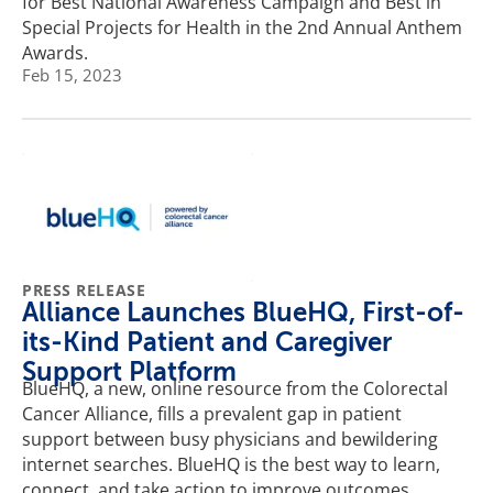
for Best National Awareness Campaign and Best in
Special Projects for Health in the 2nd Annual Anthem
Awards.
Feb 15, 2023
PRESS RELEASE
Alliance Launches BlueHQ, First-of-
its-Kind Patient and Caregiver
Support Platform
BlueHQ, a new, online resource from the Colorectal
Cancer Alliance, fills a prevalent gap in patient
support between busy physicians and bewildering
internet searches. BlueHQ is the best way to learn,
connect, and take action to improve outcomes.