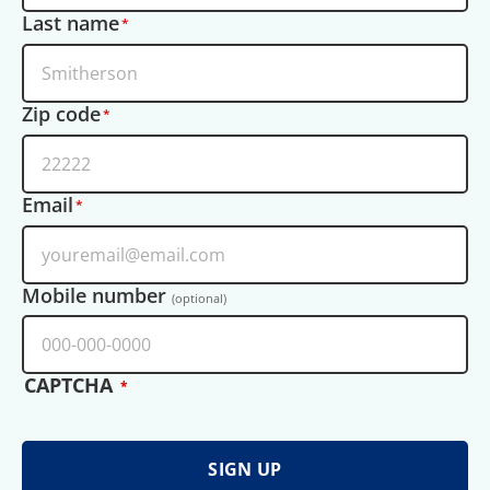
Last name
Zip code
Email
Mobile number
(optional)
CAPTCHA