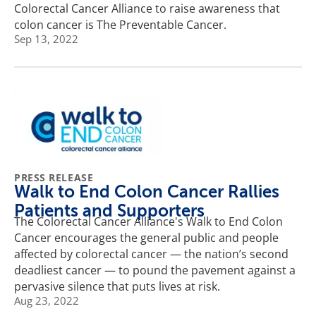
Colorectal Cancer Alliance to raise awareness that
colon cancer is The Preventable Cancer.
Sep 13, 2022
PRESS RELEASE
Walk to End Colon Cancer Rallies
Patients and Supporters
The Colorectal Cancer Alliance's Walk to End Colon
Cancer encourages the general public and people
affected by colorectal cancer — the nation’s second
deadliest cancer — to pound the pavement against a
pervasive silence that puts lives at risk.
Aug 23, 2022