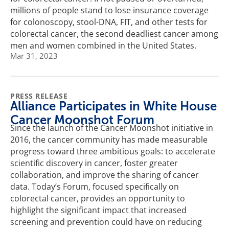
millions of people stand to lose insurance coverage
for colonoscopy, stool-DNA, FIT, and other tests for
colorectal cancer, the second deadliest cancer among
men and women combined in the United States.
Mar 31, 2023
PRESS RELEASE
Alliance Participates in White House
Cancer Moonshot Forum
Since the launch of the Cancer Moonshot initiative in
2016, the cancer community has made measurable
progress toward three ambitious goals: to accelerate
scientific discovery in cancer, foster greater
collaboration, and improve the sharing of cancer
data. Today’s Forum, focused specifically on
colorectal cancer, provides an opportunity to
highlight the significant impact that increased
screening and prevention could have on reducing