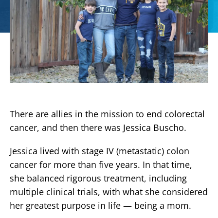
There are allies in the mission to end colorectal
cancer, and then there was Jessica Buscho.
Jessica lived with stage IV (metastatic) colon
cancer for more than five years. In that time,
she balanced rigorous treatment, including
multiple clinical trials, with what she considered
her greatest purpose in life — being a mom.