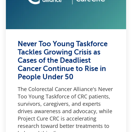
Never Too Young Taskforce
Tackles Growing Crisis as
Cases of the Deadliest
Cancer Continue to Rise in
People Under 50
The Colorectal Cancer Alliance's Never
Too Young Taskforce of CRC patients,
survivors, caregivers, and experts
drives awareness and advocacy, while
Project Cure CRC is accelerating
research toward better treatments to