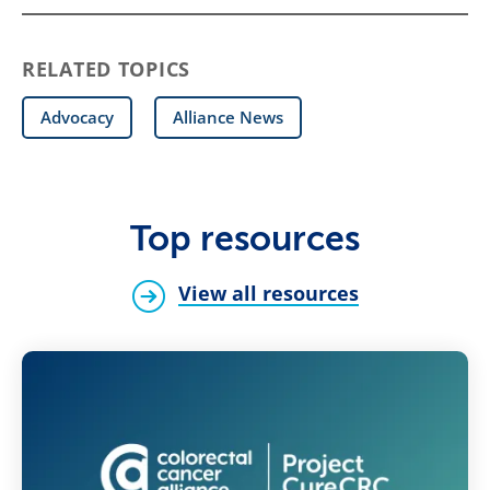
RELATED TOPICS
Advocacy
Alliance News
Top resources
View all resources