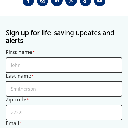
FACEBOOK
INSTAGRAM
LINKEDIN
TWITTER-X
TIKTOK
YOUTUBE
Sign up for life-saving updates and
alerts
First name
Last name
Zip code
Email