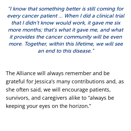
“I know that something better is still coming for
every cancer patient … When I did a clinical trial
that I didn’t know would work, it gave me six
more months; that's what it gave me, and what
it provides the cancer community will be even
more. Together, within this lifetime, we will see
an end to this disease.”
The Alliance will always remember and be
grateful for Jessica’s many contributions and, as
she often said, we will encourage patients,
survivors, and caregivers alike to “always be
keeping your eyes on the horizon.”