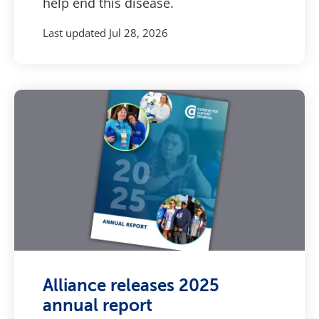
help end this disease.
Last updated
Jul 28, 2026
Alliance releases 2025
annual report