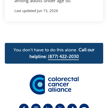
among adults under age 50.
Last updated
Jun 15, 2026
You don't have to do this alone.
Call our
helpline:
(877) 422-2030