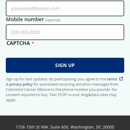
Mobile number
(optional)
CAPTCHA
Sign up for text updates. By participating, you agree to the
terms
&
privacy policy
for autodialed recurring donation messages from
Colorectal Cancer Alliance to the phone number you provide. No
consent required to buy. Text STOP to end. Msg&data rates may
apply.
1156 15th St NW, Suite 600, Washington, DC 20005