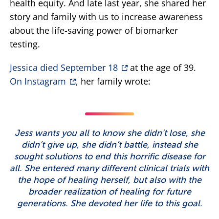
health equity. And late last year, she shared her
story and family with us to increase awareness
about the life-saving power of biomarker
testing.
Jessica died September 18
at the age of 39.
On Instagram
, her family wrote:
Jess wants you all to know she didn’t lose, she
didn’t give up, she didn’t battle, instead she
sought solutions to end this horrific disease for
all. She entered many different clinical trials with
the hope of healing herself, but also with the
broader realization of healing for future
generations. She devoted her life to this goal.