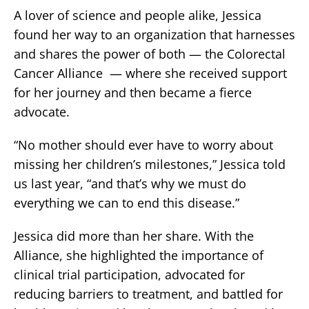
A lover of science and people alike, Jessica
found her way to an organization that harnesses
and shares the power of both — the Colorectal
Cancer Alliance — where she received support
for her journey and then became a fierce
advocate.
“No mother should ever have to worry about
missing her children’s milestones,” Jessica told
us last year, “and that’s why we must do
everything we can to end this disease.”
Jessica did more than her share. With the
Alliance, she highlighted the importance of
clinical trial participation, advocated for
reducing barriers to treatment, and battled for