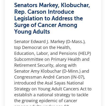
Senators Markey, Klobuchar,
Rep. Carson Introduce
Legislation to Address the
Surge of Cancer Among
Young Adults
Senator Edward J. Markey (D-Mass.),
top Democrat on the Health,
Education, Labor, and Pensions (HELP)
Subcommittee on Primary Health and
Retirement Security, along with
Senator Amy Klobuchar (D-Minn.) and
Congressman André Carson (IN-07),
introduced the Asal Sayas National
Strategy on Young Adult Cancers Act to
establish a national strategy to tackle
the growing epidemic of cancer