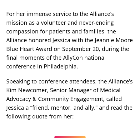
For her immense service to the Alliance’s
mission as a volunteer and never-ending
compassion for patients and families, the
Alliance honored Jessica with the Jeannie Moore
Blue Heart Award on September 20, during the
final moments of the AllyCon national
conference in Philadelphia.
Speaking to conference attendees, the Alliance’s
Kim Newcomer, Senior Manager of Medical
Advocacy & Community Engagement, called
Jessica a “friend, mentor, and ally,” and read the
following quote from her: