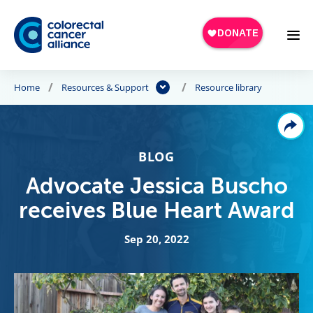
Skip to main content
Home
Resources & Support
Resource library
BLOG
Advocate Jessica Buscho
receives Blue Heart Award
Sep 20, 2022