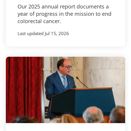
Our 2025 annual report documents a
year of progress in the mission to end
colorectal cancer.
Last updated
Jul 15, 2026