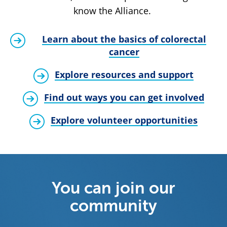
know the Alliance.
Learn about the basics of colorectal
cancer
Explore resources and support
Find out ways you can get involved
Explore volunteer opportunities
You can join our
community