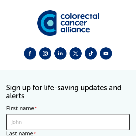
FACEBOOK
INSTAGRAM
LINKEDIN
TWITTER-X
TIKTOK
YOUTUBE
Sign up for life-saving updates and
alerts
First name
Last name