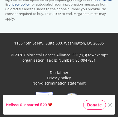
&
privacy policy
for autodialed recurring donation messages from
Colorectal Cancer Alliance to the phone number you provide. No
consent required to buy. Text STOP to end. Msg&data rates may
apply.
1156 15th St NW, Suite 600, Washington, DC 20005
© 2026 Colorectal Cancer Alliance. 501(c)(3) tax-exempt
organization. Tax ID Number: 86-0947831
Disclaimer
Privacy policy
Non-discrimination statement