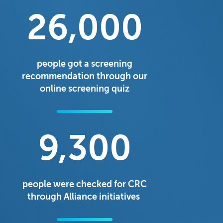
26,000
people got a screening
recommendation through our
online screening quiz
9,300
people were checked for CRC
through Alliance initiatives