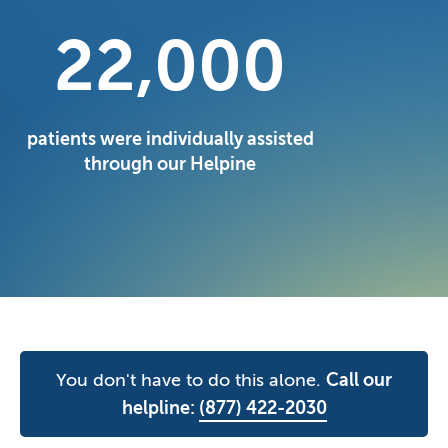
22,000
patients were individually assisted
through our Helpine
You don't have to do this alone.
Call our
helpline:
(877) 422-2030