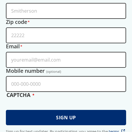
Zip code
Email
Mobile number
(optional)
CAPTCHA
Sign up for text updates. By participating, you agree to the
terms