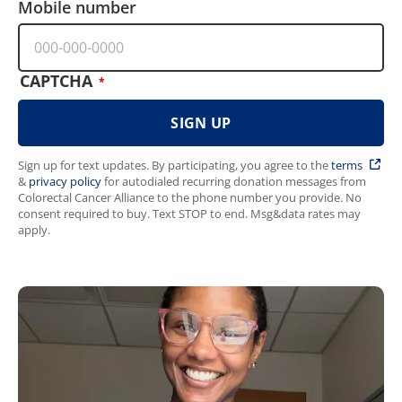
Mobile number
CAPTCHA
Sign up for text updates. By participating, you agree to the
terms
&
privacy policy
for autodialed recurring donation messages from
Colorectal Cancer Alliance to the phone number you provide. No
consent required to buy. Text STOP to end. Msg&data rates may
apply.