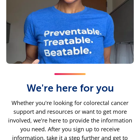
We're here for you
Whether you're looking for colorectal cancer
support and resources or want to get more
involved, we're here to provide the information
you need. After you sign up to receive
information, take it a step further and get to