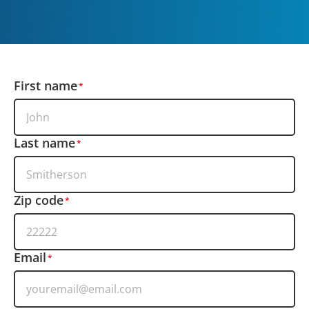
First name
Last name
Zip code
Email