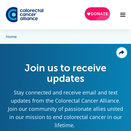
Skip to main content
Home
Join us to receive
updates
Stay connected and receive email and text
updates from the Colorectal Cancer Alliance.
Join our community of passionate allies united
in our mission to end colorectal cancer in our
lifetime.