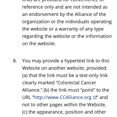
reference only and are not intended as
an endorsement by the Alliance of the
organization or the individuals operating
the website or a warranty of any type
regarding the website or the information
on the website.
You may provide a hypertext link to this
Website on another website, provided:
(a) that the link must be a text-only link
clearly marked “Colorectal Cancer
Alliance,” (b) the link must “point” to the
URL “
http://www.CCAlliance.org
” and
not to other pages within the Website,
(c) the appearance, position and other