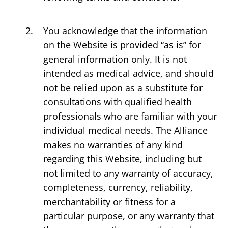
You acknowledge that the information
on the Website is provided “as is” for
general information only. It is not
intended as medical advice, and should
not be relied upon as a substitute for
consultations with qualified health
professionals who are familiar with your
individual medical needs. The Alliance
makes no warranties of any kind
regarding this Website, including but
not limited to any warranty of accuracy,
completeness, currency, reliability,
merchantability or fitness for a
particular purpose, or any warranty that