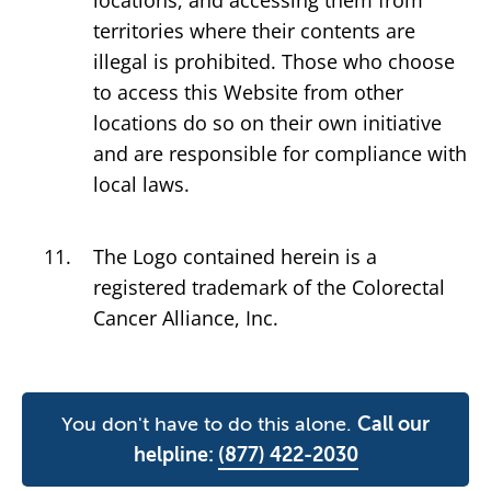
locations, and accessing them from
territories where their contents are
illegal is prohibited. Those who choose
to access this Website from other
locations do so on their own initiative
and are responsible for compliance with
local laws.
The Logo contained herein is a
registered trademark of the Colorectal
Cancer Alliance, Inc.
You don't have to do this alone.
Call our
helpline:
(877) 422-2030