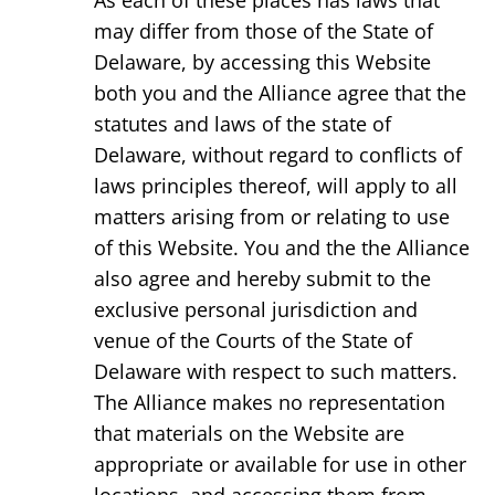
As each of these places has laws that
may differ from those of the State of
Delaware, by accessing this Website
both you and the Alliance agree that the
statutes and laws of the state of
Delaware, without regard to conflicts of
laws principles thereof, will apply to all
matters arising from or relating to use
of this Website. You and the the Alliance
also agree and hereby submit to the
exclusive personal jurisdiction and
venue of the Courts of the State of
Delaware with respect to such matters.
The Alliance makes no representation
that materials on the Website are
appropriate or available for use in other