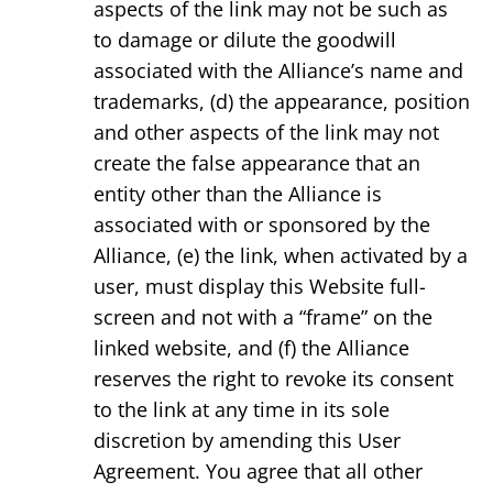
aspects of the link may not be such as
to damage or dilute the goodwill
associated with the Alliance’s name and
trademarks, (d) the appearance, position
and other aspects of the link may not
create the false appearance that an
entity other than the Alliance is
associated with or sponsored by the
Alliance, (e) the link, when activated by a
user, must display this Website full-
screen and not with a “frame” on the
linked website, and (f) the Alliance
reserves the right to revoke its consent
to the link at any time in its sole
discretion by amending this User
Agreement. You agree that all other