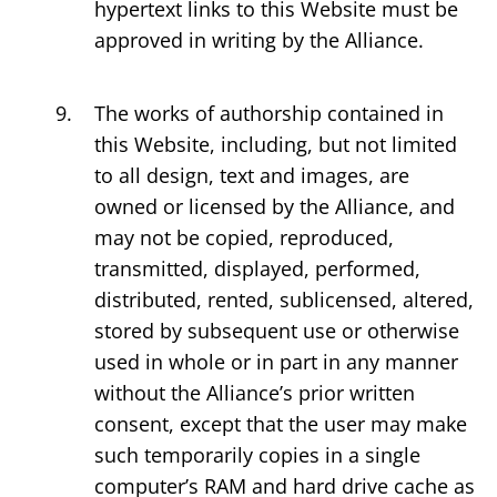
hypertext links to this Website must be
approved in writing by the Alliance.
The works of authorship contained in
this Website, including, but not limited
to all design, text and images, are
owned or licensed by the Alliance, and
may not be copied, reproduced,
transmitted, displayed, performed,
distributed, rented, sublicensed, altered,
stored by subsequent use or otherwise
used in whole or in part in any manner
without the Alliance’s prior written
consent, except that the user may make
such temporarily copies in a single
computer’s RAM and hard drive cache as