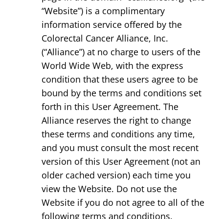
“Website”) is a complimentary
information service offered by the
Colorectal Cancer Alliance, Inc.
(“Alliance”) at no charge to users of the
World Wide Web, with the express
condition that these users agree to be
bound by the terms and conditions set
forth in this User Agreement. The
Alliance reserves the right to change
these terms and conditions any time,
and you must consult the most recent
version of this User Agreement (not an
older cached version) each time you
view the Website. Do not use the
Website if you do not agree to all of the
following terms and conditions.