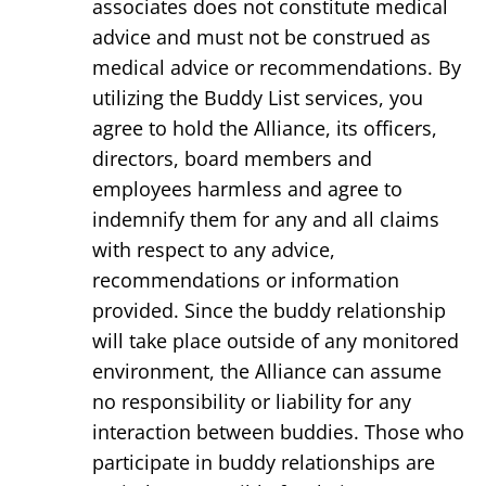
associates does not constitute medical
advice and must not be construed as
medical advice or recommendations. By
utilizing the Buddy List services, you
agree to hold the Alliance, its officers,
directors, board members and
employees harmless and agree to
indemnify them for any and all claims
with respect to any advice,
recommendations or information
provided. Since the buddy relationship
will take place outside of any monitored
environment, the Alliance can assume
no responsibility or liability for any
interaction between buddies. Those who
participate in buddy relationships are