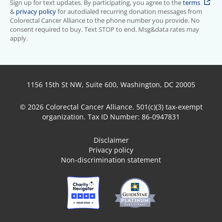
Sign up for text updates. By participating, you agree to the
terms
&
privacy policy
for autodialed recurring donation messages from
Colorectal Cancer Alliance to the phone number you provide. No
consent required to buy. Text STOP to end. Msg&data rates may
apply.
1156 15th St NW, Suite 600, Washington, DC 20005
© 2026 Colorectal Cancer Alliance. 501(c)(3) tax-exempt
organization. Tax ID Number: 86-0947831
Disclaimer
Privacy policy
Non-discrimination statement