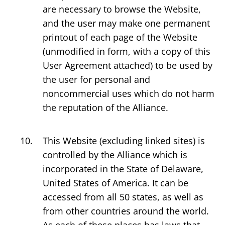
are necessary to browse the Website,
and the user may make one permanent
printout of each page of the Website
(unmodified in form, with a copy of this
User Agreement attached) to be used by
the user for personal and
noncommercial uses which do not harm
the reputation of the Alliance.
This Website (excluding linked sites) is
controlled by the Alliance which is
incorporated in the State of Delaware,
United States of America. It can be
accessed from all 50 states, as well as
from other countries around the world.