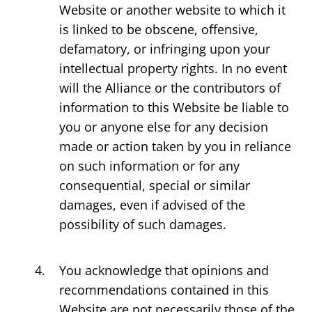
Website or another website to which it
is linked to be obscene, offensive,
defamatory, or infringing upon your
intellectual property rights. In no event
will the Alliance or the contributors of
information to this Website be liable to
you or anyone else for any decision
made or action taken by you in reliance
on such information or for any
consequential, special or similar
damages, even if advised of the
possibility of such damages.
You acknowledge that opinions and
recommendations contained in this
Website are not necessarily those of the