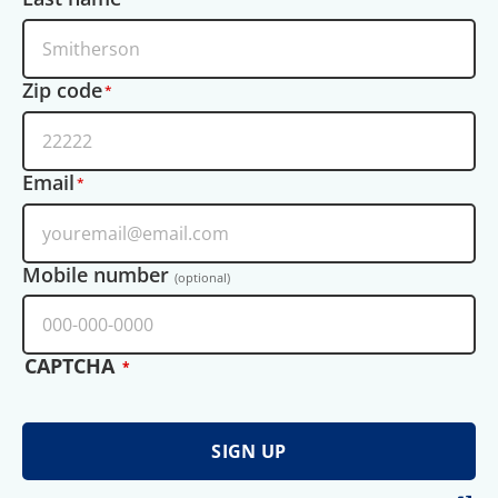
Zip code
Email
Mobile number
(optional)
CAPTCHA