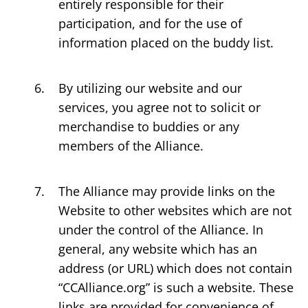
entirely responsible for their
participation, and for the use of
information placed on the buddy list.
By utilizing our website and our
services, you agree not to solicit or
merchandise to buddies or any
members of the Alliance.
The Alliance may provide links on the
Website to other websites which are not
under the control of the Alliance. In
general, any website which has an
address (or URL) which does not contain
“CCAlliance.org” is such a website. These
links are provided for convenience of