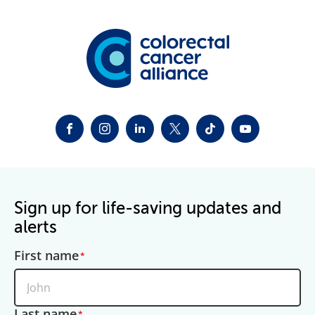
FACEBOOK
INSTAGRAM
LINKEDIN
TWITTER-X
TIKTOK
YOUTUBE
Sign up for life-saving updates and
alerts
First name
Last name