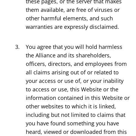
these pages, or the server that makes
them available, are free of viruses or
other harmful elements, and such
warranties are expressly disclaimed.
You agree that you will hold harmless
the Alliance and its shareholders,
officers, directors, and employees from
all claims arising out of or related to
your access or use of, or your inability
to access or use, this Website or the
information contained in this Website or
other websites to which it is linked,
including but not limited to claims that
you have found something you have
heard, viewed or downloaded from this