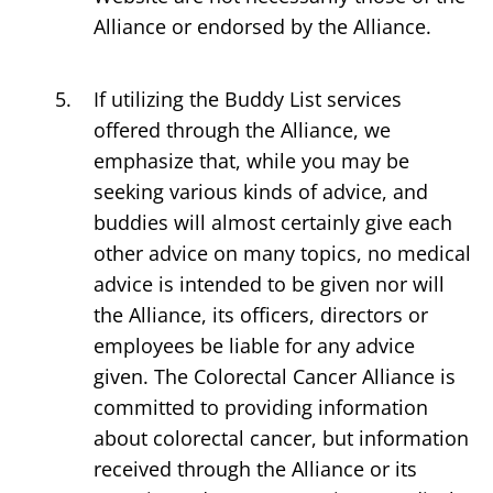
Alliance or endorsed by the Alliance.
If utilizing the Buddy List services
offered through the Alliance, we
emphasize that, while you may be
seeking various kinds of advice, and
buddies will almost certainly give each
other advice on many topics, no medical
advice is intended to be given nor will
the Alliance, its officers, directors or
employees be liable for any advice
given. The Colorectal Cancer Alliance is
committed to providing information
about colorectal cancer, but information
received through the Alliance or its