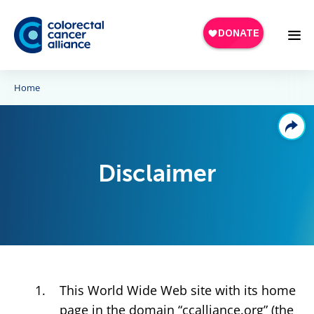
Skip to main content
Home
Disclaimer
This World Wide Web site with its home
page in the domain “ccalliance.org” (the