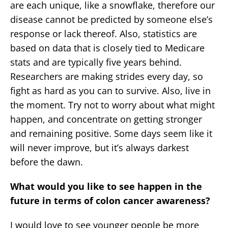
are each unique, like a snowflake, therefore our
disease cannot be predicted by someone else’s
response or lack thereof. Also, statistics are
based on data that is closely tied to Medicare
stats and are typically five years behind.
Researchers are making strides every day, so
fight as hard as you can to survive. Also, live in
the moment. Try not to worry about what might
happen, and concentrate on getting stronger
and remaining positive. Some days seem like it
will never improve, but it’s always darkest
before the dawn.
What would you like to see happen in the
future in terms of colon cancer awareness?
I would love to see younger people be more