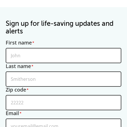
Sign up for life-saving updates and
alerts
First name
Last name
Zip code
Email