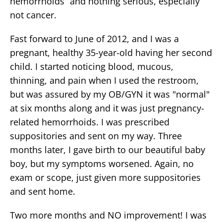
hemorrhoids” and nothing serious, especially
not cancer.
Fast forward to June of 2012, and I was a
pregnant, healthy 35-year-old having her second
child. I started noticing blood, mucous,
thinning, and pain when I used the restroom,
but was assured by my OB/GYN it was "normal"
at six months along and it was just pregnancy-
related hemorrhoids. I was prescribed
suppositories and sent on my way. Three
months later, I gave birth to our beautiful baby
boy, but my symptoms worsened. Again, no
exam or scope, just given more suppositories
and sent home.
Two more months and NO improvement! I was