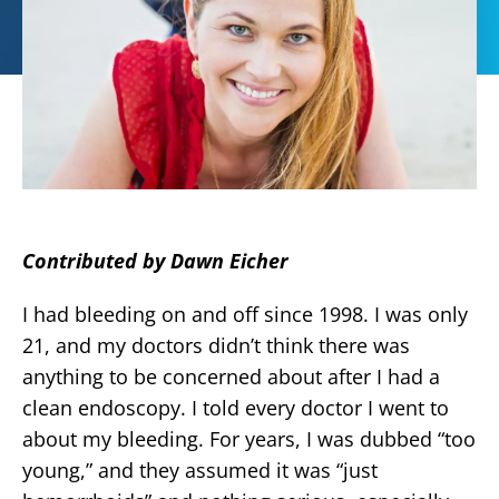
Contributed by Dawn Eicher
I had bleeding on and off since 1998. I was only
21, and my doctors didn’t think there was
anything to be concerned about after I had a
clean endoscopy. I told every doctor I went to
about my bleeding. For years, I was dubbed “too
young,” and they assumed it was “just