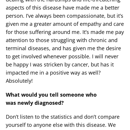
aspects of this disease have made me a better
person. I’ve always been compassionate, but it’s
given me a greater amount of empathy and care
for those suffering around me. It’s made me pay
attention to those struggling with chronic and
terminal diseases, and has given me the desire
to get involved whenever possible. I will never
be happy I was stricken by cancer, but has it
impacted me in a positive way as well?
Absolutely!
What would you tell someone who
was newly diagnosed?
Don’t listen to the statistics and don’t compare
yourself to anyone else with this disease. We