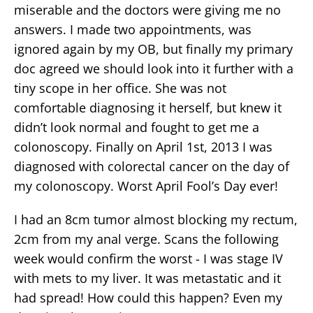
miserable and the doctors were giving me no
answers. I made two appointments, was
ignored again by my OB, but finally my primary
doc agreed we should look into it further with a
tiny scope in her office. She was not
comfortable diagnosing it herself, but knew it
didn’t look normal and fought to get me a
colonoscopy. Finally on April 1st, 2013 I was
diagnosed with colorectal cancer on the day of
my colonoscopy. Worst April Fool’s Day ever!
I had an 8cm tumor almost blocking my rectum,
2cm from my anal verge. Scans the following
week would confirm the worst - I was stage IV
with mets to my liver. It was metastatic and it
had spread! How could this happen? Even my