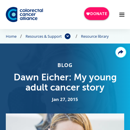
Skip to main content
Home
Resources & Support
Resource library
BLOG
Dawn Eicher: My young
adult cancer story
Jan 27, 2015