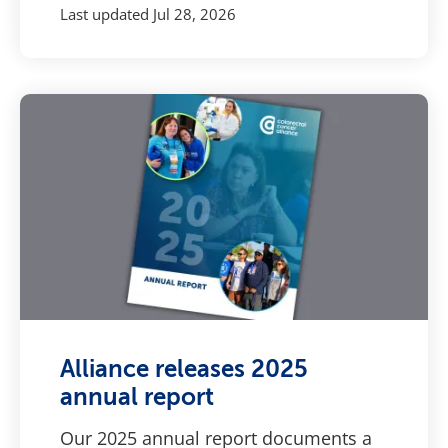
Last updated
Jul 28, 2026
Alliance releases 2025
annual report
Our 2025 annual report documents a