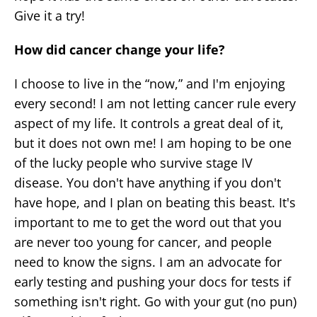
Give it a try!
How did cancer change your life?
I choose to live in the “now,” and I'm enjoying
every second! I am not letting cancer rule every
aspect of my life. It controls a great deal of it,
but it does not own me! I am hoping to be one
of the lucky people who survive stage IV
disease. You don't have anything if you don't
have hope, and I plan on beating this beast. It's
important to me to get the word out that you
are never too young for cancer, and people
need to know the signs. I am an advocate for
early testing and pushing your docs for tests if
something isn't right. Go with your gut (no pun)