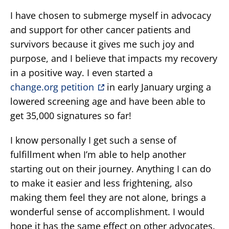
I have chosen to submerge myself in advocacy
and support for other cancer patients and
survivors because it gives me such joy and
purpose, and I believe that impacts my recovery
in a positive way. I even started a
change.org petition
in early January urging a
lowered screening age and have been able to
get 35,000 signatures so far!
I know personally I get such a sense of
fulfillment when I’m able to help another
starting out on their journey. Anything I can do
to make it easier and less frightening, also
making them feel they are not alone, brings a
wonderful sense of accomplishment. I would
hope it has the same effect on other advocates.