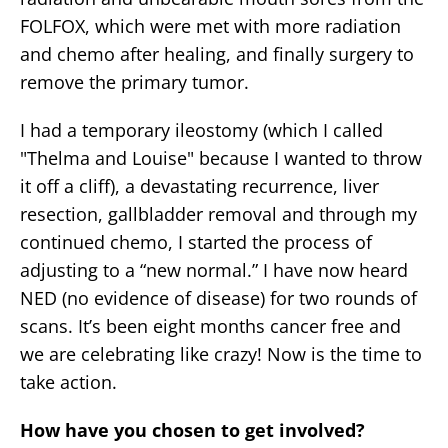
FOLFOX, which were met with more radiation
and chemo after healing, and finally surgery to
remove the primary tumor.
I had a temporary ileostomy (which I called
"Thelma and Louise" because I wanted to throw
it off a cliff), a devastating recurrence, liver
resection, gallbladder removal and through my
continued chemo, I started the process of
adjusting to a “new normal.” I have now heard
NED (no evidence of disease) for two rounds of
scans. It’s been eight months cancer free and
we are celebrating like crazy! Now is the time to
take action.
How have you chosen to get involved?