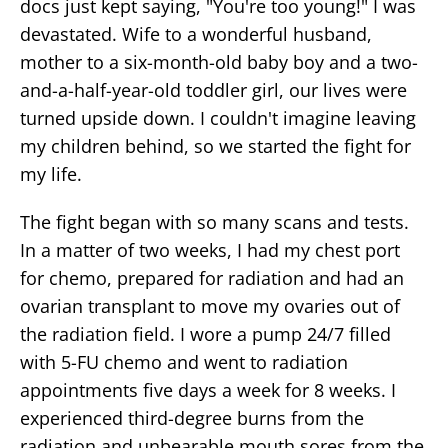
docs just kept saying, "You're too young!" I was
devastated. Wife to a wonderful husband,
mother to a six-month-old baby boy and a two-
and-a-half-year-old toddler girl, our lives were
turned upside down. I couldn't imagine leaving
my children behind, so we started the fight for
my life.
The fight began with so many scans and tests.
In a matter of two weeks, I had my chest port
for chemo, prepared for radiation and had an
ovarian transplant to move my ovaries out of
the radiation field. I wore a pump 24/7 filled
with 5-FU chemo and went to radiation
appointments five days a week for 8 weeks. I
experienced third-degree burns from the
radiation and unbearable mouth sores from the