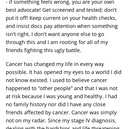
- if something feels wrong, you are your own
best advocate! Get screened and tested; don't
put it off! Keep current on your health checks,
and insist docs pay attention when something
isn't right. I don't want anyone else to go
through this and I am rooting for all of my
friends fighting this ugly battle.
Cancer has changed my life in every way
possible. It has opened my eyes to a world I did
not know existed. I used to believe cancer
happened to “other people” and that I was not
at risk because I was young and healthy. I had
no family history nor did I have any close
friends affected by cancer. Cancer was simply
not on my radar. Since my stage IV diagnosis,
dealing with the hardships and life-threatening