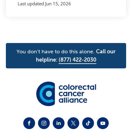
Last updated
Jun 15, 2026
You don't have to do this alone.
Call our
helpline:
(877) 422-2030
FACEBOOK
INSTAGRAM
LINKEDIN
TWITTER-X
TIKTOK
YOUTUBE