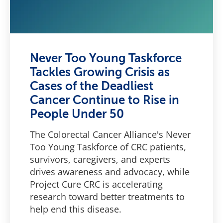
Never Too Young Taskforce
Tackles Growing Crisis as
Cases of the Deadliest
Cancer Continue to Rise in
People Under 50
The Colorectal Cancer Alliance's Never
Too Young Taskforce of CRC patients,
survivors, caregivers, and experts
drives awareness and advocacy, while
Project Cure CRC is accelerating
research toward better treatments to
help end this disease.