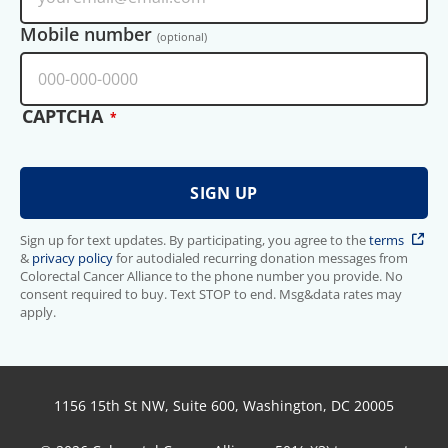
Mobile number
(optional)
CAPTCHA
Sign up for text updates. By participating, you agree to the
terms
&
privacy policy
for autodialed recurring donation messages from
Colorectal Cancer Alliance to the phone number you provide. No
consent required to buy. Text STOP to end. Msg&data rates may
apply.
1156 15th St NW, Suite 600, Washington, DC 20005