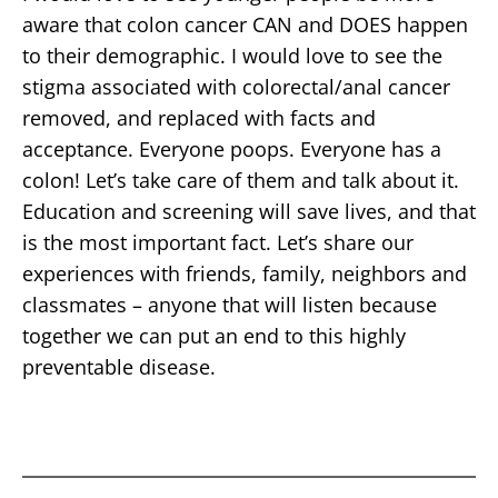
aware that colon cancer CAN and DOES happen
to their demographic. I would love to see the
stigma associated with colorectal/anal cancer
removed, and replaced with facts and
acceptance. Everyone poops. Everyone has a
colon! Let’s take care of them and talk about it.
Education and screening will save lives, and that
is the most important fact. Let’s share our
experiences with friends, family, neighbors and
classmates – anyone that will listen because
together we can put an end to this highly
preventable disease.