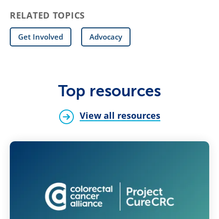
RELATED TOPICS
Get Involved
Advocacy
Top resources
View all resources