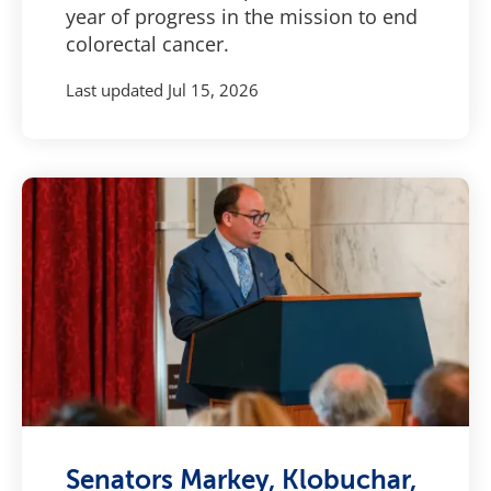
year of progress in the mission to end
colorectal cancer.
Last updated
Jul 15, 2026
Senators Markey, Klobuchar,