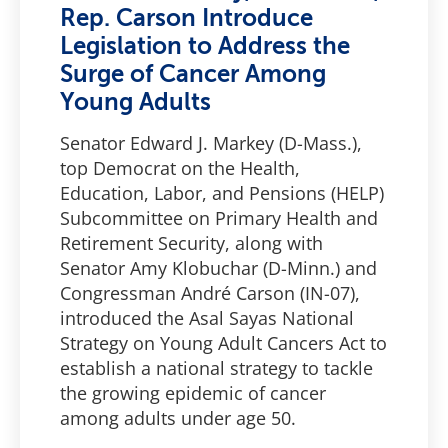
Rep. Carson Introduce
Legislation to Address the
Surge of Cancer Among
Young Adults
Senator Edward J. Markey (D-Mass.),
top Democrat on the Health,
Education, Labor, and Pensions (HELP)
Subcommittee on Primary Health and
Retirement Security, along with
Senator Amy Klobuchar (D-Minn.) and
Congressman André Carson (IN-07),
introduced the Asal Sayas National
Strategy on Young Adult Cancers Act to
establish a national strategy to tackle
the growing epidemic of cancer
among adults under age 50.