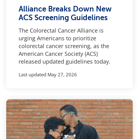
Alliance Breaks Down New
ACS Screening Guidelines
The Colorectal Cancer Alliance is
urging Americans to prioritize
colorectal cancer screening, as the
American Cancer Society (ACS)
released updated guidelines today.
Last updated
May 27, 2026