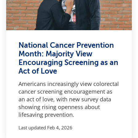
National Cancer Prevention
Month: Majority View
Encouraging Screening as an
Act of Love
Americans increasingly view colorectal
cancer screening encouragement as
an act of love, with new survey data
showing rising openness about
lifesaving prevention.
Last updated
Feb 4, 2026