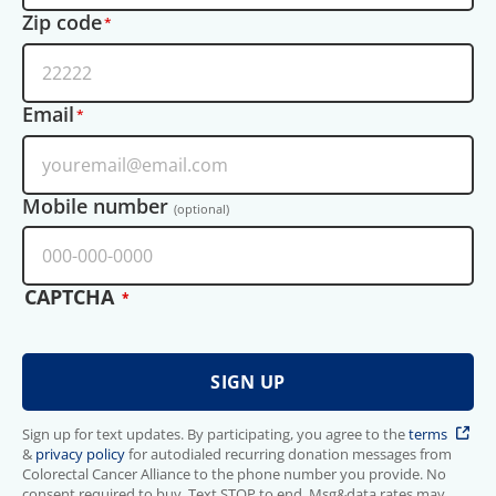
Zip code
Email
Mobile number
(optional)
CAPTCHA
Sign up for text updates. By participating, you agree to the
terms
&
privacy policy
for autodialed recurring donation messages from
Colorectal Cancer Alliance to the phone number you provide. No
consent required to buy. Text STOP to end. Msg&data rates may