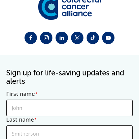
FACEBOOK
INSTAGRAM
LINKEDIN
TWITTER-X
TIKTOK
YOUTUBE
Sign up for life-saving updates and
alerts
First name
Last name