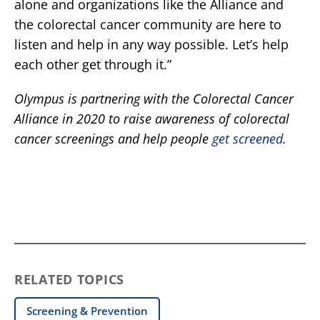
alone and organizations like the Alliance and
the colorectal cancer community are here to
listen and help in any way possible. Let’s help
each other get through it.”
Olympus is partnering with the Colorectal Cancer
Alliance in 2020 to raise awareness of colorectal
cancer screenings and help people
get screened
.
RELATED TOPICS
Screening & Prevention