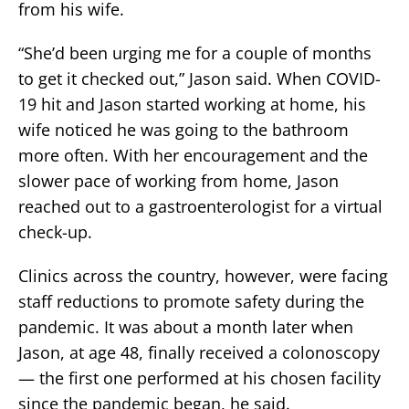
from his wife.
“She’d been urging me for a couple of months
to get it checked out,” Jason said. When COVID-
19 hit and Jason started working at home, his
wife noticed he was going to the bathroom
more often. With her encouragement and the
slower pace of working from home, Jason
reached out to a gastroenterologist for a virtual
check-up.
Clinics across the country, however, were facing
staff reductions to promote safety during the
pandemic. It was about a month later when
Jason, at age 48, finally received a colonoscopy
— the first one performed at his chosen facility
since the pandemic began, he said.