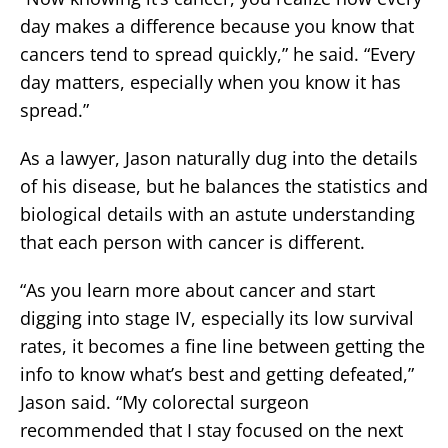
day makes a difference because you know that
cancers tend to spread quickly,” he said. “Every
day matters, especially when you know it has
spread.”
As a lawyer, Jason naturally dug into the details
of his disease, but he balances the statistics and
biological details with an astute understanding
that each person with cancer is different.
“As you learn more about cancer and start
digging into stage IV, especially its low survival
rates, it becomes a fine line between getting the
info to know what’s best and getting defeated,”
Jason said. “My colorectal surgeon
recommended that I stay focused on the next