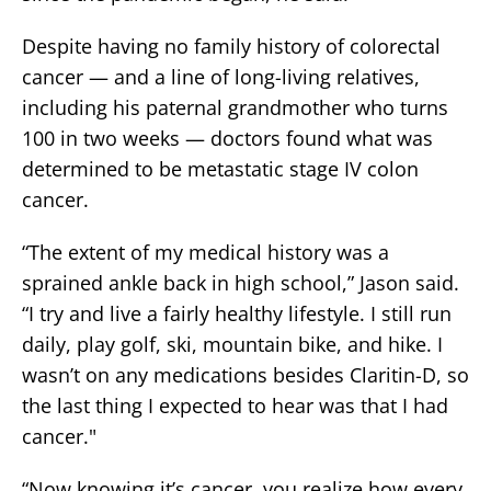
Despite having no family history of colorectal
cancer — and a line of long-living relatives,
including his paternal grandmother who turns
100 in two weeks — doctors found what was
determined to be metastatic stage IV colon
cancer.
“The extent of my medical history was a
sprained ankle back in high school,” Jason said.
“I try and live a fairly healthy lifestyle. I still run
daily, play golf, ski, mountain bike, and hike. I
wasn’t on any medications besides Claritin-D, so
the last thing I expected to hear was that I had
cancer."
“Now knowing it’s cancer, you realize how every