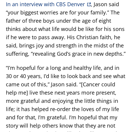
In an interview with CBS Denver
, Jason said
“your biggest worries are for your family.” The
father of three boys under the age of eight
thinks about what life would be like for his sons
if he were to pass away. His Christian faith, he
said, brings joy and strength in the midst of the
suffering, “revealing God’s grace in new depths.”
“I’m hopeful for a long and healthy life, and in
30 or 40 years, I’d like to look back and see what
came out of this,” Jason said. “[Cancer could
help me] live these next years more present,
more grateful and enjoying the little things in
life; it has helped re-order the loves of my life
and for that, I’m grateful. I’m hopeful that my
story will help others know that they are not