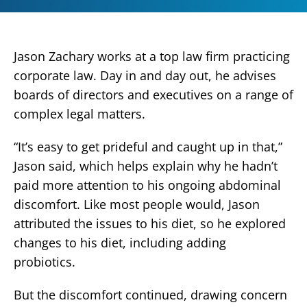
Jason Zachary works at a top law firm practicing
corporate law. Day in and day out, he advises
boards of directors and executives on a range of
complex legal matters.
“It’s easy to get prideful and caught up in that,”
Jason said, which helps explain why he hadn’t
paid more attention to his ongoing abdominal
discomfort. Like most people would, Jason
attributed the issues to his diet, so he explored
changes to his diet, including adding
probiotics.
But the discomfort continued, drawing concern