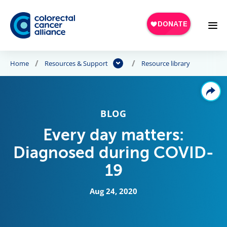
Skip to main content
Home
Resources & Support
Resource library
BLOG
Every day matters:
Diagnosed during COVID-
19
Aug 24, 2020