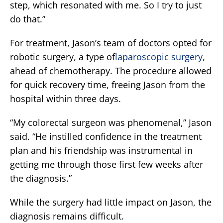
step, which resonated with me. So I try to just
do that.”
For treatment, Jason’s team of doctors opted for
robotic surgery, a type of
laparoscopic surgery
,
ahead of chemotherapy. The procedure allowed
for quick recovery time, freeing Jason from the
hospital within three days.
“My colorectal surgeon was phenomenal,” Jason
said. “He instilled confidence in the treatment
plan and his friendship was instrumental in
getting me through those first few weeks after
the diagnosis.”
While the surgery had little impact on Jason, the
diagnosis remains difficult.