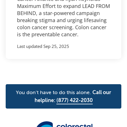
Maximum Effort to expand LEAD FROM
BEHIND, a star-powered campaign
breaking stigma and urging lifesaving
colon cancer screening. Colon cancer
is the preventable cancer.
Last updated
Sep 25, 2025
You don't have to do this alone.
Call our
helpline:
(877) 422-2030