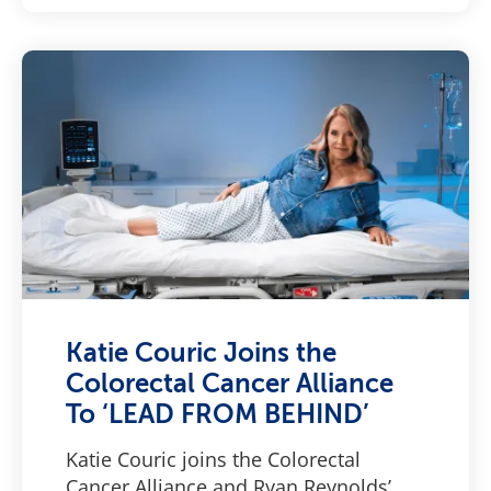
Katie Couric Joins the
Colorectal Cancer Alliance
To ‘LEAD FROM BEHIND’
Katie Couric joins the Colorectal
Cancer Alliance and Ryan Reynolds’