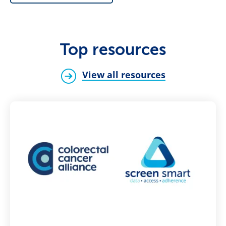
Top resources
View all resources