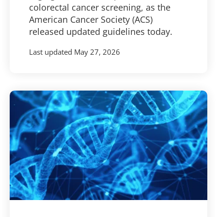
colorectal cancer screening, as the
American Cancer Society (ACS)
released updated guidelines today.
Last updated
May 27, 2026