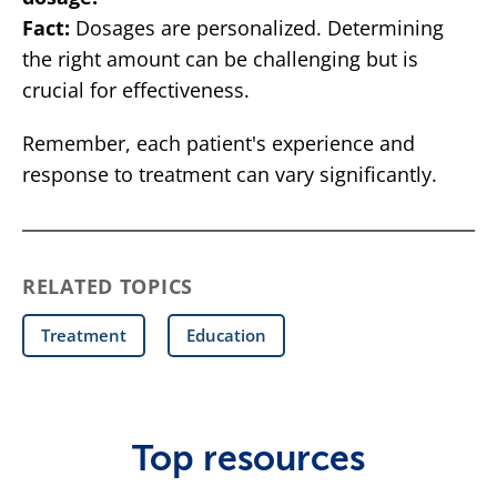
Fact:
Dosages are personalized. Determining
the right amount can be challenging but is
crucial for effectiveness.
Remember, each patient's experience and
response to treatment can vary significantly.
RELATED TOPICS
Treatment
Education
Top resources