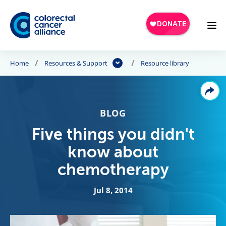
Skip to main content
Home
Resources & Support
Resource library
BLOG
Five things you didn't
know about
chemotherapy
Jul 8, 2014