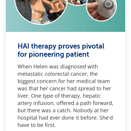
HAI therapy proves pivotal
for pioneering patient
When Helen was diagnosed with
metastatic colorectal cancer, the
biggest concern for her medical team
was that her cancer had spread to her
liver. One type of therapy, hepatic
artery infusion, offered a path forward,
but there was a catch. Nobody at her
hospital had ever done it before. She'd
have to be first.