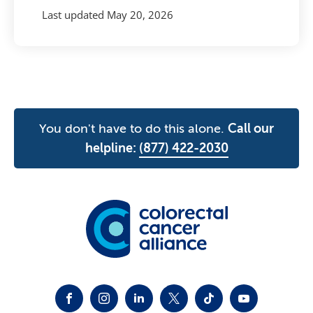
Last updated
May 20, 2026
You don't have to do this alone.
Call our
helpline:
(877) 422-2030
FACEBOOK
INSTAGRAM
LINKEDIN
TWITTER-X
TIKTOK
YOUTUBE