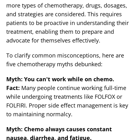
more types of chemotherapy, drugs, dosages,
and strategies are considered. This requires
patients to be proactive in understanding their
treatment, enabling them to prepare and
advocate for themselves effectively.
To clarify common misconceptions, here are
five chemotherapy myths debunked:
Myth: You can't work while on chemo.
Fact:
Many people continue working full-time
while undergoing treatments like FOLFOX or
FOLFIRI. Proper side effect management is key
to maintaining normalcy.
Myth: Chemo always causes constant
nausea, diarrhea, and fatigue.