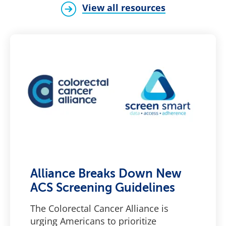
View all resources
Alliance Breaks Down New
ACS Screening Guidelines
The Colorectal Cancer Alliance is
urging Americans to prioritize