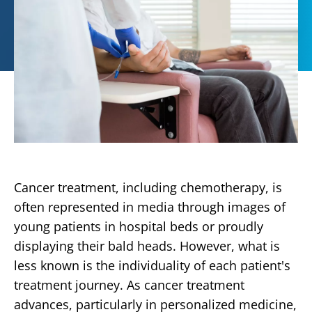
Cancer treatment, including chemotherapy, is
often represented in media through images of
young patients in hospital beds or proudly
displaying their bald heads. However, what is
less known is the individuality of each patient's
treatment journey. As cancer treatment
advances, particularly in personalized medicine,