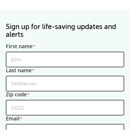
Sign up for life-saving updates and
alerts
First name
Last name
Zip code
Email