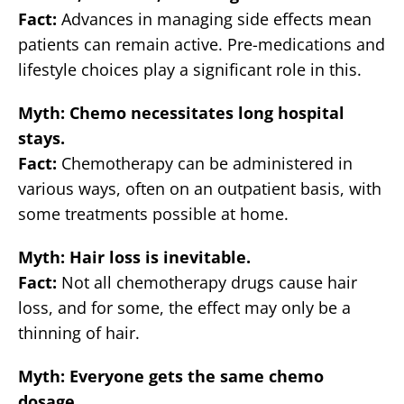
Fact:
Advances in managing side effects mean
patients can remain active. Pre-medications and
lifestyle choices play a significant role in this.
Myth: Chemo necessitates long hospital
stays.
Fact:
Chemotherapy can be administered in
various ways, often on an outpatient basis, with
some treatments possible at home.
Myth: Hair loss is inevitable.
Fact:
Not all chemotherapy drugs cause hair
loss, and for some, the effect may only be a
thinning of hair.
Myth: Everyone gets the same chemo
dosage.