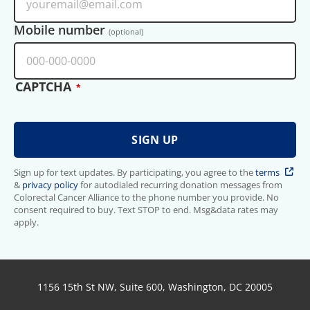
Mobile number
(optional)
CAPTCHA
Sign up for text updates. By participating, you agree to the
terms
&
privacy policy
for autodialed recurring donation messages from
Colorectal Cancer Alliance to the phone number you provide. No
consent required to buy. Text STOP to end. Msg&data rates may
apply.
1156 15th St NW, Suite 600, Washington, DC 20005