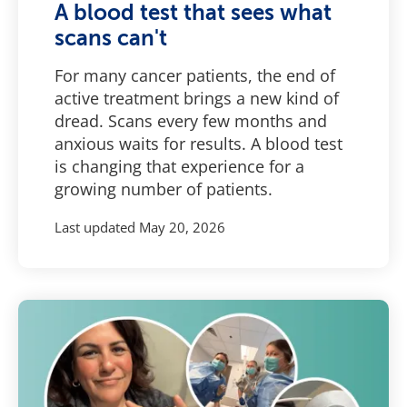
A blood test that sees what
scans can't
For many cancer patients, the end of
active treatment brings a new kind of
dread. Scans every few months and
anxious waits for results. A blood test
is changing that experience for a
growing number of patients.
Last updated
May 20, 2026