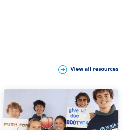
View all resources