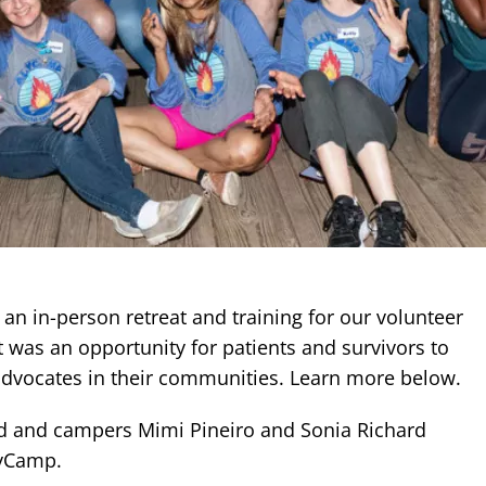
an in-person retreat and training for our volunteer
 It was an opportunity for patients and survivors to
e advocates in their communities. Learn more below.
ed and campers Mimi Pineiro and Sonia Richard
llyCamp.