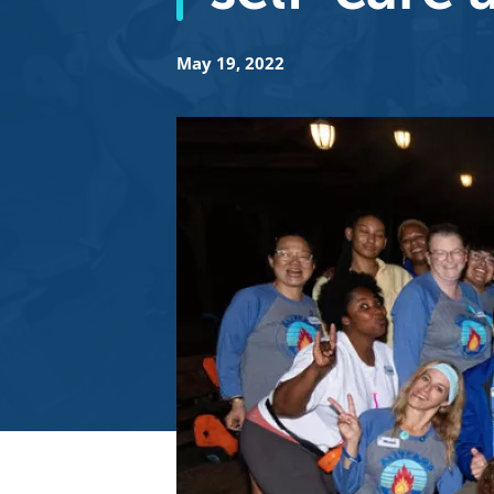
May 19, 2022