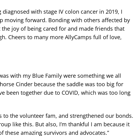
diagnosed with stage IV colon cancer in 2019, I
eep moving forward. Bonding with others affected by
t the joy of being cared for and made friends that
gh. Cheers to many more AllyCamps full of love,
I was with my Blue Family were something we all
 horse Cinder because the saddle was too big for
ave been together due to COVID, which was too long
 to the volunteer fam, and strengthened our bonds.
oup like this. But also, I’m thankful I am because it
 of these amazing survivors and advocates.”