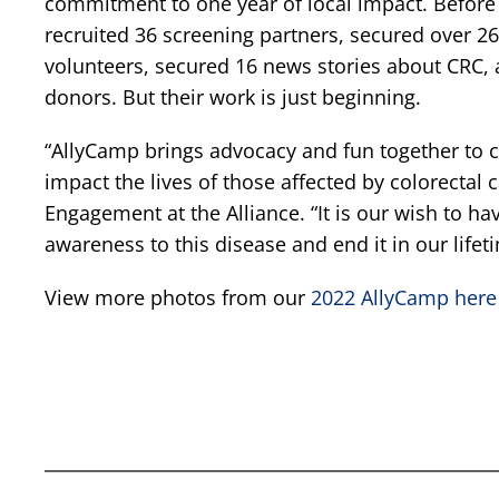
commitment to one year of local impact. Before t
recruited 36 screening partners, secured over 26
volunteers, secured 16 news stories about CRC,
donors. But their work is just beginning.
“AllyCamp brings advocacy and fun together to c
impact the lives of those affected by colorectal 
Engagement at the Alliance. “It is our wish to h
awareness to this disease and end it in our lifet
View more photos from our
2022 AllyCamp here