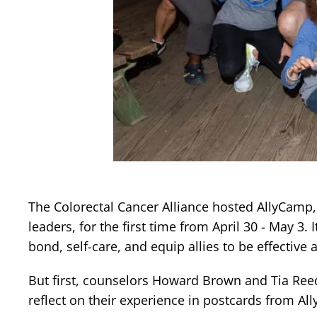
The Colorectal Cancer Alliance hosted AllyCamp, 
leaders, for the first time from April 30 - May 3.
bond, self-care, and equip allies to be effectiv
But first, counselors Howard Brown and Tia Re
reflect on their experience in postcards from A