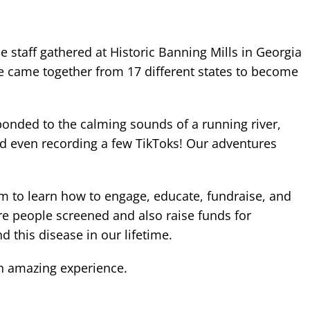
ce staff gathered at Historic Banning Mills in Georgia
We came together from 17 different states to become
 bonded to the calming sounds of a running river,
nd even recording a few TikToks! Our adventures
am to learn how to engage, educate, fundraise, and
re people screened and also raise funds for
d this disease in our lifetime.
an amazing experience.