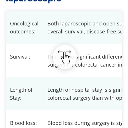
Oncological
Both laparoscopic and open surg
outcomes:
overall survival, disease-free sur
Survival:
There is no significant differenc
surgery for colorectal cancer in te
Length of
Length of hospital stay is signifi
Stay:
colorectal surgery than with open
Blood loss:
Blood loss during surgery is sign