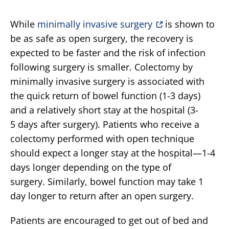
While
minimally invasive surgery
is shown to
be as safe as open surgery, the recovery is
expected to be faster and the risk of infection
following surgery is smaller. Colectomy by
minimally invasive surgery is associated with
the quick return of bowel function (1-3 days)
and a relatively short stay at the hospital (3-
5 days after surgery). Patients who receive a
colectomy performed with open technique
should expect a longer stay at the hospital—1-4
days longer depending on the type of
surgery. Similarly, bowel function may take 1
day longer to return after an open surgery.
Patients are encouraged to get out of bed and