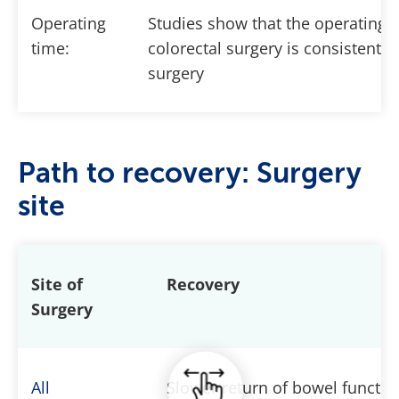
Operating
Studies show that the operating 
time:
colorectal surgery is consistently
surgery
Path to recovery: Surgery
site
Site of
Recovery
Surgery
All
Slower return of bowel functio