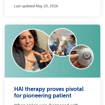
Last updated
May 20, 2026
HAI therapy proves pivotal
for pioneering patient