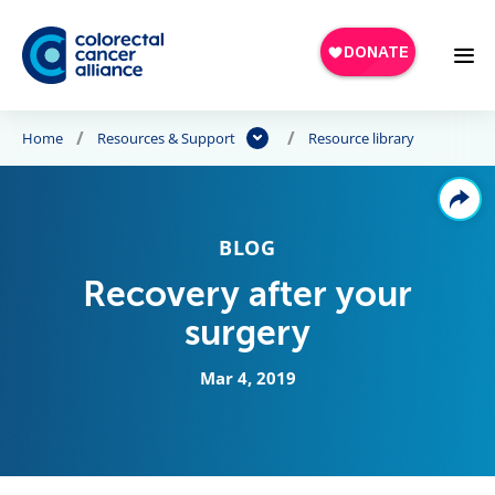
Skip to main content
Home
Resources & Support
Resource library
BLOG
Recovery after your
surgery
Mar 4, 2019