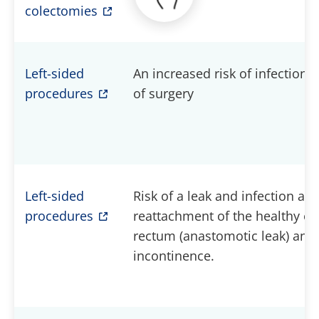
colectomies
Left-sided
An increased risk of infections 
procedures
of surgery
Left-sided
Risk of a leak and infection at t
procedures
reattachment of the healthy en
rectum (anastomotic leak) and 
incontinence.