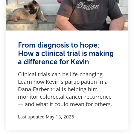
From diagnosis to hope:
How a clinical trial is making
a difference for Kevin
Clinical trials can be life-changing.
Learn how Kevin's participation in a
Dana-Farber trial is helping him
monitor colorectal cancer recurrence
— and what it could mean for others.
Last updated
May 13, 2026