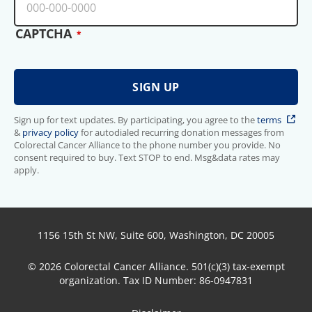
CAPTCHA
Sign up for text updates. By participating, you agree to the
terms
&
privacy policy
for autodialed recurring donation messages from
Colorectal Cancer Alliance to the phone number you provide. No
consent required to buy. Text STOP to end. Msg&data rates may
apply.
1156 15th St NW, Suite 600, Washington, DC 20005
© 2026 Colorectal Cancer Alliance. 501(c)(3) tax-exempt
organization. Tax ID Number: 86-0947831