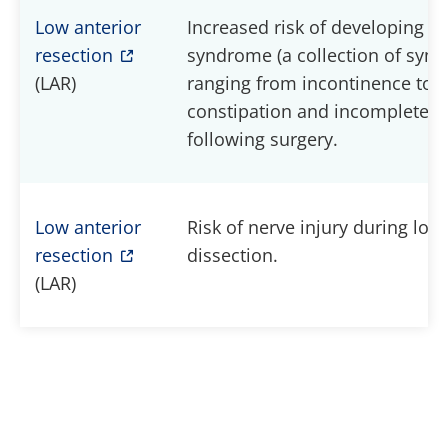
Low anterior
Increased risk of developing L
resection
syndrome (a collection of sy
(LAR)
ranging from incontinence to
constipation and incomplete e
following surgery.
Low anterior
Risk of nerve injury during low 
resection
dissection.
(LAR)