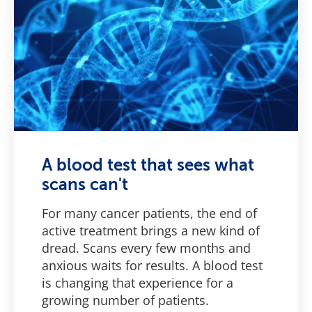
A blood test that sees what
scans can't
For many cancer patients, the end of
active treatment brings a new kind of
dread. Scans every few months and
anxious waits for results. A blood test
is changing that experience for a
growing number of patients.