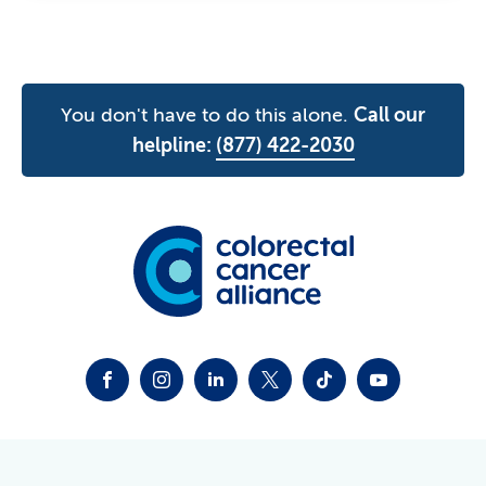
You don't have to do this alone.
Call our
helpline:
(877) 422-2030
FACEBOOK
INSTAGRAM
LINKEDIN
TWITTER-X
TIKTOK
YOUTUBE