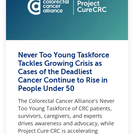
Never Too Young Taskforce
Tackles Growing Crisis as
Cases of the Deadliest
Cancer Continue to Rise in
People Under 50
The Colorectal Cancer Alliance's Never
Too Young Taskforce of CRC patients,
survivors, caregivers, and experts
drives awareness and advocacy, while
Project Cure CRC is accelerating