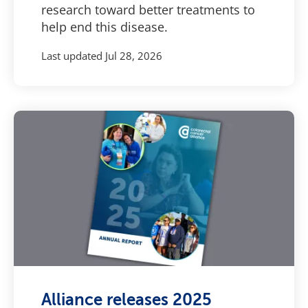
research toward better treatments to
help end this disease.
Last updated
Jul 28, 2026
Alliance releases 2025