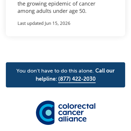
the growing epidemic of cancer
among adults under age 50.
Last updated
Jun 15, 2026
You don't have to do this alone.
Call our
helpline:
(877) 422-2030