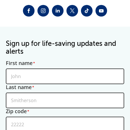
FACEBOOK
INSTAGRAM
LINKEDIN
TWITTER-X
TIKTOK
YOUTUBE
Sign up for life-saving updates and
alerts
First name
Last name
Zip code