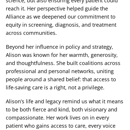
science, but also ensuring every patient could
reach it. Her perspective helped guide the
Alliance as we deepened our commitment to
equity in screening, diagnosis, and treatment
across communities.
Beyond her influence in policy and strategy,
Alison was known for her warmth, generosity,
and thoughtfulness. She built coalitions across
professional and personal networks, uniting
people around a shared belief: that access to
life-saving care is a right, not a privilege.
Alison’s life and legacy remind us what it means
to be both fierce and kind, both visionary and
compassionate. Her work lives on in every
patient who gains access to care, every voice