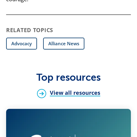
RELATED TOPICS
Advocacy
Alliance News
Top resources
View all resources