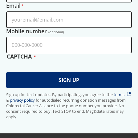
Email
Mobile number
(optional)
CAPTCHA
Sign up for text updates. By participating, you agree to the
terms
&
privacy policy
for autodialed recurring donation messages from
Colorectal Cancer Alliance to the phone number you provide. No
consent required to buy. Text STOP to end. Msg&data rates may
apply.