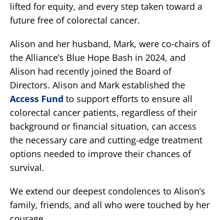
lifted for equity, and every step taken toward a
future free of colorectal cancer.
Alison and her husband, Mark, were co-chairs of
the Alliance’s Blue Hope Bash in 2024, and
Alison had recently joined the Board of
Directors. Alison and Mark established the
Access Fund
to support efforts to ensure all
colorectal cancer patients, regardless of their
background or financial situation, can access
the necessary care and cutting-edge treatment
options needed to improve their chances of
survival.
We extend our deepest condolences to Alison’s
family, friends, and all who were touched by her
courage.