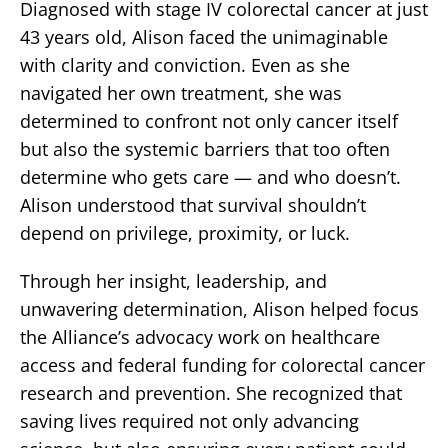
Diagnosed with stage IV colorectal cancer at just
43 years old, Alison faced the unimaginable
with clarity and conviction. Even as she
navigated her own treatment, she was
determined to confront not only cancer itself
but also the systemic barriers that too often
determine who gets care — and who doesn’t.
Alison understood that survival shouldn’t
depend on privilege, proximity, or luck.
Through her insight, leadership, and
unwavering determination, Alison helped focus
the Alliance’s advocacy work on healthcare
access and federal funding for colorectal cancer
research and prevention. She recognized that
saving lives required not only advancing