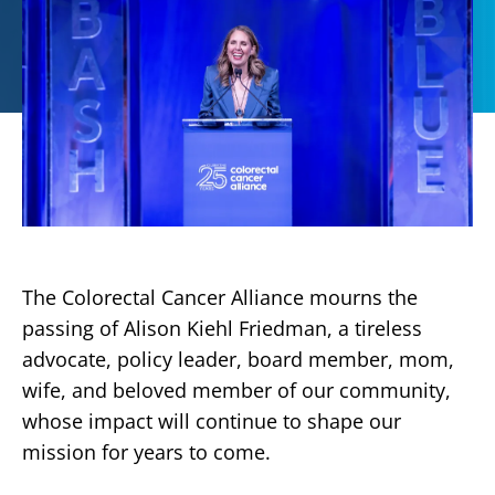
The Colorectal Cancer Alliance mourns the
passing of Alison Kiehl Friedman, a tireless
advocate, policy leader, board member, mom,
wife, and beloved member of our community,
whose impact will continue to shape our
mission for years to come.