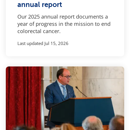
annual report
Our 2025 annual report documents a
year of progress in the mission to end
colorectal cancer.
Last updated
Jul 15, 2026