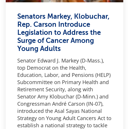
Senators Markey, Klobuchar,
Rep. Carson Introduce
Legislation to Address the
Surge of Cancer Among
Young Adults
Senator Edward J. Markey (D-Mass.),
top Democrat on the Health,
Education, Labor, and Pensions (HELP)
Subcommittee on Primary Health and
Retirement Security, along with
Senator Amy Klobuchar (D-Minn.) and
Congressman André Carson (IN-07),
introduced the Asal Sayas National
Strategy on Young Adult Cancers Act to
establish a national strategy to tackle