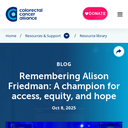
Skip to main content
Home
Resources & Support
Resource library
BLOG
Remembering Alison
Friedman: A champion for
access, equity, and hope
Oct 8, 2025