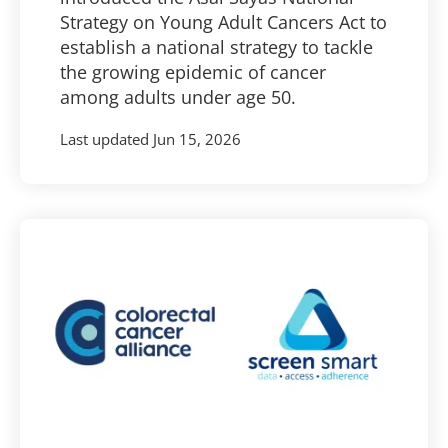
Strategy on Young Adult Cancers Act to
establish a national strategy to tackle
the growing epidemic of cancer
among adults under age 50.
Last updated
Jun 15, 2026