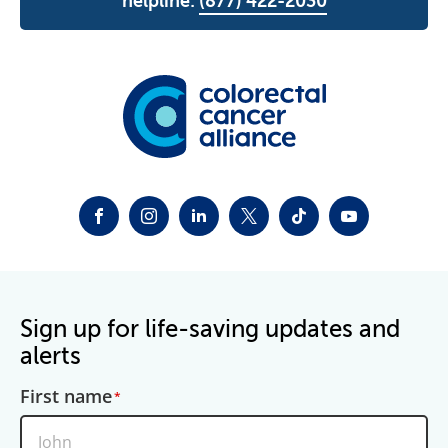
helpline:
(877) 422-2030
FACEBOOK
INSTAGRAM
LINKEDIN
TWITTER-X
TIKTOK
YOUTUBE
Sign up for life-saving updates and
alerts
First name