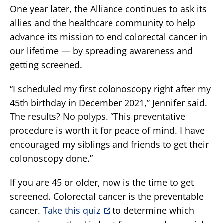
One year later, the Alliance continues to ask its
allies and the healthcare community to help
advance its mission to end colorectal cancer in
our lifetime — by spreading awareness and
getting screened.
“I scheduled my first colonoscopy right after my
45th birthday in December 2021,” Jennifer said.
The results? No polyps. “This preventative
procedure is worth it for peace of mind. I have
encouraged my siblings and friends to get their
colonoscopy done.”
If you are 45 or older, now is the time to get
screened. Colorectal cancer is the preventable
cancer.
Take this quiz
to determine which