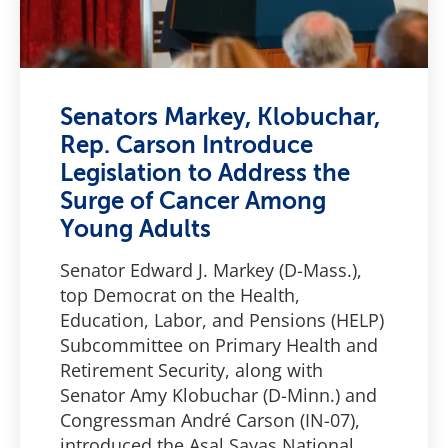
Senators Markey, Klobuchar,
Rep. Carson Introduce
Legislation to Address the
Surge of Cancer Among
Young Adults
Senator Edward J. Markey (D-Mass.),
top Democrat on the Health,
Education, Labor, and Pensions (HELP)
Subcommittee on Primary Health and
Retirement Security, along with
Senator Amy Klobuchar (D-Minn.) and
Congressman André Carson (IN-07),
introduced the Asal Sayas National