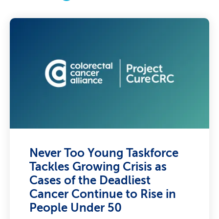
Never Too Young Taskforce
Tackles Growing Crisis as
Cases of the Deadliest
Cancer Continue to Rise in
People Under 50