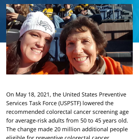
On May 18, 2021, the United States Preventive
Services Task Force (USPSTF) lowered the
recommended colorectal cancer screening age
for average-risk adults from 50 to 45 years old.
The change made 20 million additional people
eligible for preventive colorectal cancer