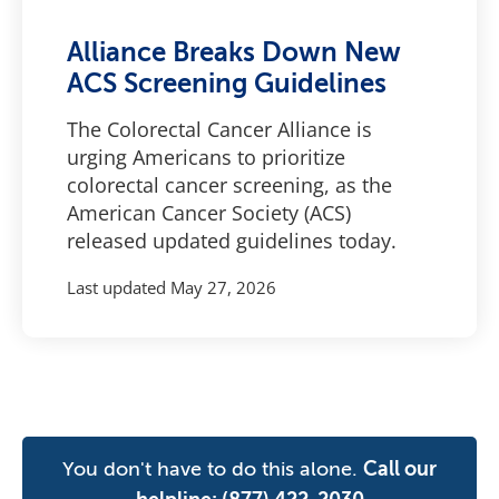
Alliance Breaks Down New
ACS Screening Guidelines
The Colorectal Cancer Alliance is
urging Americans to prioritize
colorectal cancer screening, as the
American Cancer Society (ACS)
released updated guidelines today.
Last updated
May 27, 2026
You don't have to do this alone.
Call our