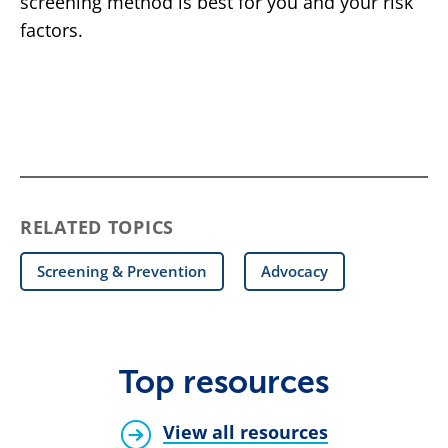
screening method is best for you and your risk
factors.
RELATED TOPICS
Screening & Prevention
Advocacy
Top resources
View all resources