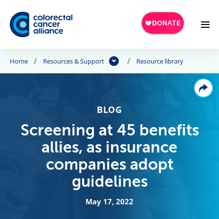
Skip to main content
Home
Resources & Support
Resource library
BLOG
Screening at 45 benefits
allies, as insurance
companies adopt
guidelines
May 17, 2022