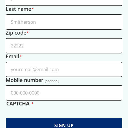
Last name
Zip code
Email
Mobile number
(optional)
CAPTCHA