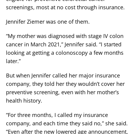
screenings, most at no cost through insurance.
Jennifer Ziemer was one of them.
“My mother was diagnosed with stage IV colon
cancer in March 2021,” Jennifer said. “I started
looking at getting a colonoscopy a few months
later.”
But when Jennifer called her major insurance
company, they told her they wouldn’t cover her
preventive screening, even with her mother’s
health history.
“For three months, I called my insurance
company, and each time they said no,” she said.
“Even after the new lowered age announcement,