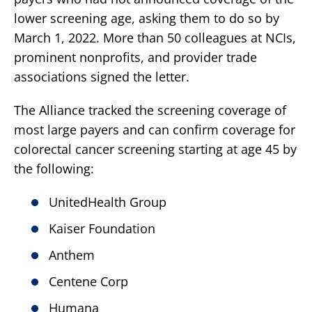
lower screening age, asking them to do so by
March 1, 2022. More than 50 colleagues at NCIs,
prominent nonprofits, and provider trade
associations signed the letter.
The Alliance tracked the screening coverage of
most large payers and can confirm coverage for
colorectal cancer screening starting at age 45 by
the following:
UnitedHealth Group
Kaiser Foundation
Anthem
Centene Corp
Humana