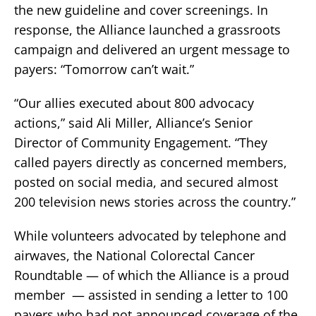
the new guideline and cover screenings. In
response, the Alliance launched a grassroots
campaign and delivered an urgent message to
payers: “Tomorrow can’t wait.”
“Our allies executed about 800 advocacy
actions,” said Ali Miller, Alliance’s Senior
Director of Community Engagement. “They
called payers directly as concerned members,
posted on social media, and secured almost
200 television news stories across the country.”
While volunteers advocated by telephone and
airwaves, the National Colorectal Cancer
Roundtable — of which the Alliance is a proud
member — assisted in sending a letter to 100
payers who had not announced coverage of the