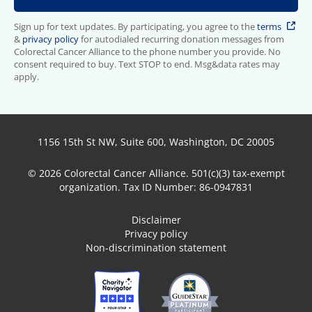
Sign up for text updates. By participating, you agree to the
terms
&
privacy policy
for autodialed recurring donation messages from
Colorectal Cancer Alliance to the phone number you provide. No
consent required to buy. Text STOP to end. Msg&data rates may
apply.
1156 15th St NW, Suite 600, Washington, DC 20005
© 2026 Colorectal Cancer Alliance. 501(c)(3) tax-exempt
organization. Tax ID Number: 86-0947831
Disclaimer
Privacy policy
Non-discrimination statement