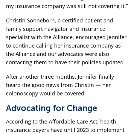
my insurance company was still not covering it.”
Christin Sonneborn, a certified patient and
family support navigator and insurance
specialist with the Alliance, encouraged Jennifer
to continue calling her insurance company as
the Alliance and our advocates were also
contacting them to have their policies updated.
After another three months, Jennifer finally
heard the good news from Christin — her
colonoscopy would be covered.
Advocating for Change
According to the Affordable Care Act, health
insurance payers have until 2023 to implement