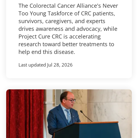
The Colorectal Cancer Alliance's Never
Too Young Taskforce of CRC patients,
survivors, caregivers, and experts
drives awareness and advocacy, while
Project Cure CRC is accelerating
research toward better treatments to
help end this disease.
Last updated
Jul 28, 2026