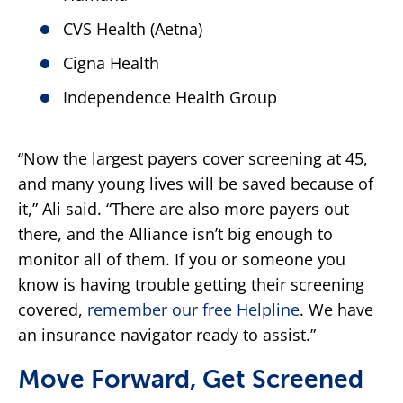
CVS Health (Aetna)
Cigna Health
Independence Health Group
“Now the largest payers cover screening at 45,
and many young lives will be saved because of
it,” Ali said. “There are also more payers out
there, and the Alliance isn’t big enough to
monitor all of them. If you or someone you
know is having trouble getting their screening
covered,
remember our free Helpline
. We have
an insurance navigator ready to assist.”
Move Forward, Get Screened