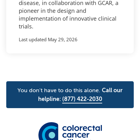
disease, in collaboration with GCAR, a
pioneer in the design and
implementation of innovative clinical
trials.
Last updated
May 29, 2026
You don't have to do this alone.
Call our
helpline:
(877) 422-2030