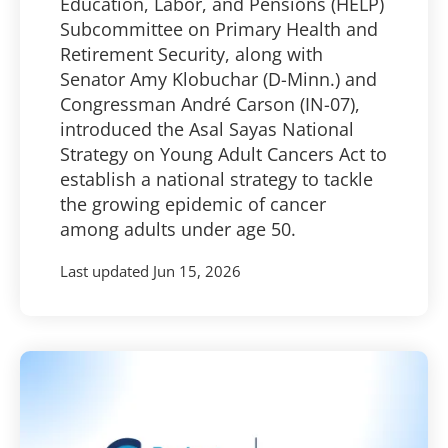
Education, Labor, and Pensions (HELP)
Subcommittee on Primary Health and
Retirement Security, along with
Senator Amy Klobuchar (D-Minn.) and
Congressman André Carson (IN-07),
introduced the Asal Sayas National
Strategy on Young Adult Cancers Act to
establish a national strategy to tackle
the growing epidemic of cancer
among adults under age 50.
Last updated
Jun 15, 2026