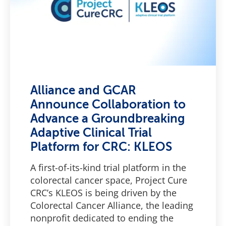
Alliance and GCAR
Announce Collaboration to
Advance a Groundbreaking
Adaptive Clinical Trial
Platform for CRC: KLEOS
A first-of-its-kind trial platform in the
colorectal cancer space, Project Cure
CRC’s KLEOS is being driven by the
Colorectal Cancer Alliance, the leading
nonprofit dedicated to ending the