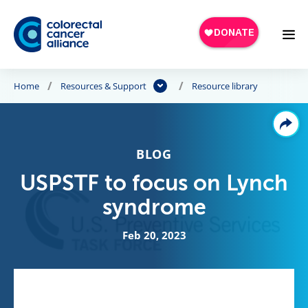
Skip to main content
Home
Resources & Support
Resource library
BLOG
USPSTF to focus on Lynch
syndrome
Feb 20, 2023