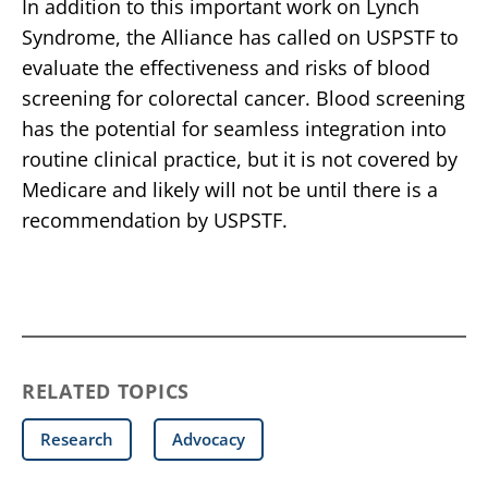
In addition to this important work on Lynch
Syndrome, the Alliance has called on USPSTF to
evaluate the effectiveness and risks of blood
screening for colorectal cancer. Blood screening
has the potential for seamless integration into
routine clinical practice, but it is not covered by
Medicare and likely will not be until there is a
recommendation by USPSTF.
RELATED TOPICS
Research
Advocacy