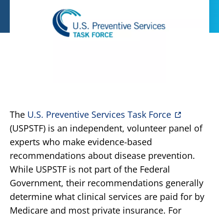
The
U.S. Preventive Services Task Force
(USPSTF) is an independent, volunteer panel of
experts who make evidence-based
recommendations about disease prevention.
While USPSTF is not part of the Federal
Government, their recommendations generally
determine what clinical services are paid for by
Medicare and most private insurance. For