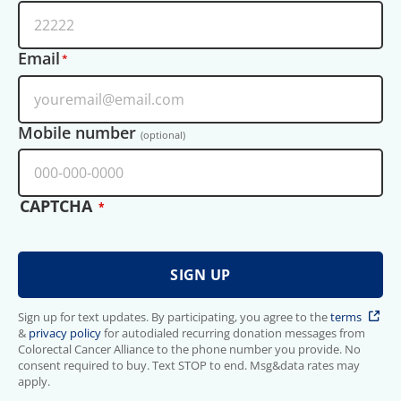
Email
Mobile number
(optional)
CAPTCHA
Sign up for text updates. By participating, you agree to the
terms
&
privacy policy
for autodialed recurring donation messages from
Colorectal Cancer Alliance to the phone number you provide. No
consent required to buy. Text STOP to end. Msg&data rates may
apply.