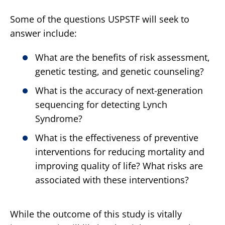
Some of the questions USPSTF will seek to
answer include:
What are the benefits of risk assessment,
genetic testing, and genetic counseling?
What is the accuracy of next-generation
sequencing for detecting Lynch
Syndrome?
What is the effectiveness of preventive
interventions for reducing mortality and
improving quality of life? What risks are
associated with these interventions?
While the outcome of this study is vitally