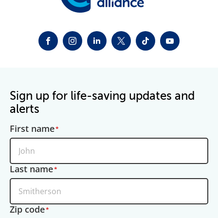
FACEBOOK
INSTAGRAM
LINKEDIN
TWITTER-X
TIKTOK
YOUTUBE
Sign up for life-saving updates and
alerts
First name
Last name
Zip code