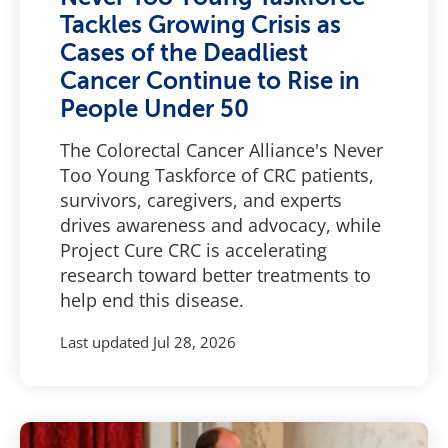
Tackles Growing Crisis as
Cases of the Deadliest
Cancer Continue to Rise in
People Under 50
The Colorectal Cancer Alliance's Never
Too Young Taskforce of CRC patients,
survivors, caregivers, and experts
drives awareness and advocacy, while
Project Cure CRC is accelerating
research toward better treatments to
help end this disease.
Last updated
Jul 28, 2026