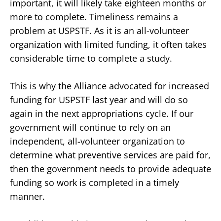
important, it will likely take eighteen months or
more to complete. Timeliness remains a
problem at USPSTF. As it is an all-volunteer
organization with limited funding, it often takes
considerable time to complete a study.
This is why the Alliance advocated for increased
funding for USPSTF last year and will do so
again in the next appropriations cycle. If our
government will continue to rely on an
independent, all-volunteer organization to
determine what preventive services are paid for,
then the government needs to provide adequate
funding so work is completed in a timely
manner.