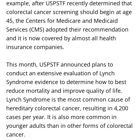
example, after USPSTF recently determined that
colorectal cancer screening should begin at age
45, the Centers for Medicare and Medicaid
Services (CMS) adopted their recommendation
and it is now covered by almost all health
insurance companies.
This month, USPSTF announced plans to
conduct an extensive evaluation of Lynch
Syndrome evidence to determine how to best
reduce mortality and improve quality of life.
Lynch Syndrome is the most common cause of
hereditary colorectal cancer, resulting in 4,200
cases per year. It is also more common in
younger adults than in other forms of colorectal
cancer.