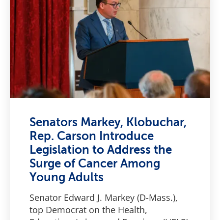
Senators Markey, Klobuchar,
Rep. Carson Introduce
Legislation to Address the
Surge of Cancer Among
Young Adults
Senator Edward J. Markey (D-Mass.),
top Democrat on the Health,