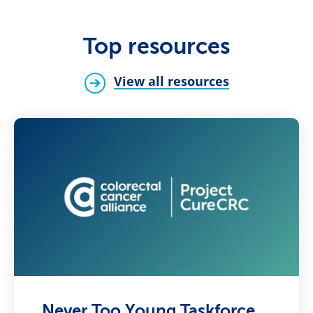
Top resources
View all resources
Never Too Young Taskforce