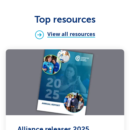
Top resources
View all resources
Alliance releases 2025