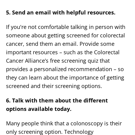
5. Send an email with helpful resources.
If you're not comfortable talking in person with
someone about getting screened for colorectal
cancer, send them an email. Provide some
important resources – such as the Colorectal
Cancer Alliance’s free screening quiz that
provides a personalized recommendation – so
they can learn about the importance of getting
screened and their screening options.
6. Talk with them about the different
options available today.
Many people think that a colonoscopy is their
only screening option. Technology