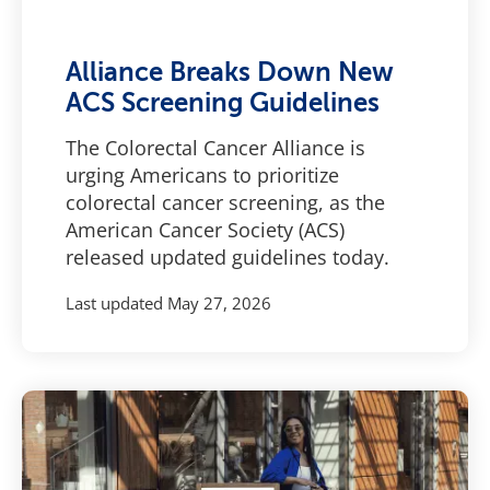
Alliance Breaks Down New
ACS Screening Guidelines
The Colorectal Cancer Alliance is
urging Americans to prioritize
colorectal cancer screening, as the
American Cancer Society (ACS)
released updated guidelines today.
Last updated
May 27, 2026