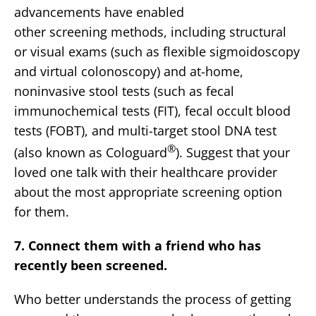
advancements have enabled
other screening methods, including structural
or visual exams (such as flexible sigmoidoscopy
and virtual colonoscopy) and at-home,
noninvasive stool tests (such as fecal
immunochemical tests (FIT), fecal occult blood
tests (FOBT), and multi-target stool DNA test
®
(also known as Cologuard
). Suggest that your
loved one talk with their healthcare provider
about the most appropriate screening option
for them.
7. Connect them with a friend who has
recently been screened.
Who better understands the process of getting