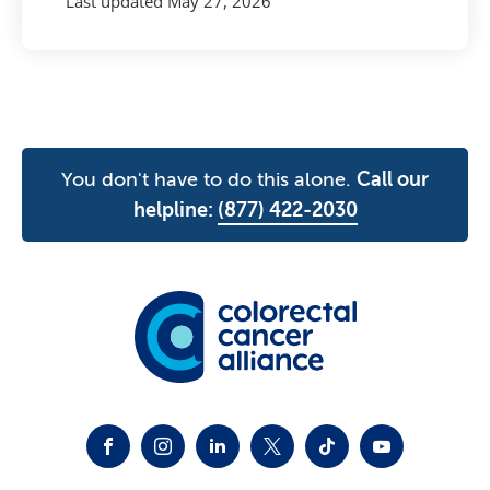
Last updated
May 27, 2026
You don't have to do this alone.
Call our
helpline:
(877) 422-2030
FACEBOOK
INSTAGRAM
LINKEDIN
TWITTER-X
TIKTOK
YOUTUBE