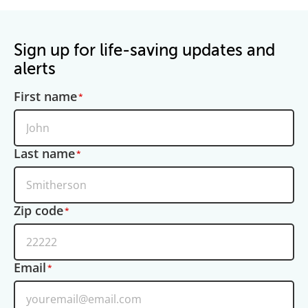
Sign up for life-saving updates and
alerts
First name
Last name
Zip code
Email