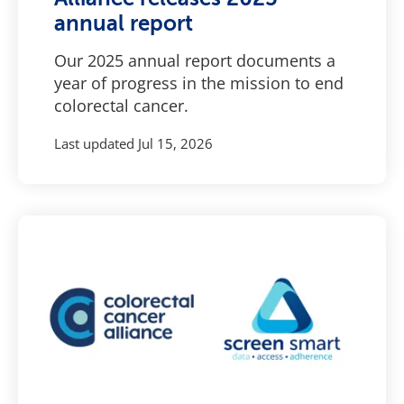
annual report
Our 2025 annual report documents a
year of progress in the mission to end
colorectal cancer.
Last updated
Jul 15, 2026