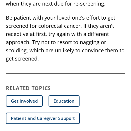
when they are next due for re-screening.
Be patient with your loved one’s effort to get
screened for colorectal cancer. If they aren't
receptive at first, try again with a different
approach. Try not to resort to nagging or
scolding, which are unlikely to convince them to
get screened.
RELATED TOPICS
Get Involved
Education
Patient and Caregiver Support