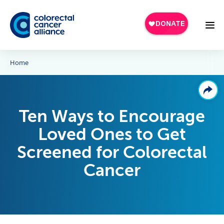
Skip to main content
Home
Ten Ways to Encourage
Loved Ones to Get
Screened for Colorectal
Cancer