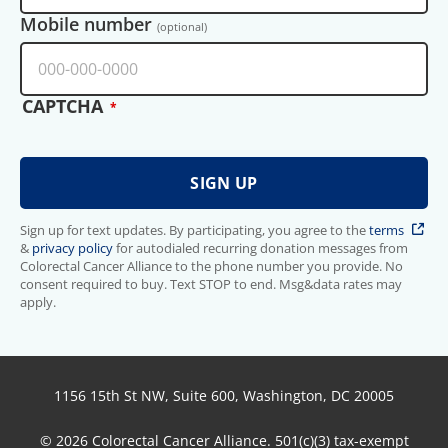
Mobile number
(optional)
CAPTCHA
Sign up for text updates. By participating, you agree to the
terms
&
privacy policy
for autodialed recurring donation messages from
Colorectal Cancer Alliance to the phone number you provide. No
consent required to buy. Text STOP to end. Msg&data rates may
apply.
1156 15th St NW, Suite 600, Washington, DC 20005
© 2026 Colorectal Cancer Alliance. 501(c)(3) tax-exempt