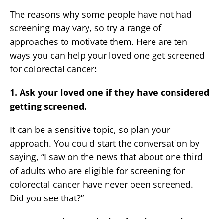
The reasons why some people have not had
screening may vary, so try a range of
approaches to motivate them. Here are ten
ways you can help your loved one get screened
for colorectal cancer
:
1. Ask your loved one if they have considered
getting screened.
It can be a sensitive topic, so plan your
approach. You could start the conversation by
saying, “I saw on the news that about one third
of adults who are eligible for screening for
colorectal cancer have never been screened.
Did you see that?”