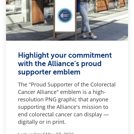
Highlight your commitment
with the Alliance’s proud
supporter emblem
The "Proud Supporter of the Colorectal
Cancer Alliance" emblem is a high-
resolution PNG graphic that anyone
supporting the Alliance's mission to
end colorectal cancer can display —
digitally or in print.