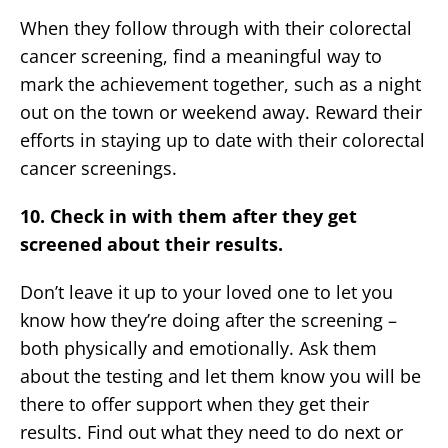
When they follow through with their colorectal
cancer screening, find a meaningful way to
mark the achievement together, such as a night
out on the town or weekend away. Reward their
efforts in staying up to date with their colorectal
cancer screenings.
10. Check in with them after they get
screened about their results.
Don’t leave it up to your loved one to let you
know how they’re doing after the screening –
both physically and emotionally. Ask them
about the testing and let them know you will be
there to offer support when they get their
results. Find out what they need to do next or