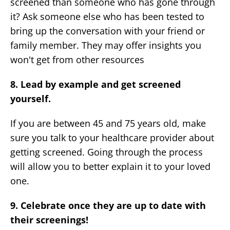
screened than someone who has gone through
it? Ask someone else who has been tested to
bring up the conversation with your friend or
family member. They may offer insights you
won't get from other resources
8. Lead by example and get screened
yourself.
If you are between 45 and 75 years old, make
sure you talk to your healthcare provider about
getting screened. Going through the process
will allow you to better explain it to your loved
one.
9. Celebrate once they are up to date with
their screenings!