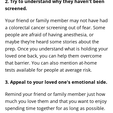
2. Try to understand why they haven't been
screened.
Your friend or family member may not have had
a colorectal cancer screening out of fear. Some
people are afraid of having anesthesia, or
maybe they’re heard some stories about the
prep. Once you understand what is holding your
loved one back, you can help them overcome
that barrier. You can also mention at-home
tests available for people at average risk.
3. Appeal to your loved one's emotional side.
Remind your friend or family member just how
much you love them and that you want to enjoy
spending time together for as long as possible.