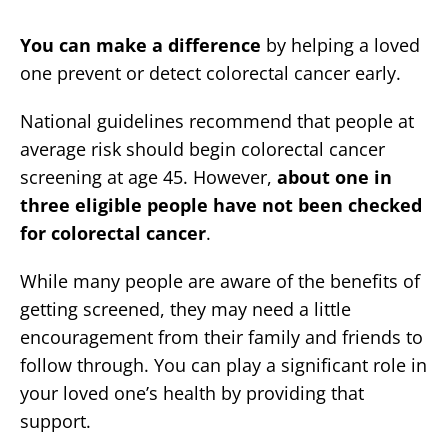
You can make a difference
by helping a loved
one prevent or detect colorectal cancer early.
National guidelines recommend that people at
average risk should begin colorectal cancer
screening at age 45. However,
about one in
three eligible people have not been checked
for colorectal cancer
.
While many people are aware of the benefits of
getting screened, they may need a little
encouragement from their family and friends to
follow through. You can play a significant role in
your loved one’s health by providing that
support.