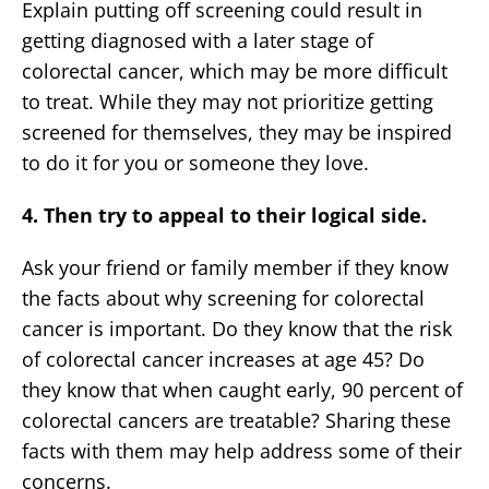
Explain putting off screening could result in
getting diagnosed with a later stage of
colorectal cancer, which may be more difficult
to treat. While they may not prioritize getting
screened for themselves, they may be inspired
to do it for you or someone they love.
4. Then try to appeal to their logical side.
Ask your friend or family member if they know
the facts about why screening for colorectal
cancer is important. Do they know that the risk
of colorectal cancer increases at age 45? Do
they know that when caught early, 90 percent of
colorectal cancers are treatable? Sharing these
facts with them may help address some of their
concerns.