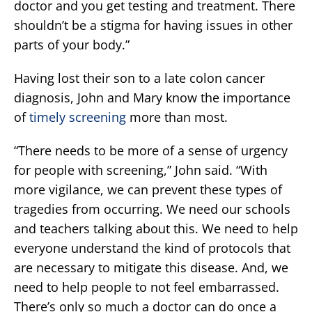
doctor and you get testing and treatment. There
shouldn’t be a stigma for having issues in other
parts of your body.”
Having lost their son to a late colon cancer
diagnosis, John and Mary know the importance
of
timely screening
more than most.
“There needs to be more of a sense of urgency
for people with screening,” John said. “With
more vigilance, we can prevent these types of
tragedies from occurring. We need our schools
and teachers talking about this. We need to help
everyone understand the kind of protocols that
are necessary to mitigate this disease. And, we
need to help people to not feel embarrassed.
There’s only so much a doctor can do once a