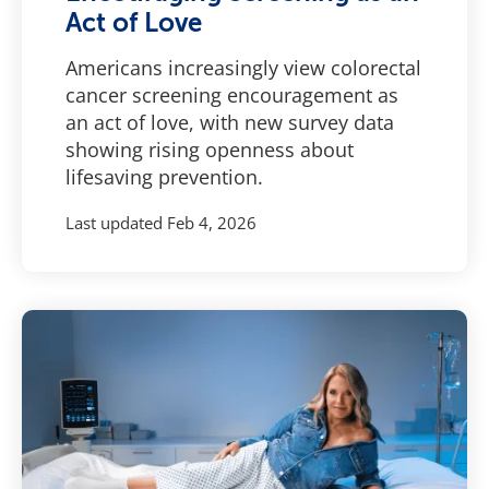
Act of Love
Americans increasingly view colorectal
cancer screening encouragement as
an act of love, with new survey data
showing rising openness about
lifesaving prevention.
Last updated
Feb 4, 2026