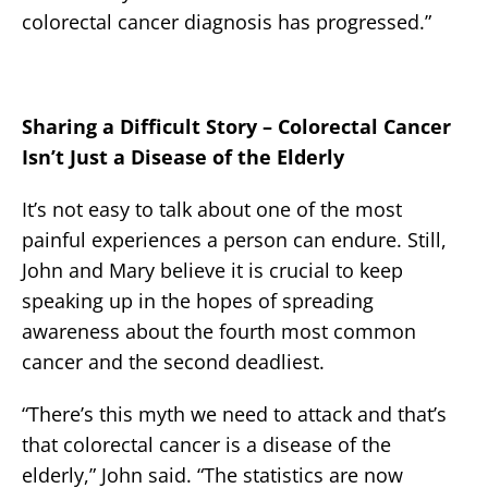
colorectal cancer diagnosis has progressed.”
Sharing a Difficult Story – Colorectal Cancer
Isn’t Just a Disease of the Elderly
It’s not easy to talk about one of the most
painful experiences a person can endure. Still,
John and Mary believe it is crucial to keep
speaking up in the hopes of spreading
awareness about the fourth most common
cancer and the second deadliest.
“There’s this myth we need to attack and that’s
that colorectal cancer is a disease of the
elderly,” John said. “The statistics are now