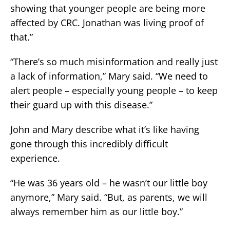
showing that younger people are being more
affected by CRC. Jonathan was living proof of
that.”
“There’s so much misinformation and really just
a lack of information,” Mary said. “We need to
alert people – especially young people – to keep
their guard up with this disease.”
John and Mary describe what it’s like having
gone through this incredibly difficult
experience.
“He was 36 years old – he wasn’t our little boy
anymore,” Mary said. “But, as parents, we will
always remember him as our little boy.”