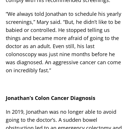
“We always told Jonathan to schedule his yearly
screenings,” Mary said. “But, he didn’t like to be
babied or controlled. He stopped telling us
things and became more afraid of going to the
doctor as an adult. Even still, his last
colonoscopy was just nine months before he
was diagnosed. An aggressive cancer can come
on incredibly fast.”
Jonathan’s Colon Cancer Diagnosis
In 2019, Jonathan was no longer able to avoid
going to the doctor’s. A sudden bowel
obstruction led to an emergency colectomy and