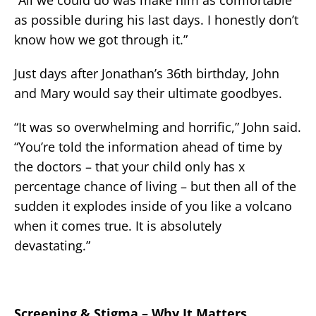
as possible during his last days. I honestly don’t
know how we got through it.”
Just days after Jonathan’s 36th birthday, John
and Mary would say their ultimate goodbyes.
“It was so overwhelming and horrific,” John said.
“You’re told the information ahead of time by
the doctors – that your child only has x
percentage chance of living – but then all of the
sudden it explodes inside of you like a volcano
when it comes true. It is absolutely
devastating.”
Screening & Stigma – Why It Matters