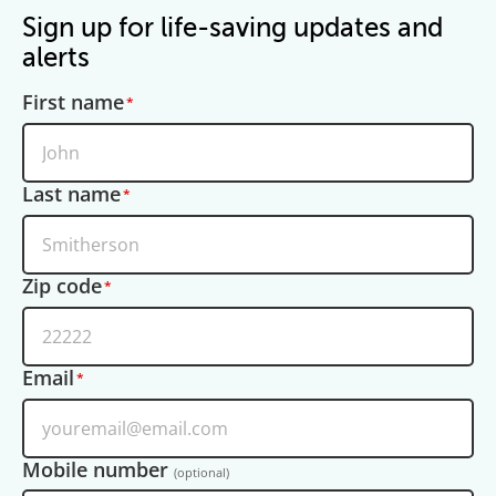
Sign up for life-saving updates and
alerts
First name
Last name
Zip code
Email
Mobile number
(optional)