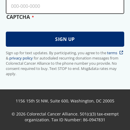
CAPTCHA
Sign up for text updates. By participating, you agree to the
terms
&
privacy policy
for autodialed recurring donation messages from
Colorectal Cancer Alliance to the phone number you provide. No
consent required to buy. Text STOP to end. Msg&data rates may
apply.
1156 15th St NW, Suite 600, Washington, DC 20005
© 2026 Colorectal Cancer Alliance. 501(c)(3) tax-exempt
organization. Tax ID Number: 86-0947831