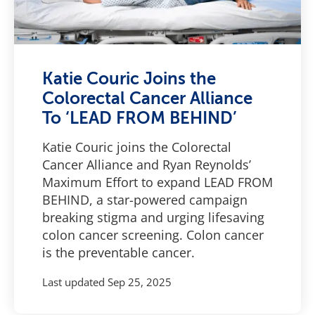
Katie Couric Joins the
Colorectal Cancer Alliance
To ‘LEAD FROM BEHIND’
Katie Couric joins the Colorectal
Cancer Alliance and Ryan Reynolds’
Maximum Effort to expand LEAD FROM
BEHIND, a star-powered campaign
breaking stigma and urging lifesaving
colon cancer screening. Colon cancer
is the preventable cancer.
Last updated
Sep 25, 2025