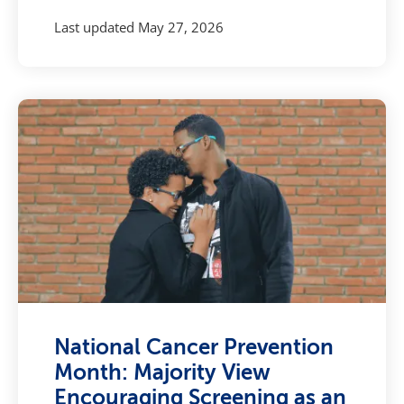
Last updated
May 27, 2026
National Cancer Prevention
Month: Majority View
Encouraging Screening as an