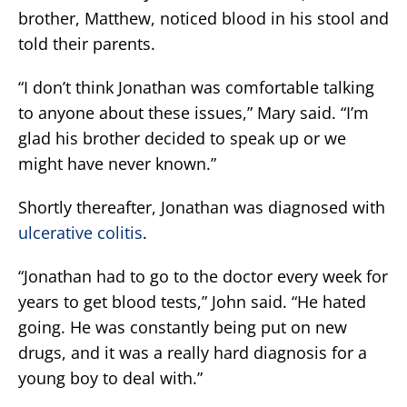
brother, Matthew, noticed blood in his stool and
told their parents.
“I don’t think Jonathan was comfortable talking
to anyone about these issues,” Mary said. “I’m
glad his brother decided to speak up or we
might have never known.”
Shortly thereafter, Jonathan was diagnosed with
ulcerative colitis
.
“Jonathan had to go to the doctor every week for
years to get blood tests,” John said. “He hated
going. He was constantly being put on new
drugs, and it was a really hard diagnosis for a
young boy to deal with.”