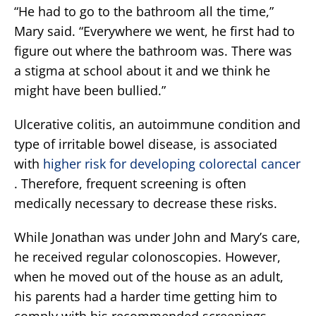
“He had to go to the bathroom all the time,”
Mary said. “Everywhere we went, he first had to
figure out where the bathroom was. There was
a stigma at school about it and we think he
might have been bullied.”
Ulcerative colitis, an autoimmune condition and
type of irritable bowel disease, is associated
with
higher risk for developing colorectal cancer
. Therefore, frequent screening is often
medically necessary to decrease these risks.
While Jonathan was under John and Mary’s care,
he received regular colonoscopies. However,
when he moved out of the house as an adult,
his parents had a harder time getting him to
comply with his recommended screenings.