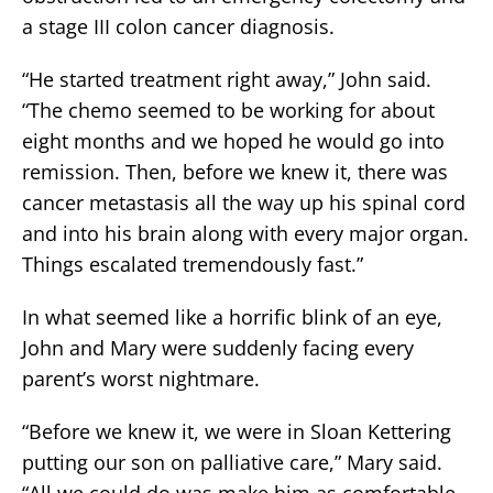
a stage III colon cancer diagnosis.
“He started treatment right away,” John said.
“The chemo seemed to be working for about
eight months and we hoped he would go into
remission. Then, before we knew it, there was
cancer metastasis all the way up his spinal cord
and into his brain along with every major organ.
Things escalated tremendously fast.”
In what seemed like a horrific blink of an eye,
John and Mary were suddenly facing every
parent’s worst nightmare.
“Before we knew it, we were in Sloan Kettering
putting our son on palliative care,” Mary said.
“All we could do was make him as comfortable