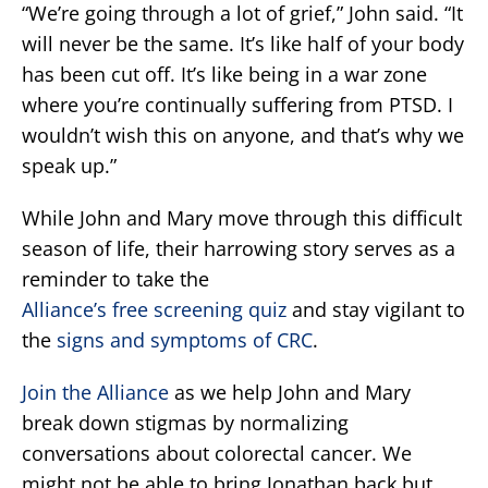
“We’re going through a lot of grief,” John said. “It
will never be the same. It’s like half of your body
has been cut off. It’s like being in a war zone
where you’re continually suffering from PTSD. I
wouldn’t wish this on anyone, and that’s why we
speak up.”
While John and Mary move through this difficult
season of life, their harrowing story serves as a
reminder to take the
Alliance’s free screening quiz
and stay vigilant to
the
signs and symptoms of CRC
.
Join the Alliance
as we help John and Mary
break down stigmas by normalizing
conversations about colorectal cancer. We
might not be able to bring Jonathan back but,