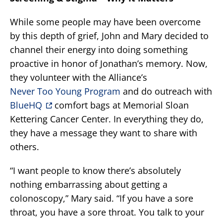
While some people may have been overcome
by this depth of grief, John and Mary decided to
channel their energy into doing something
proactive in honor of Jonathan’s memory. Now,
they volunteer with the Alliance’s
Never Too Young Program
and do outreach with
BlueHQ
comfort bags at Memorial Sloan
Kettering Cancer Center. In everything they do,
they have a message they want to share with
others.
“I want people to know there’s absolutely
nothing embarrassing about getting a
colonoscopy,” Mary said. “If you have a sore
throat, you have a sore throat. You talk to your