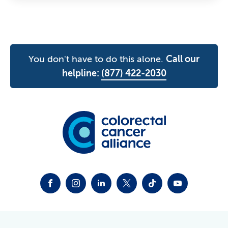
You don't have to do this alone.
Call our
helpline:
(877) 422-2030
FACEBOOK
INSTAGRAM
LINKEDIN
TWITTER-X
TIKTOK
YOUTUBE