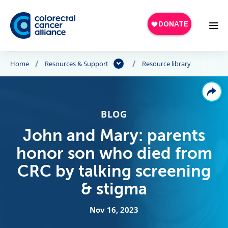
Skip to main content
Home
Resources & Support
Resource library
BLOG
John and Mary: parents
honor son who died from
CRC by talking screening
& stigma
Nov 16, 2023