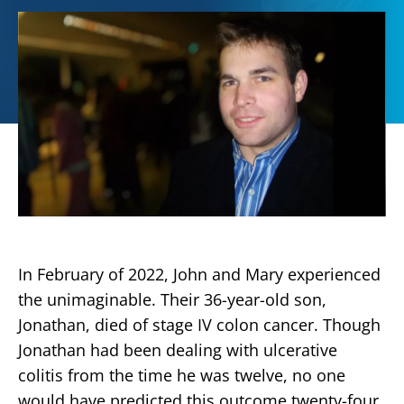
In February of 2022, John and Mary experienced
the unimaginable. Their 36-year-old son,
Jonathan, died of stage IV colon cancer. Though
Jonathan had been dealing with ulcerative
colitis from the time he was twelve, no one
would have predicted this outcome twenty-four