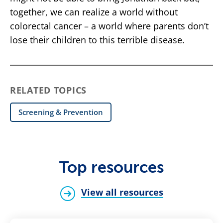
together, we can realize a world without
colorectal cancer – a world where parents don’t
lose their children to this terrible disease.
RELATED TOPICS
Screening & Prevention
Top resources
View all resources