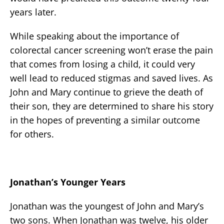
years later.
While speaking about the importance of
colorectal cancer screening won’t erase the pain
that comes from losing a child, it could very
well lead to reduced stigmas and saved lives. As
John and Mary continue to grieve the death of
their son, they are determined to share his story
in the hopes of preventing a similar outcome
for others.
Jonathan’s Younger Years
Jonathan was the youngest of John and Mary’s
two sons. When Jonathan was twelve, his older