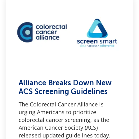
Alliance Breaks Down New
ACS Screening Guidelines
The Colorectal Cancer Alliance is
urging Americans to prioritize
colorectal cancer screening, as the
American Cancer Society (ACS)
released updated guidelines today.