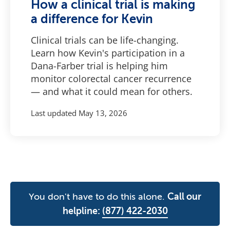
How a clinical trial is making
a difference for Kevin
Clinical trials can be life-changing.
Learn how Kevin's participation in a
Dana-Farber trial is helping him
monitor colorectal cancer recurrence
— and what it could mean for others.
Last updated
May 13, 2026
You don't have to do this alone.
Call our
helpline:
(877) 422-2030