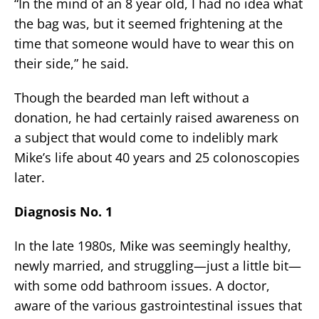
“In the mind of an 8 year old, I had no idea what
the bag was, but it seemed frightening at the
time that someone would have to wear this on
their side,” he said.
Though the bearded man left without a
donation, he had certainly raised awareness on
a subject that would come to indelibly mark
Mike’s life about 40 years and 25 colonoscopies
later.
Diagnosis No. 1
In the late 1980s, Mike was seemingly healthy,
newly married, and struggling—just a little bit—
with some odd bathroom issues. A doctor,
aware of the various gastrointestinal issues that