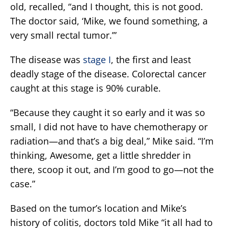
old, recalled, “and I thought, this is not good.
The doctor said, ‘Mike, we found something, a
very small rectal tumor.’”
The disease was
stage I
, the first and least
deadly stage of the disease. Colorectal cancer
caught at this stage is 90% curable.
“Because they caught it so early and it was so
small, I did not have to have chemotherapy or
radiation—and that’s a big deal,” Mike said. “I’m
thinking, Awesome, get a little shredder in
there, scoop it out, and I’m good to go—not the
case.”
Based on the tumor’s location and Mike’s
history of colitis, doctors told Mike “it all had to