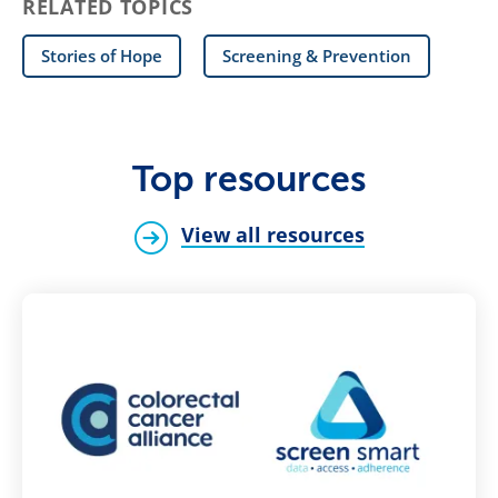
RELATED TOPICS
Stories of Hope
Screening & Prevention
Top resources
View all resources