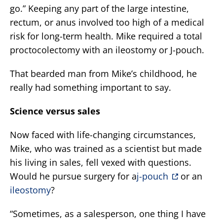
go.” Keeping any part of the large intestine,
rectum, or anus involved too high of a medical
risk for long-term health. Mike required a total
proctocolectomy with an ileostomy or J-pouch.
That bearded man from Mike’s childhood, he
really had something important to say.
Science versus sales
Now faced with life-changing circumstances,
Mike, who was trained as a scientist but made
his living in sales, fell vexed with questions.
Would he pursue surgery for a
j-pouch
or an
ileostomy
?
“Sometimes, as a salesperson, one thing I have