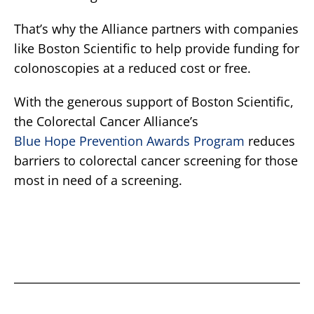
That’s why the Alliance partners with companies
like Boston Scientific to help provide funding for
colonoscopies at a reduced cost or free.
With the generous support of Boston Scientific,
the Colorectal Cancer Alliance’s
Blue Hope Prevention Awards Program
reduces
barriers to colorectal cancer screening for those
most in need of a screening.