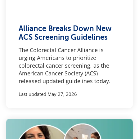
Alliance Breaks Down New
ACS Screening Guidelines
The Colorectal Cancer Alliance is
urging Americans to prioritize
colorectal cancer screening, as the
American Cancer Society (ACS)
released updated guidelines today.
Last updated
May 27, 2026