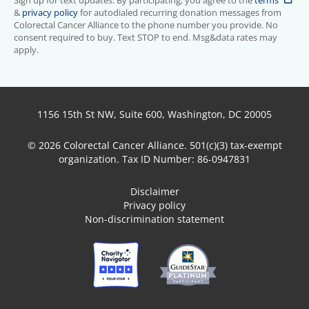
Sign up for text updates. By participating, you agree to the
terms
&
privacy policy
for autodialed recurring donation messages from
Colorectal Cancer Alliance to the phone number you provide. No
consent required to buy. Text STOP to end. Msg&data rates may
apply.
1156 15th St NW, Suite 600, Washington, DC 20005
© 2026 Colorectal Cancer Alliance. 501(c)(3) tax-exempt
organization. Tax ID Number: 86-0947831
Disclaimer
Privacy policy
Non-discrimination statement