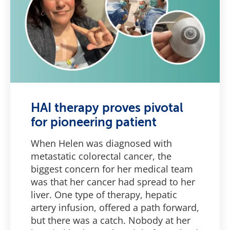
HAI therapy proves pivotal
for pioneering patient
When Helen was diagnosed with
metastatic colorectal cancer, the
biggest concern for her medical team
was that her cancer had spread to her
liver. One type of therapy, hepatic
artery infusion, offered a path forward,
but there was a catch. Nobody at her