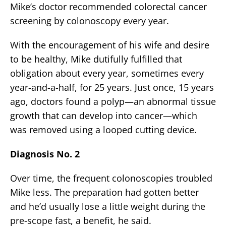
Mike’s doctor recommended colorectal cancer
screening by colonoscopy every year.
With the encouragement of his wife and desire
to be healthy, Mike dutifully fulfilled that
obligation about every year, sometimes every
year-and-a-half, for 25 years. Just once, 15 years
ago, doctors found a polyp—an abnormal tissue
growth that can develop into cancer—which
was removed using a looped cutting device.
Diagnosis No. 2
Over time, the frequent colonoscopies troubled
Mike less. The preparation had gotten better
and he’d usually lose a little weight during the
pre-scope fast, a benefit, he said.