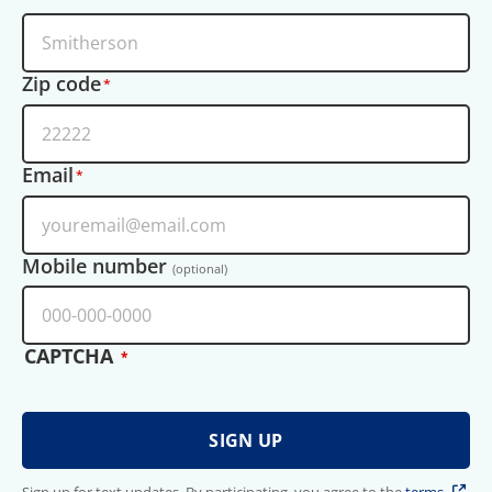
Zip code
Email
Mobile number
(optional)
CAPTCHA