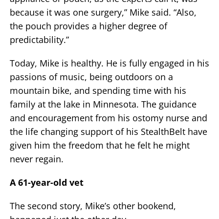
because it was one surgery,” Mike said. “Also,
the pouch provides a higher degree of
predictability.”
Today, Mike is healthy. He is fully engaged in his
passions of music, being outdoors on a
mountain bike, and spending time with his
family at the lake in Minnesota. The guidance
and encouragement from his ostomy nurse and
the life changing support of his StealthBelt have
given him the freedom that he felt he might
never regain.
A 61-year-old vet
The second story, Mike’s other bookend,