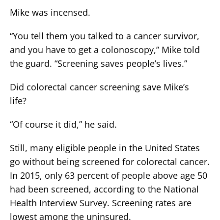
Mike was incensed.
“You tell them you talked to a cancer survivor,
and you have to get a colonoscopy,” Mike told
the guard. “Screening saves people’s lives.”
Did colorectal cancer screening save Mike’s
life?
“Of course it did,” he said.
Still, many eligible people in the United States
go without being screened for colorectal cancer.
In 2015, only 63 percent of people above age 50
had been screened, according to the National
Health Interview Survey. Screening rates are
lowest among the uninsured.