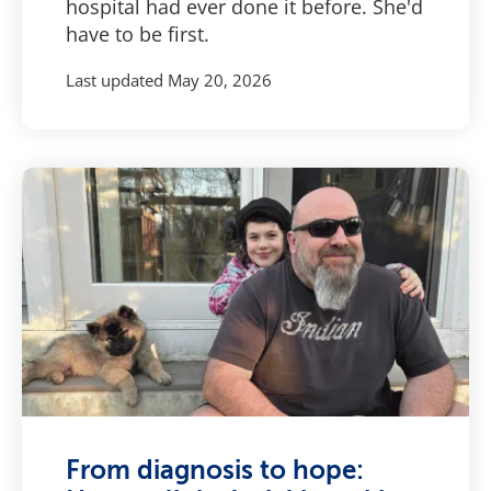
hospital had ever done it before. She'd
have to be first.
Last updated
May 20, 2026
From diagnosis to hope: