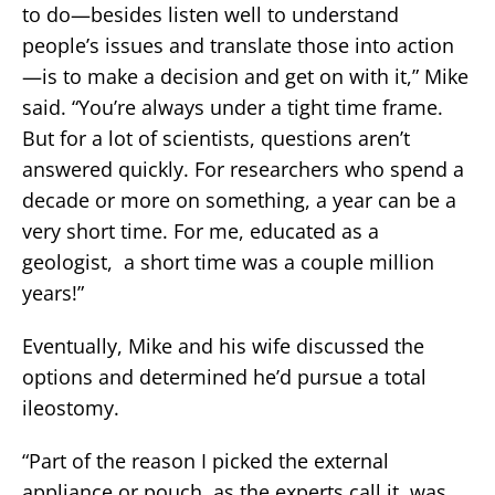
to do—besides listen well to understand
people’s issues and translate those into action
—is to make a decision and get on with it,” Mike
said. “You’re always under a tight time frame.
But for a lot of scientists, questions aren’t
answered quickly. For researchers who spend a
decade or more on something, a year can be a
very short time. For me, educated as a
geologist, a short time was a couple million
years!”
Eventually, Mike and his wife discussed the
options and determined he’d pursue a total
ileostomy.
“Part of the reason I picked the external
appliance or pouch, as the experts call it, was