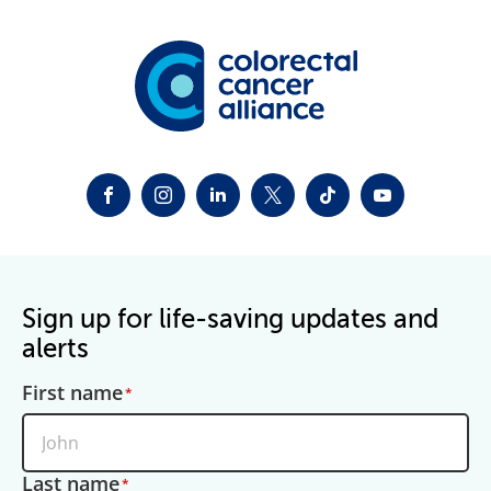
FACEBOOK
INSTAGRAM
LINKEDIN
TWITTER-X
TIKTOK
YOUTUBE
Sign up for life-saving updates and
alerts
First name
Last name