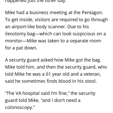
happened just the other day.
Mike had a business meeting at the Pentagon.
To get inside, visitors are required to go through
an airport-like body scanner. Due to his
ileostomy bag—which can look suspicious on a
monitor—Mike was taken to a separate room
for a pat down.
A security guard asked how Mike got the bag.
Mike told him, and then the security guard, who
told Mike he was a 61 year old and a veteran,
said he sometimes finds blood in his stool.
“The VA hospital said I’m fine,” the security
guard told Mike, “and I don’t need a
colonoscopy.”