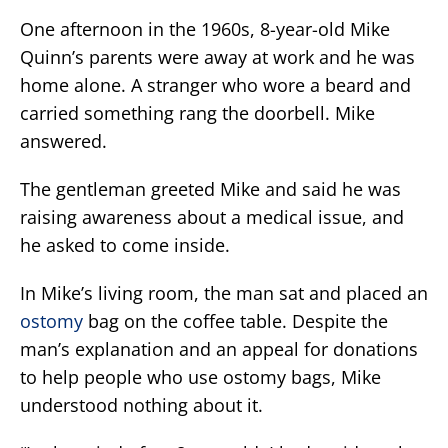
One afternoon in the 1960s, 8-year-old Mike
Quinn’s parents were away at work and he was
home alone. A stranger who wore a beard and
carried something rang the doorbell. Mike
answered.
The gentleman greeted Mike and said he was
raising awareness about a medical issue, and
he asked to come inside.
In Mike’s living room, the man sat and placed an
ostomy
bag on the coffee table. Despite the
man’s explanation and an appeal for donations
to help people who use ostomy bags, Mike
understood nothing about it.