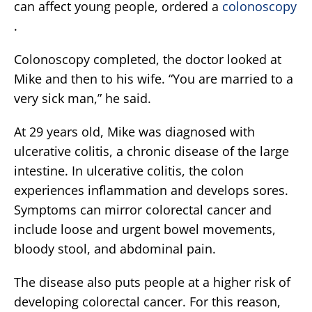
can affect young people, ordered a
colonoscopy
.
Colonoscopy completed, the doctor looked at
Mike and then to his wife. “You are married to a
very sick man,” he said.
At 29 years old, Mike was diagnosed with
ulcerative colitis, a chronic disease of the large
intestine. In ulcerative colitis, the colon
experiences inflammation and develops sores.
Symptoms can mirror colorectal cancer and
include loose and urgent bowel movements,
bloody stool, and abdominal pain.
The disease also puts people at a higher risk of
developing colorectal cancer. For this reason,