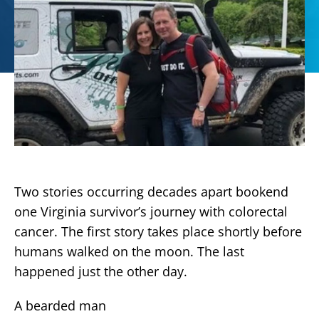
Two stories occurring decades apart bookend
one Virginia survivor’s journey with colorectal
cancer. The first story takes place shortly before
humans walked on the moon. The last
happened just the other day.
A bearded man