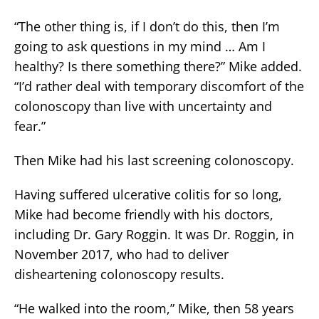
“The other thing is, if I don’t do this, then I’m
going to ask questions in my mind … Am I
healthy? Is there something there?” Mike added.
“I’d rather deal with temporary discomfort of the
colonoscopy than live with uncertainty and
fear.”
Then Mike had his last screening colonoscopy.
Having suffered ulcerative colitis for so long,
Mike had become friendly with his doctors,
including Dr. Gary Roggin. It was Dr. Roggin, in
November 2017, who had to deliver
disheartening colonoscopy results.
“He walked into the room,” Mike, then 58 years