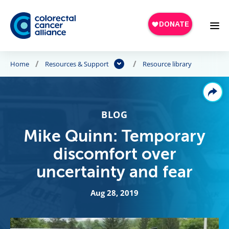
Skip to main content
Home
Resources & Support
Resource library
BLOG
Mike Quinn: Temporary
discomfort over
uncertainty and fear
Aug 28, 2019