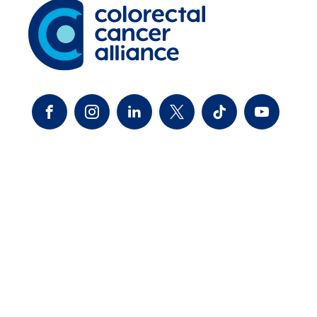
FACEBOOK
INSTAGRAM
LINKEDIN
TWITTER-X
TIKTOK
YOUTUBE