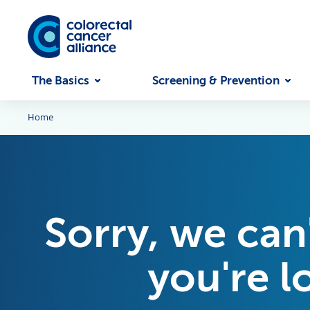
Skip to main content
The Basics
Screening & Prevention
Home
Sorry, we can
you're l