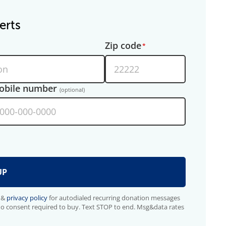
erts
Zip code
obile number
(optional)
&
privacy policy
for autodialed recurring donation messages
No consent required to buy. Text STOP to end. Msg&data rates