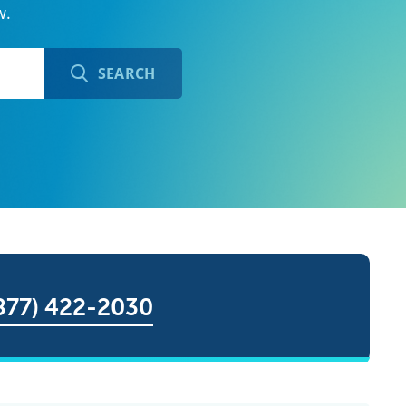
w.
SEARCH
877) 422-2030