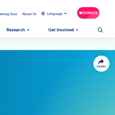
Language
eening Quiz
About Us
Research
Get Involved
SHARE