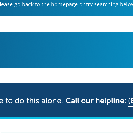
lease go back to the
homepage
or try searching belo
e to do this alone.
Call our helpline:
(