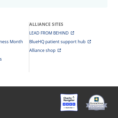
ALLIANCE SITES
LEAD FROM BEHIND
eness Month
BlueHQ patient support hub
Alliance shop
s