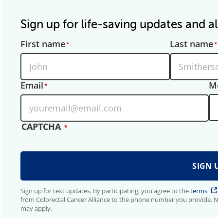
Sign up for life-saving updates and al
First name
Last name
Email
M
CAPTCHA
Sign up for text updates. By participating, you agree to the
terms
from Colorectal Cancer Alliance to the phone number you provide. 
may apply.