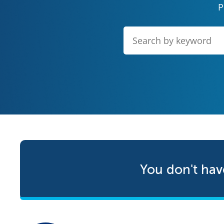
P
You don't hav