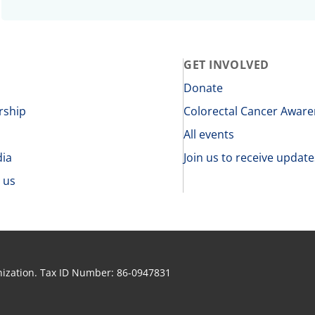
GET INVOLVED
s
Donate
rship
Colorectal Cancer Awar
All events
dia
Join us to receive update
 us
anization. Tax ID Number: 86-0947831