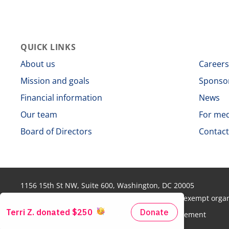
QUICK LINKS
About us
Career
Mission and goals
Sponso
Financial information
News
Our team
For me
Board of Directors
Contact
1156 15th St NW, Suite 600, Washington, DC 20005
© 2026 Colorectal Cancer Alliance. 501(c)(3) tax-exempt org
Disclaimer
Privacy policy
Non-discrimination statement