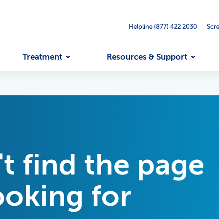
Helpline (877) 422 2030
Scr
Treatment
Resources & Support
't find the page
ooking for