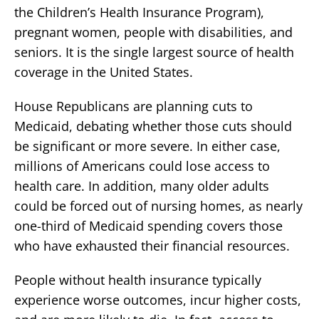
the Children’s Health Insurance Program),
pregnant women, people with disabilities, and
seniors. It is the single largest source of health
coverage in the United States.
House Republicans are planning cuts to
Medicaid, debating whether those cuts should
be significant or more severe. In either case,
millions of Americans could lose access to
health care. In addition, many older adults
could be forced out of nursing homes, as nearly
one-third of Medicaid spending covers those
who have exhausted their financial resources.
People without health insurance typically
experience worse outcomes, incur higher costs,