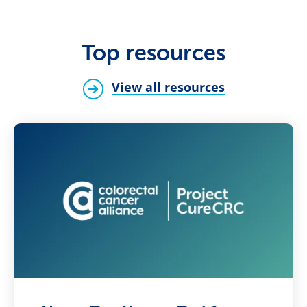
Top resources
View all resources