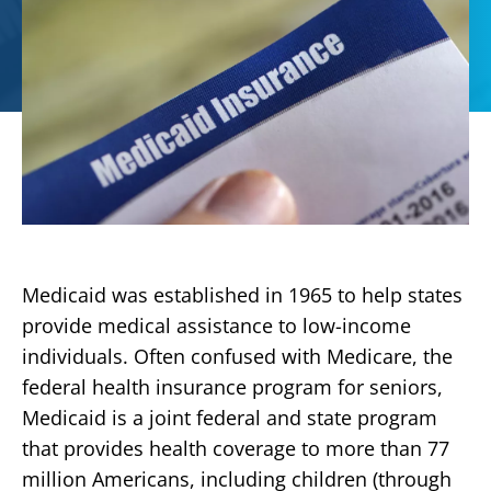
Medicaid was established in 1965 to help states
provide medical assistance to low-income
individuals. Often confused with Medicare, the
federal health insurance program for seniors,
Medicaid is a joint federal and state program
that provides health coverage to more than 77
million Americans, including children (through