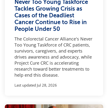
Never Too Young Taskforce
Tackles Growing Crisis as
Cases of the Deadliest
Cancer Continue to Rise in
People Under 50
The Colorectal Cancer Alliance's Never
Too Young Taskforce of CRC patients,
survivors, caregivers, and experts
drives awareness and advocacy, while
Project Cure CRC is accelerating
research toward better treatments to
help end this disease.
Last updated
Jul 28, 2026