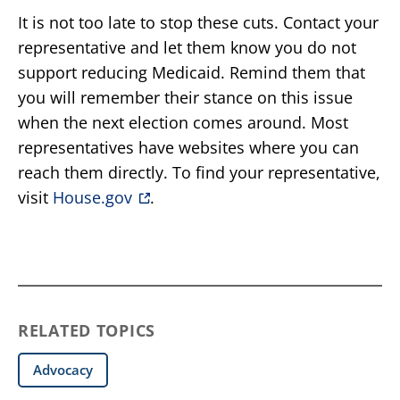
It is not too late to stop these cuts. Contact your
representative and let them know you do not
support reducing Medicaid. Remind them that
you will remember their stance on this issue
when the next election comes around. Most
representatives have websites where you can
reach them directly. To find your representative,
visit
House.gov
.
RELATED TOPICS
Advocacy