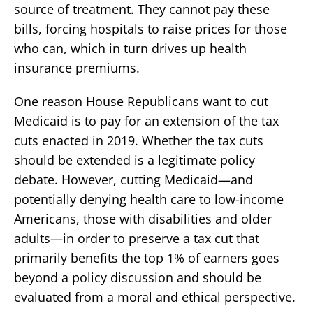
source of treatment. They cannot pay these
bills, forcing hospitals to raise prices for those
who can, which in turn drives up health
insurance premiums.
One reason House Republicans want to cut
Medicaid is to pay for an extension of the tax
cuts enacted in 2019. Whether the tax cuts
should be extended is a legitimate policy
debate. However, cutting Medicaid—and
potentially denying health care to low-income
Americans, those with disabilities and older
adults—in order to preserve a tax cut that
primarily benefits the top 1% of earners goes
beyond a policy discussion and should be
evaluated from a moral and ethical perspective.