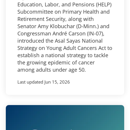
Education, Labor, and Pensions (HELP)
Subcommittee on Primary Health and
Retirement Security, along with
Senator Amy Klobuchar (D-Minn.) and
Congressman André Carson (IN-07),
introduced the Asal Sayas National
Strategy on Young Adult Cancers Act to
establish a national strategy to tackle
the growing epidemic of cancer
among adults under age 50.
Last updated
Jun 15, 2026