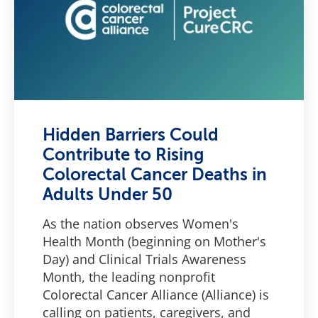
Hidden Barriers Could
Contribute to Rising
Colorectal Cancer Deaths in
Adults Under 50
As the nation observes Women's
Health Month (beginning on Mother's
Day) and Clinical Trials Awareness
Month, the leading nonprofit
Colorectal Cancer Alliance (Alliance) is
calling on patients, caregivers, and