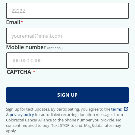
Email
Mobile number
(optional)
CAPTCHA
Sign up for text updates. By participating, you agree to the
terms
&
privacy policy
for autodialed recurring donation messages from
Colorectal Cancer Alliance to the phone number you provide. No
consent required to buy. Text STOP to end. Msg&data rates may
apply.