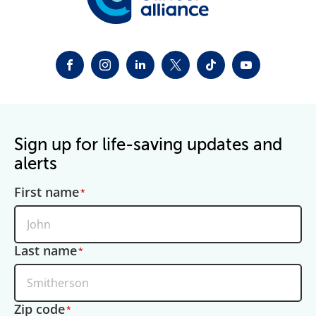
FACEBOOK
INSTAGRAM
LINKEDIN
TWITTER-X
TIKTOK
YOUTUBE
Sign up for life-saving updates and
alerts
First name
Last name
Zip code