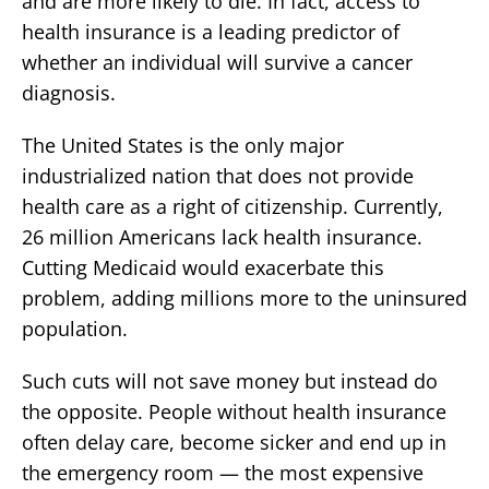
and are more likely to die. In fact, access to
health insurance is a leading predictor of
whether an individual will survive a cancer
diagnosis.
The United States is the only major
industrialized nation that does not provide
health care as a right of citizenship. Currently,
26 million Americans lack health insurance.
Cutting Medicaid would exacerbate this
problem, adding millions more to the uninsured
population.
Such cuts will not save money but instead do
the opposite. People without health insurance
often delay care, become sicker and end up in
the emergency room — the most expensive