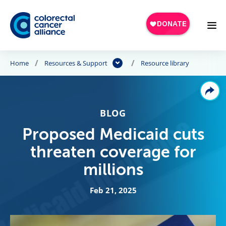
Skip to main content
Home
Resources & Support
Resource library
BLOG
Proposed Medicaid cuts
threaten coverage for
millions
Feb 21, 2025