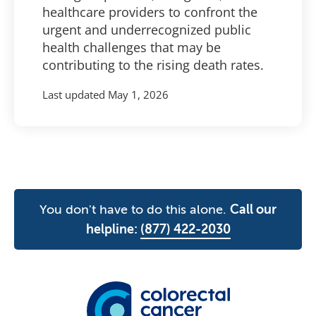
healthcare providers to confront the
urgent and underrecognized public
health challenges that may be
contributing to the rising death rates.
Last updated
May 1, 2026
You don't have to do this alone.
Call our
helpline:
(877) 422-2030