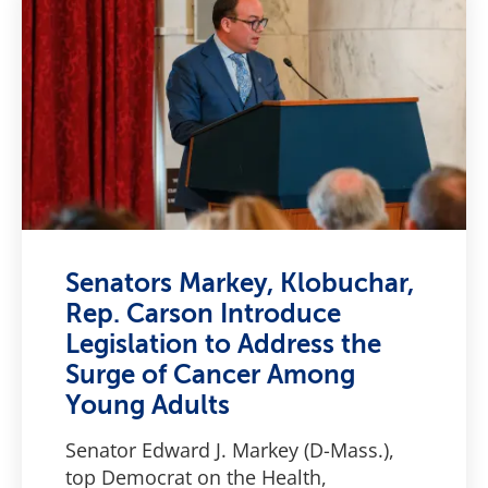
Senators Markey, Klobuchar,
Rep. Carson Introduce
Legislation to Address the
Surge of Cancer Among
Young Adults
Senator Edward J. Markey (D-Mass.),
top Democrat on the Health,