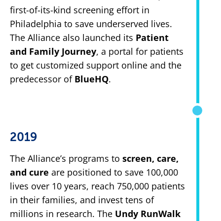
first-of-its-kind screening effort in
Philadelphia to save underserved lives.
The Alliance also launched its
Patient
and Family Journey
, a portal for patients
to get customized support online and the
predecessor of
BlueHQ
.
2019
The Alliance’s programs to
screen, care,
and cure
are positioned to save 100,000
lives over 10 years, reach 750,000 patients
in their families, and invest tens of
millions in research. The
Undy RunWalk