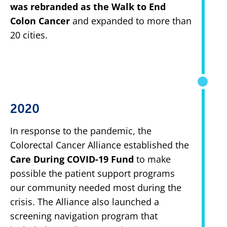
was rebranded as the Walk to End
Colon Cancer
and expanded to more than
20 cities.
2020
In response to the pandemic, the
Colorectal Cancer Alliance established the
Care During COVID-19 Fund
to make
possible the patient support programs
our community needed most during the
crisis. The Alliance also launched a
screening navigation program that