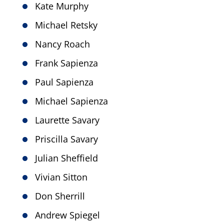
Kate Murphy
Michael Retsky
Nancy Roach
Frank Sapienza
Paul Sapienza
Michael Sapienza
Laurette Savary
Priscilla Savary
Julian Sheffield
Vivian Sitton
Don Sherrill
Andrew Spiegel