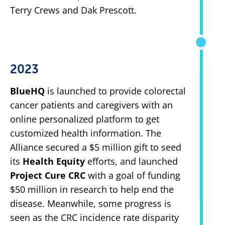
Terry Crews and Dak Prescott.
2023
BlueHQ
is launched to provide colorectal
cancer patients and caregivers with an
online personalized platform to get
customized health information. The
Alliance secured a $5 million gift to seed
its
Health Equity
efforts, and launched
Project Cure CRC
with a goal of funding
$50 million in research to help end the
disease. Meanwhile, some progress is
seen as the CRC incidence rate disparity