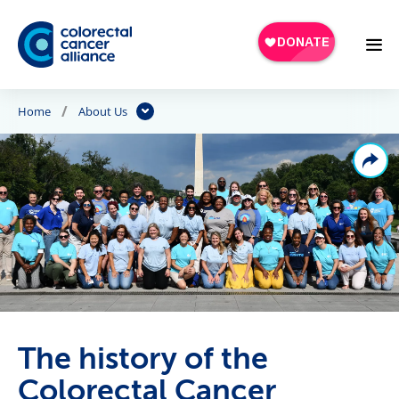
Skip to main content
Home
About Us
The history of the
Colorectal Cancer