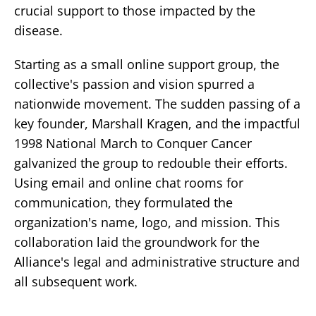
crucial support to those impacted by the
disease.
Starting as a small online support group, the
collective's passion and vision spurred a
nationwide movement. The sudden passing of a
key founder, Marshall Kragen, and the impactful
1998 National March to Conquer Cancer
galvanized the group to redouble their efforts.
Using email and online chat rooms for
communication, they formulated the
organization's name, logo, and mission. This
collaboration laid the groundwork for the
Alliance's legal and administrative structure and
all subsequent work.