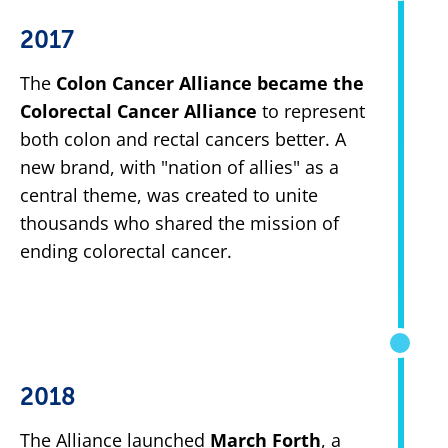
2017
The
Colon Cancer Alliance became the
Colorectal Cancer Alliance
to represent
both colon and rectal cancers better. A
new brand, with "nation of allies" as a
central theme, was created to unite
thousands who shared the mission of
ending colorectal cancer.
2018
The Alliance launched
March Forth
, a