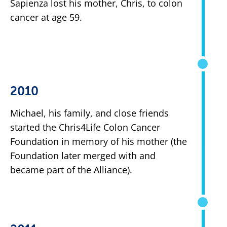
Sapienza lost his mother, Chris, to colon
cancer at age 59.
2010
Michael, his family, and close friends
started the Chris4Life Colon Cancer
Foundation in memory of his mother (the
Foundation later merged with and
became part of the Alliance).