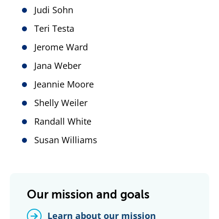
Judi Sohn
Teri Testa
Jerome Ward
Jana Weber
Jeannie Moore
Shelly Weiler
Randall White
Susan Williams
Our mission and goals
Learn about our mission