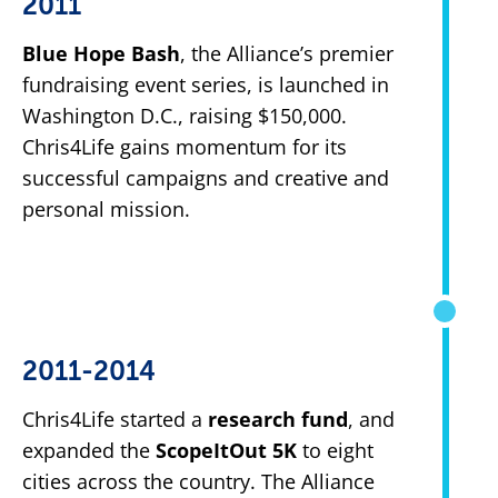
2011
Blue Hope Bash
, the Alliance’s premier
fundraising event series, is launched in
Washington D.C., raising $150,000.
Chris4Life gains momentum for its
successful campaigns and creative and
personal mission.
2011-2014
Chris4Life started a
research fund
, and
expanded the
ScopeItOut 5K
to eight
cities across the country. The Alliance