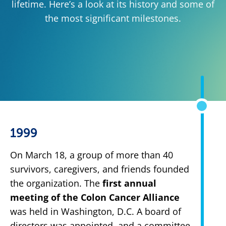
lifetime. Here’s a look at its history and some of
the most significant milestones.
1999
On March 18, a group of more than 40
survivors, caregivers, and friends founded
the organization. The
first annual
meeting of the Colon Cancer Alliance
was held in Washington, D.C. A board of
directors was appointed, and a committee