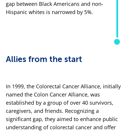
gap between Black Americans and non-
Hispanic whites is narrowed by 5%.
Allies from the start
In 1999, the Colorectal Cancer Alliance, initially
named the Colon Cancer Alliance, was
established by a group of over 40 survivors,
caregivers, and friends. Recognizing a
significant gap, they aimed to enhance public
understanding of colorectal cancer and offer