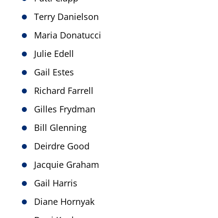
Terry Danielson
Maria Donatucci
Julie Edell
Gail Estes
Richard Farrell
Gilles Frydman
Bill Glenning
Deirdre Good
Jacquie Graham
Gail Harris
Diane Hornyak