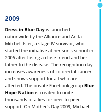
2009
Dress in Blue Day
is launched
nationwide by the Alliance and Anita
Mitchell Isler, a stage IV survivor, who
started the initiative at her son's school in
2006 after losing a close friend and her
father to the disease. The recognition day
increases awareness of colorectal cancer
and shows support for all who are
affected. The private Facebook group
Blue
Hope Nation
is created to unite
thousands of allies for peer-to-peer
support. On Mother’s Day 2009, Michael