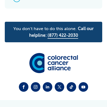
You don't have to do this alone.
Call our
helpline:
(877) 422-2030
FACEBOOK
INSTAGRAM
LINKEDIN
TWITTER-X
TIKTOK
YOUTUBE