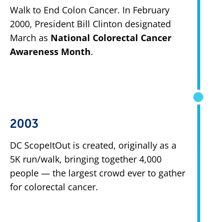
Walk to End Colon Cancer. In February
2000, President Bill Clinton designated
March as
National Colorectal Cancer
Awareness Month
.
2003
DC ScopeItOut is created, originally as a
5K run/walk, bringing together 4,000
people — the largest crowd ever to gather
for colorectal cancer.