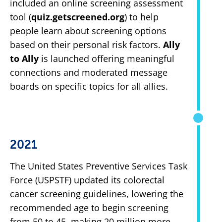
included an online screening assessment
tool (
quiz.getscreened.org
) to help
people learn about screening options
based on their personal risk factors.
Ally
to Ally
is launched offering meaningful
connections and moderated message
boards on specific topics for all allies.
2021
The United States Preventive Services Task
Force (USPSTF) updated its colorectal
cancer screening guidelines, lowering the
recommended age to begin screening
from 50 to 45, making 20 million more