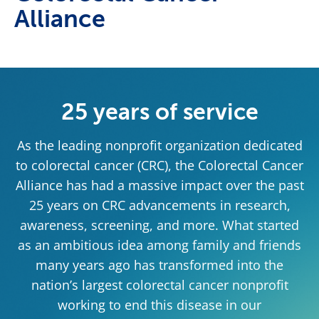
Alliance
25 years of service
As the leading nonprofit organization dedicated
to colorectal cancer (CRC), the Colorectal Cancer
Alliance has had a massive impact over the past
25 years on CRC advancements in research,
awareness, screening, and more. What started
as an ambitious idea among family and friends
many years ago has transformed into the
nation’s largest colorectal cancer nonprofit
working to end this disease in our