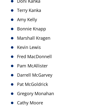
Doni Kanka
Terry Kanka
Amy Kelly
Bonnie Knapp
Marshall Kragen
Kevin Lewis
Fred MacDonnell
Pam McAllister
Darrell McGarvey
Pat McGoldrick
Gregory Monahan
Cathy Moore