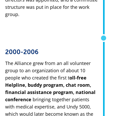
structure was put in place for the work
group.
2000-2006
The Alliance grew from an all volunteer
group to an organization of about 10
people who created the first t
oll-free
Helpline, buddy program, chat room,
financial assistance program, national
conference
bringing together patients
with medical expertise, and Undy 5000,
which would later become known as the