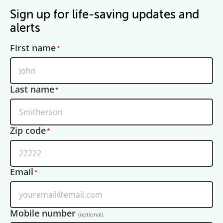
Sign up for life-saving updates and
alerts
First name
Last name
Zip code
Email
Mobile number
(optional)