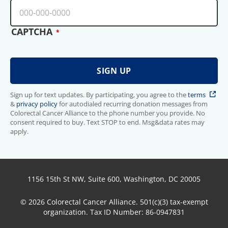
CAPTCHA
Sign up for text updates. By participating, you agree to the
terms
&
privacy policy
for autodialed recurring donation messages from
Colorectal Cancer Alliance to the phone number you provide. No
consent required to buy. Text STOP to end. Msg&data rates may
apply.
1156 15th St NW, Suite 600, Washington, DC 20005
© 2026 Colorectal Cancer Alliance. 501(c)(3) tax-exempt
organization. Tax ID Number: 86-0947831