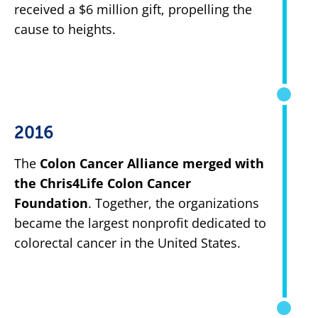
received a $6 million gift, propelling the
cause to heights.
2016
The
Colon Cancer Alliance merged with
the Chris4Life Colon Cancer
Foundation
. Together, the organizations
became the largest nonprofit dedicated to
colorectal cancer in the United States.