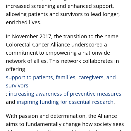
increased screening and enhanced support,
allowing patients and survivors to lead longer,
enriched lives.
In November 2017, the transition to the name
Colorectal Cancer Alliance underscored a
commitment to empowering a nationwide
network of allies. This network collaborates in
offering
support to patients, families, caregivers, and
survivors
;
increasing awareness of preventive measures
;
and
inspiring funding for essential research
.
With passion and determination, the Alliance
aims to fundamentally change how society sees