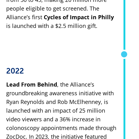
people eligible to get screened. The
Alliance’s first
Cycles of Impact in Philly
is launched with a $2.5 million gift.
2022
Lead From Behind
, the Alliance’s
groundbreaking awareness initiative with
Ryan Reynolds and Rob McElhenney, is
launched with an impact of 25 million
video viewers and a 36% increase in
colonoscopy appointments made through
ZocDoc. In 2023, the initiative featured