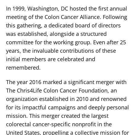
In 1999, Washington, DC hosted the first annual
meeting of the Colon Cancer Alliance. Following
this gathering, a dedicated board of directors
was established, alongside a structured
committee for the working group. Even after 25
years, the invaluable contributions of these
initial members are celebrated and
remembered.
The year 2016 marked a significant merger with
The Chris4Life Colon Cancer Foundation, an
organization established in 2010 and renowned
for its impactful campaigns and deeply personal
mission. This merger created the largest
colorectal cancer-specific nonprofit in the
United States, propelling a collective mission for