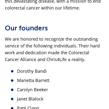
this devastating disease, with a mission to end
colorectal cancer within our lifetime.
Our founders
We are honored to recognize the outstanding
service of the following individuals. Their hard
work and dedication made the Colorectal
Cancer Alliance and Chris4Life a reality.
Dorothy Bandi
Marietta Barrett
Carolyn Beeker
Janet Blalock
Patti Clapp