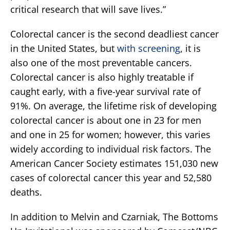
critical research that will save lives.”
Colorectal cancer is the second deadliest cancer
in the United States, but
with screening
, it is
also one of the most preventable cancers.
Colorectal cancer is also highly treatable if
caught early, with a five-year survival rate of
91%. On average, the lifetime risk of developing
colorectal cancer is about one in 23 for men
and one in 25 for women; however, this varies
widely according to individual risk factors. The
American Cancer Society estimates 151,030 new
cases of colorectal cancer this year and 52,580
deaths.
In addition to Melvin and Czarniak, The Bottoms