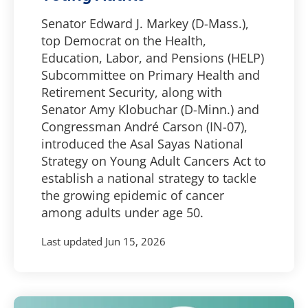
Senator Edward J. Markey (D-Mass.),
top Democrat on the Health,
Education, Labor, and Pensions (HELP)
Subcommittee on Primary Health and
Retirement Security, along with
Senator Amy Klobuchar (D-Minn.) and
Congressman André Carson (IN-07),
introduced the Asal Sayas National
Strategy on Young Adult Cancers Act to
establish a national strategy to tackle
the growing epidemic of cancer
among adults under age 50.
Last updated
Jun 15, 2026