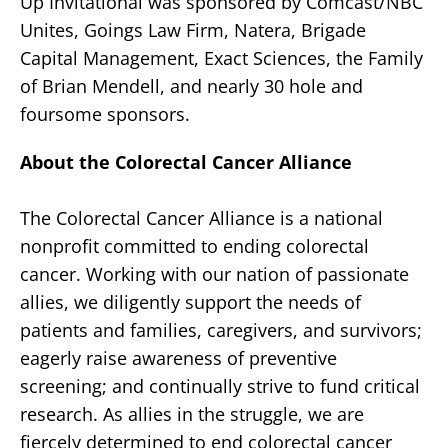
Up Invitational was sponsored by Comcast/NBC
Unites, Goings Law Firm, Natera, Brigade
Capital Management, Exact Sciences, the Family
of Brian Mendell, and nearly 30 hole and
foursome sponsors.
About the Colorectal Cancer Alliance
The Colorectal Cancer Alliance is a national
nonprofit committed to ending colorectal
cancer. Working with our nation of passionate
allies, we diligently support the needs of
patients and families, caregivers, and survivors;
eagerly raise awareness of preventive
screening; and continually strive to fund critical
research. As allies in the struggle, we are
fiercely determined to end colorectal cancer