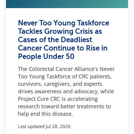
Never Too Young Taskforce
Tackles Growing Crisis as
Cases of the Deadliest
Cancer Continue to Rise in
People Under 50
The Colorectal Cancer Alliance's Never
Too Young Taskforce of CRC patients,
survivors, caregivers, and experts
drives awareness and advocacy, while
Project Cure CRC is accelerating
research toward better treatments to
help end this disease.
Last updated
Jul 28, 2026