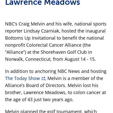
Lawrence Meadows
NBC’s Craig Melvin and his wife, national sports
reporter Lindsay Czarniak, hosted the inaugural
Bottoms Up Invitational to benefit the national
nonprofit Colorectal Cancer Alliance (the
“Alliance”) at the Shorehaven Golf Club in
Norwalk, Connecticut, from August 14 - 15.
In addition to anchoring NBC News and hosting
The Today Show
, Melvin is a member of the
Alliance’s Board of Directors. Melvin lost his
brother, Lawrence Meadows, to colon cancer at
the age of 43 just two years ago.
Melvin planned the golf tournament, which