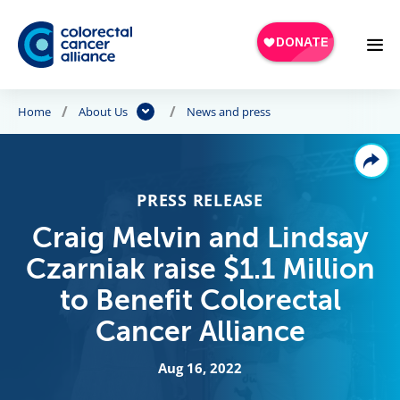
Skip to main content
Home
About Us
News and press
PRESS RELEASE
Craig Melvin and Lindsay
Czarniak raise $1.1 Million
to Benefit Colorectal
Cancer Alliance
Aug 16, 2022