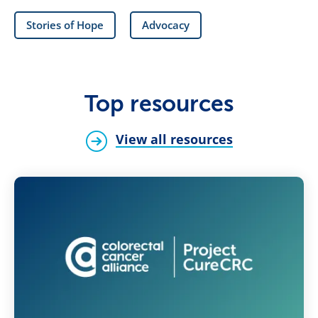
Stories of Hope
Advocacy
Top resources
View all resources