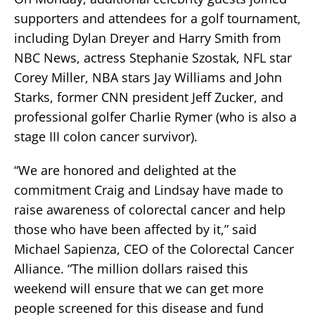
supporters and attendees for a golf tournament,
including Dylan Dreyer and Harry Smith from
NBC News, actress Stephanie Szostak, NFL star
Corey Miller, NBA stars Jay Williams and John
Starks, former CNN president Jeff Zucker, and
professional golfer Charlie Rymer (who is also a
stage III colon cancer survivor).
“We are honored and delighted at the
commitment Craig and Lindsay have made to
raise awareness of colorectal cancer and help
those who have been affected by it,” said
Michael Sapienza, CEO of the Colorectal Cancer
Alliance. “The million dollars raised this
weekend will ensure that we can get more
people screened for this disease and fund