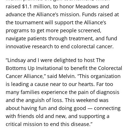
raised $1.1 million, to honor Meadows and
advance the Alliance’s mission. Funds raised at
the tournament will support the Alliance’s
programs to get more people screened,
navigate patients through treatment, and fund
innovative research to end colorectal cancer.
“Lindsay and I were delighted to host The
Bottoms Up Invitational to benefit the Colorectal
Cancer Alliance,” said Melvin. “This organization
is leading a cause near to our hearts. Far too
many families experience the pain of diagnosis
and the anguish of loss. This weekend was
about having fun and doing good — connecting
with friends old and new, and supporting a
critical mission to end this disease.”