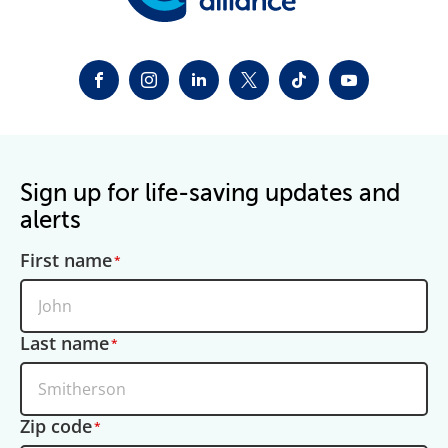
FACEBOOK
INSTAGRAM
LINKEDIN
TWITTER-X
TIKTOK
YOUTUBE
Sign up for life-saving updates and
alerts
First name
Last name
Zip code