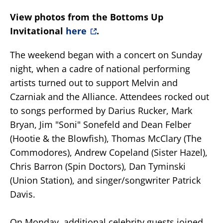
View photos from the Bottoms Up
Invitational
here
.
The weekend began with a concert on Sunday
night, when a cadre of national performing
artists turned out to support Melvin and
Czarniak and the Alliance. Attendees rocked out
to songs performed by Darius Rucker, Mark
Bryan, Jim "Soni" Sonefeld and Dean Felber
(Hootie & the Blowfish), Thomas McClary (The
Commodores), Andrew Copeland (Sister Hazel),
Chris Barron (Spin Doctors), Dan Tyminski
(Union Station), and singer/songwriter Patrick
Davis.
On Monday, additional celebrity guests joined