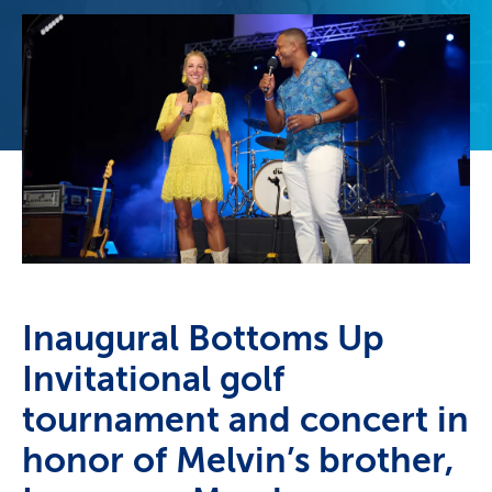
Inaugural Bottoms Up
Invitational golf
tournament and concert in
honor of Melvin’s brother,