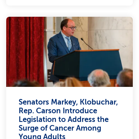
Senators Markey, Klobuchar,
Rep. Carson Introduce
Legislation to Address the
Surge of Cancer Among
Young Adults