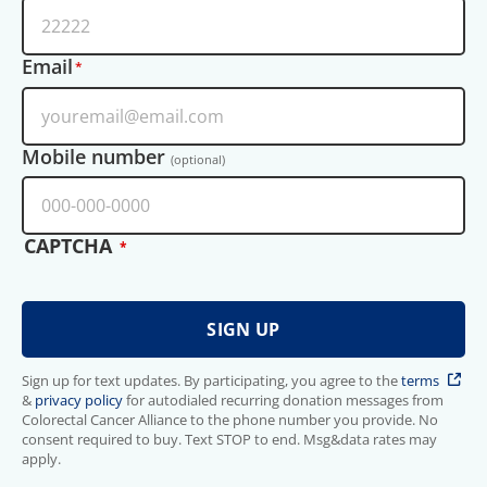
Email
Mobile number
(optional)
CAPTCHA
Sign up for text updates. By participating, you agree to the
terms
&
privacy policy
for autodialed recurring donation messages from
Colorectal Cancer Alliance to the phone number you provide. No
consent required to buy. Text STOP to end. Msg&data rates may
apply.