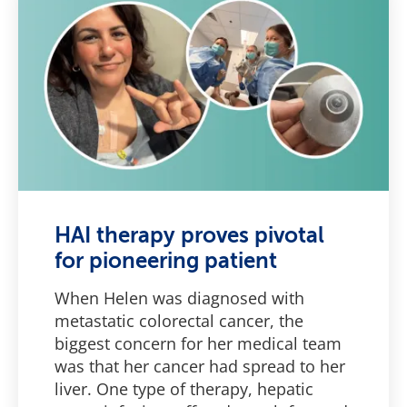
HAI therapy proves pivotal
for pioneering patient
When Helen was diagnosed with
metastatic colorectal cancer, the
biggest concern for her medical team
was that her cancer had spread to her
liver. One type of therapy, hepatic