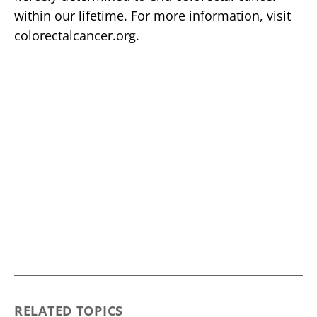
within our lifetime. For more information, visit
colorectalcancer.org.
RELATED TOPICS