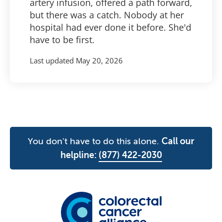
artery infusion, offered a path forward,
but there was a catch. Nobody at her
hospital had ever done it before. She'd
have to be first.
Last updated
May 20, 2026
You don't have to do this alone.
Call our
helpline:
(877) 422-2030