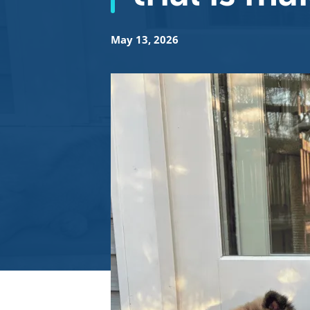
May 13, 2026