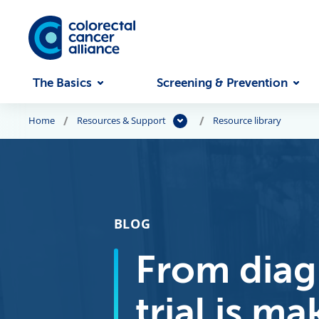
Skip to main content
The Basics
Screening & Prevention
Home
Resources & Support
Resource library
BLOG
From diagn
trial is m