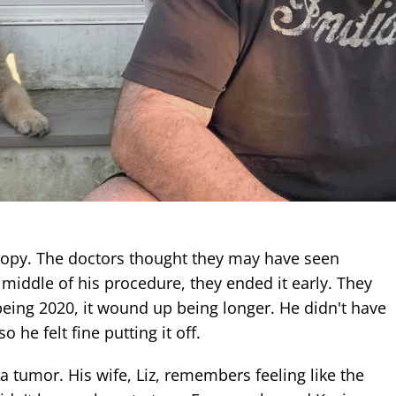
opy. The doctors thought they may have seen
middle of his procedure, they ended it early. They
being 2020, it wound up being longer. He didn't have
 so he felt fine putting it off.
a tumor. His wife, Liz, remembers feeling like the