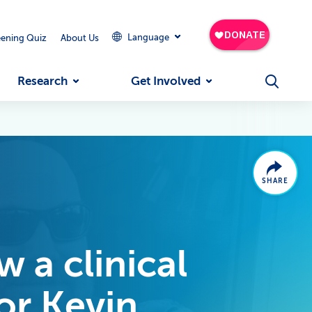
Language
eening Quiz
About Us
Research
Get Involved
SHARE
 a clinical
for Kevin