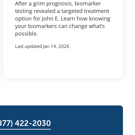
After a grim prognosis, biomarker
testing revealed a targeted treatment
option for John E. Learn how knowing
your biomarkers can change what’s
possible.
Last updated
Jan 14, 2026
877) 422-2030