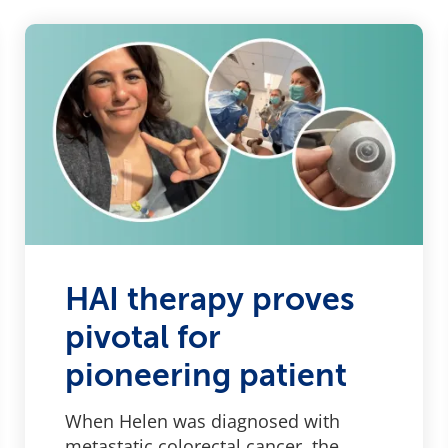
HAI therapy proves
pivotal for
pioneering patient
When Helen was diagnosed with
metastatic colorectal cancer, the