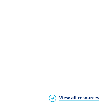
View all resources