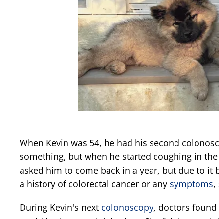
When Kevin was 54, he had his second colonosc
something, but when he started coughing in the 
asked him to come back in a year, but due to it 
a history of colorectal cancer or any
symptoms
,
During Kevin's next
colonoscopy
, doctors found 