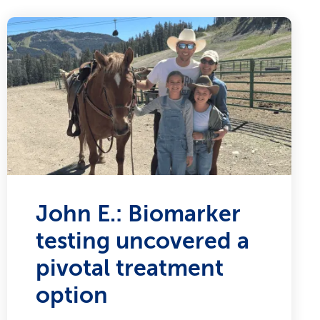
John E.: Biomarker
testing uncovered a
pivotal treatment
option