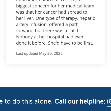
biggest concern for her medical team
was that her cancer had spread to
her liver. One type of therapy, hepatic
artery infusion, offered a path
forward, but there was a catch.
Nobody at her hospital had ever
done it before. She'd have to be first.
Last updated
May 20, 2026
e to do this alone.
Call our helpline:
(