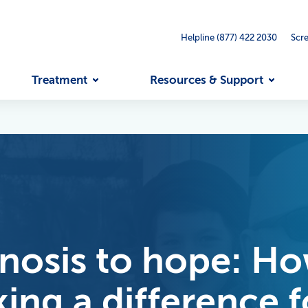
Helpline (877) 422 2030
Scr
Treatment
Resources & Support
osis to hope: How
aking a difference 