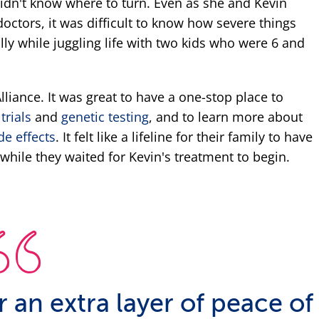
didn't know where to turn. Even as she and Kevin
octors, it was difficult to know how severe things
lly while juggling life with two kids who were 6 and
liance. It was great to have a one-stop place to
 trials
and
genetic testing
, and to learn more about
de effects
. It felt like a lifeline for their family to have
while they waited for Kevin's treatment to begin.
fer an extra layer of peace of