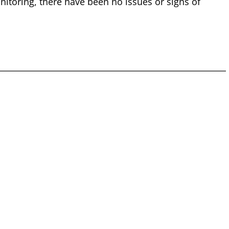
nitoring, there have been no issues or signs of