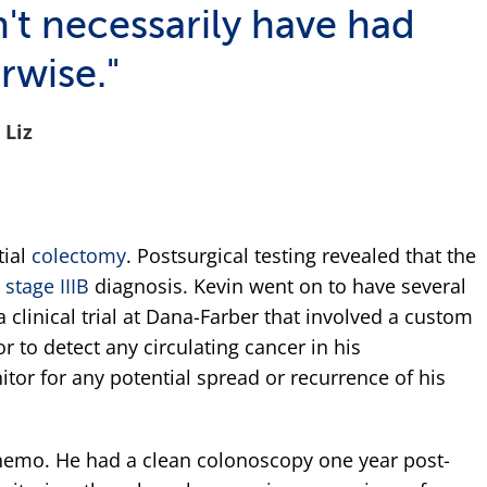
t necessarily have had
rwise."
Liz
tial
colectomy
. Postsurgical testing revealed that the
a
stage IIIB
diagnosis. Kevin went on to have several
 clinical trial at Dana-Farber that involved a custom
 to detect any circulating cancer in his
tor for any potential spread or recurrence of his
chemo. He had a clean colonoscopy one year post-