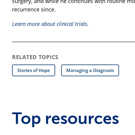
surgery, and while he continues with routine mo
recurrence since.
Learn more about clinical trials
.
RELATED TOPICS
Stories of Hope
Managing a Diagnosis
Top resources