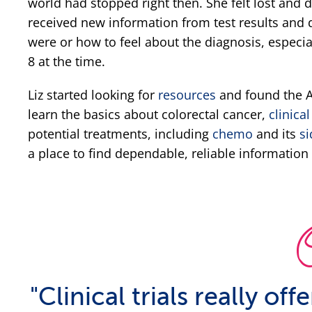
world had stopped right then. She felt lost and 
received new information from test results and d
were or how to feel about the diagnosis, especia
8 at the time.
Liz started looking for
resources
and found the Al
learn the basics about colorectal cancer,
clinical
potential treatments, including
chemo
and its
si
a place to find dependable, reliable information 
"Clinical trials really of