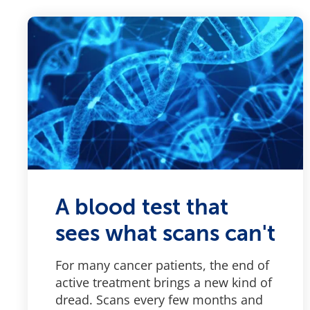
A blood test that
sees what scans can't
For many cancer patients, the end of
active treatment brings a new kind of
dread. Scans every few months and