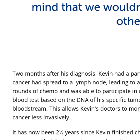
mind that we wouldn'
othe
Two months after his diagnosis, Kevin had a par
cancer had spread to a lymph node, leading to 
rounds of chemo and was able to participate in a
blood test based on the DNA of his specific tumor
bloodstream. This allows Kevin's doctors to moni
cancer less invasively.
It has now been 2½ years since Kevin finished 