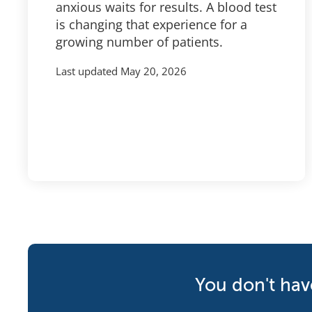
anxious waits for results. A blood test
is changing that experience for a
growing number of patients.
Last updated
May 20, 2026
You don't hav