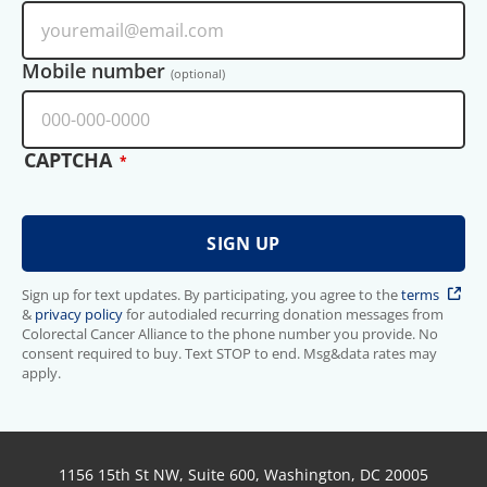
Mobile number
(optional)
CAPTCHA
Sign up for text updates. By participating, you agree to the
terms
&
privacy policy
for autodialed recurring donation messages from
Colorectal Cancer Alliance to the phone number you provide. No
consent required to buy. Text STOP to end. Msg&data rates may
apply.
1156 15th St NW, Suite 600, Washington, DC 20005