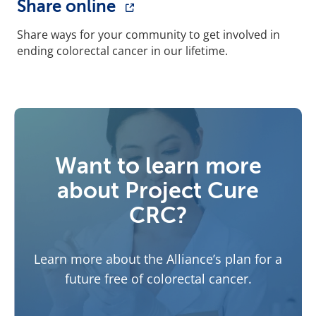
Share online
Share ways for your community to get involved in
ending colorectal cancer in our lifetime.
Want to learn more
about Project Cure
CRC?
Learn more about the Alliance’s plan for a
future free of colorectal cancer.