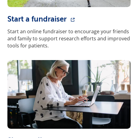
Start a fundraiser
Start an online fundraiser to encourage your friends
and family to support research efforts and improved
tools for patients.