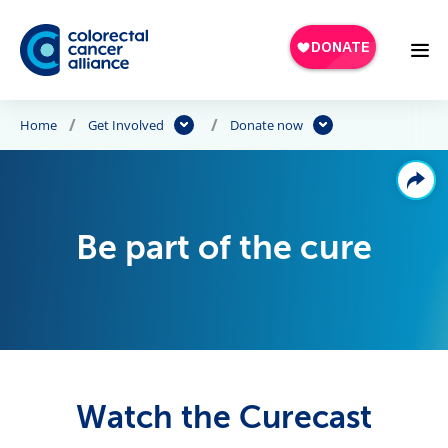
Skip to main content
Home
Get Involved
Donate now
Be part of the cure
Watch the Curecast