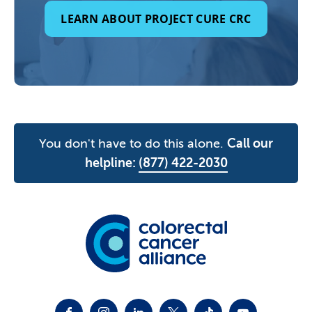
LEARN ABOUT PROJECT CURE CRC
You don't have to do this alone.
Call our
helpline:
(877) 422-2030