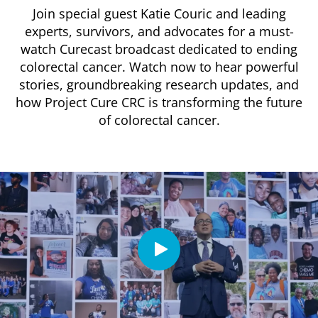
Join special guest Katie Couric and leading
experts, survivors, and advocates for a must-
watch Curecast broadcast dedicated to ending
colorectal cancer. Watch now to hear powerful
stories, groundbreaking research updates, and
how Project Cure CRC is transforming the future
of colorectal cancer.