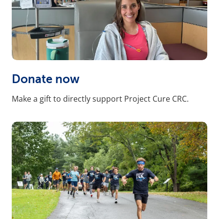
Donate now
Make a gift to directly support Project Cure CRC.