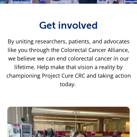
Get involved
By uniting researchers, patients, and advocates
like you through the Colorectal Cancer Alliance,
we believe we can end colorectal cancer in our
lifetime. Help make that vision a reality by
championing Project Cure CRC and taking action
today.