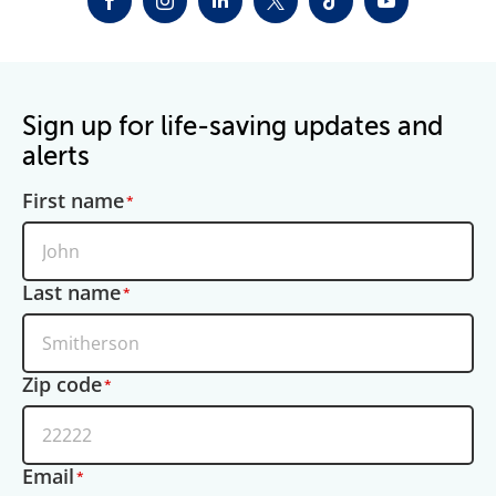
FACEBOOK
INSTAGRAM
LINKEDIN
TWITTER-X
TIKTOK
YOUTUBE
Sign up for life-saving updates and
alerts
First name
Last name
Zip code
Email