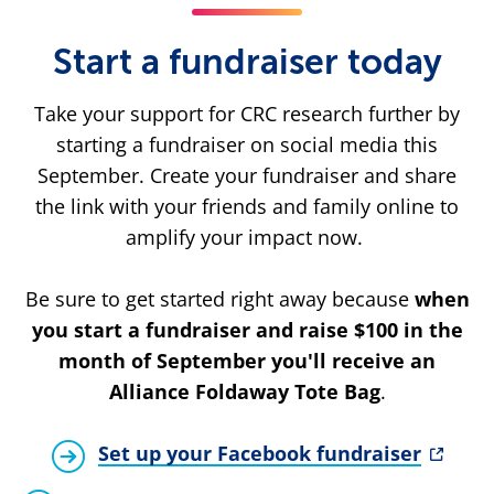
Start a fundraiser today
Take your support for CRC research further by
starting a fundraiser on social media this
September. Create your fundraiser and share
the link with your friends and family online to
amplify your impact now.
Be sure to get started right away because
when
you start a fundraiser and raise $100 in the
month of September you'll receive an
Alliance Foldaway Tote Bag
.
Set up your Facebook fundraiser