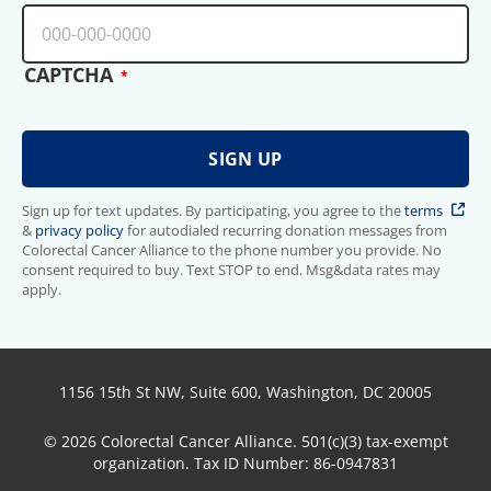
CAPTCHA
Sign up for text updates. By participating, you agree to the
terms
&
privacy policy
for autodialed recurring donation messages from
Colorectal Cancer Alliance to the phone number you provide. No
consent required to buy. Text STOP to end. Msg&data rates may
apply.
1156 15th St NW, Suite 600, Washington, DC 20005
© 2026 Colorectal Cancer Alliance. 501(c)(3) tax-exempt
organization. Tax ID Number: 86-0947831