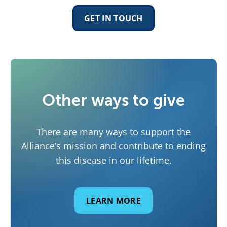
GET IN TOUCH
Other ways to give
There are many ways to support the
Alliance’s mission and contribute to ending
this disease in our lifetime.
LEARN MORE