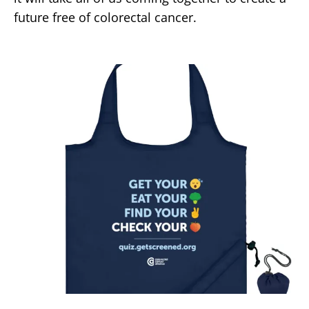
future free of colorectal cancer.