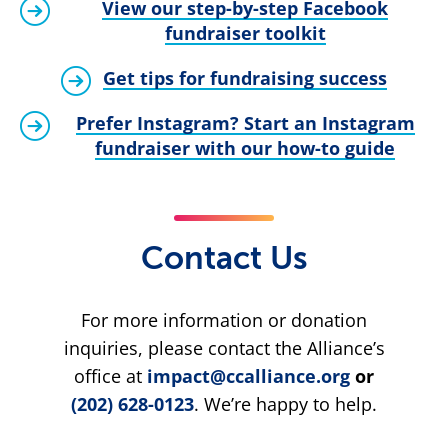
View our step-by-step Facebook
fundraiser toolkit
Get tips for fundraising success
Prefer Instagram? Start an Instagram
fundraiser with our how-to guide
Contact Us
For more information or donation
inquiries, please contact the Alliance’s
office at
impact@ccalliance.org
or
(202) 628-0123
. We’re happy to help.