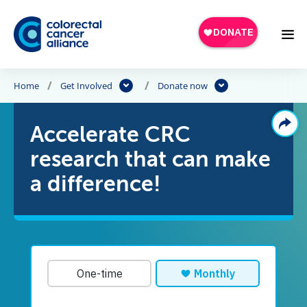
Skip to main content
Home
Get Involved
Donate now
Accelerate CRC
research that can make
a difference!