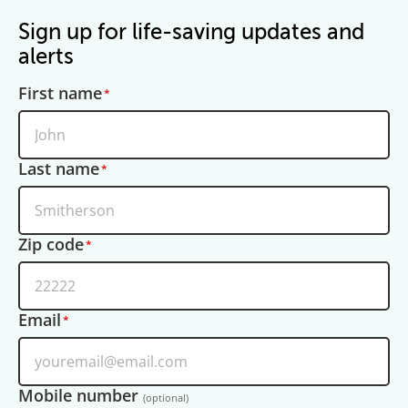
Sign up for life-saving updates and
alerts
First name
Last name
Zip code
Email
Mobile number
(optional)