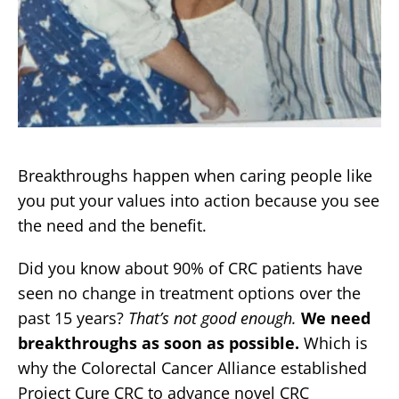
Breakthroughs happen when caring people like
you put your values into action because you see
the need and the benefit.
Did you know about 90% of CRC patients have
seen no change in treatment options over the
past 15 years?
That’s not good enough.
We need
breakthroughs as soon as possible.
Which is
why the Colorectal Cancer Alliance established
Project Cure CRC to advance novel CRC