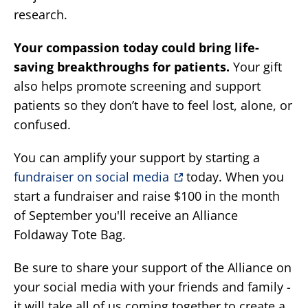
research.
Your compassion today could bring life-
saving breakthroughs for patients.
Your gift
also helps promote screening and support
patients so they don’t have to feel lost, alone, or
confused.
You can amplify your support by starting a
fundraiser on social media
today. When you
start a fundraiser and raise $100 in the month
of September you'll receive an Alliance
Foldaway Tote Bag.
Be sure to share your support of the Alliance on
your social media with your friends and family -
it will take all of us coming together to create a