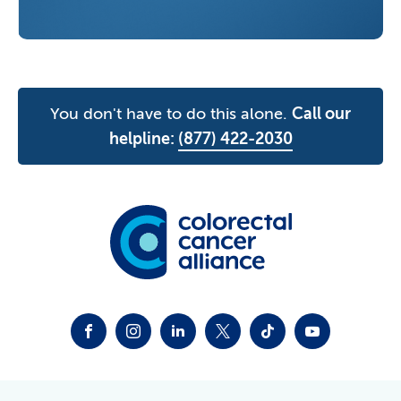
You don't have to do this alone.
Call our
helpline:
(877) 422-2030
FACEBOOK
INSTAGRAM
LINKEDIN
TWITTER-X
TIKTOK
YOUTUBE