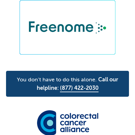
You don't have to do this alone.
Call our
helpline:
(877) 422-2030