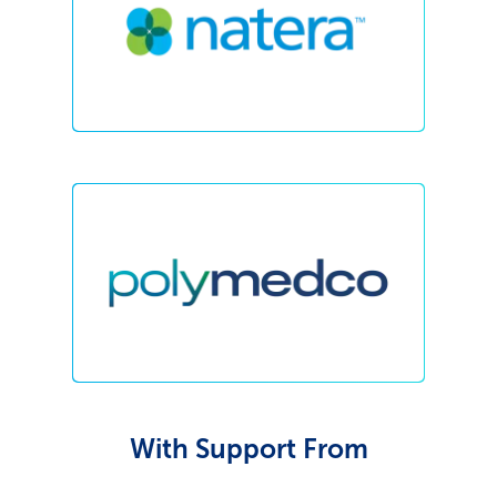
With Support From