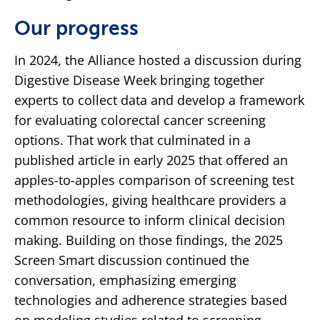
Our progress
In 2024, the Alliance hosted a discussion during
Digestive Disease Week bringing together
experts to collect data and develop a framework
for evaluating colorectal cancer screening
options. That work that culminated in a
published article in early 2025 that offered an
apples-to-apples comparison of screening test
methodologies, giving healthcare providers a
common resource to inform clinical decision
making. Building on those findings, the 2025
Screen Smart discussion continued the
conversation, emphasizing emerging
technologies and adherence strategies based