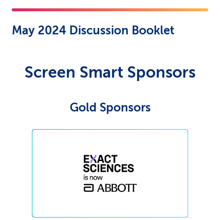
May 2024 Discussion Booklet
Screen Smart Sponsors
Gold Sponsors