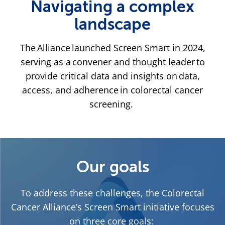
Navigating a complex
landscape
The Alliance launched Screen Smart in 2024,
serving as a convener and thought leader to
provide critical data and insights on data,
access, and adherence in colorectal cancer
screening.
Our goals
To address these challenges, the Colorectal
Cancer Alliance’s Screen Smart initiative focuses
on three core goals: