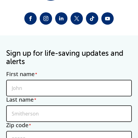
FACEBOOK
INSTAGRAM
LINKEDIN
TWITTER-X
TIKTOK
YOUTUBE
Sign up for life-saving updates and
alerts
First name
Last name
Zip code