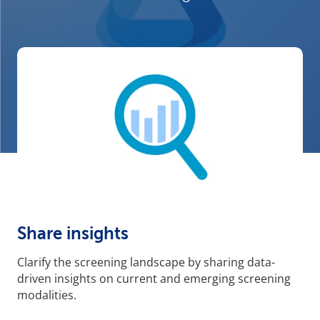
Share insights
Clarify the screening landscape by sharing data-
driven insights on current and emerging screening
modalities.