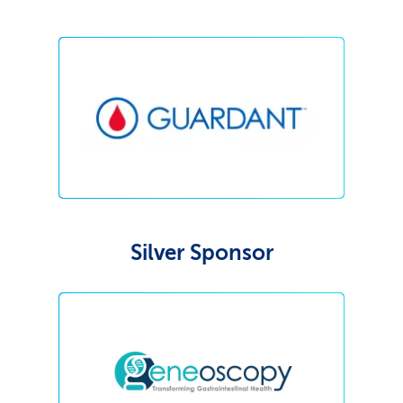
Silver Sponsor