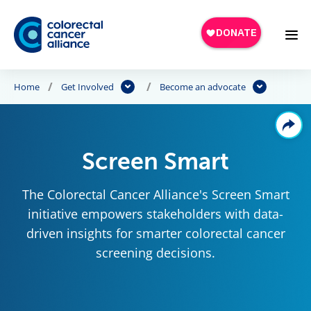
Skip to main content
Home
Get Involved
Become an advocate
Screen Smart
The Colorectal Cancer Alliance's Screen Smart
initiative empowers stakeholders with data-
driven insights for smarter colorectal cancer
screening decisions.