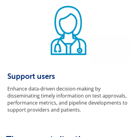
Support users
Enhance data-driven decision-making by
disseminating timely information on test approvals,
performance metrics, and pipeline developments to
support providers and patients.