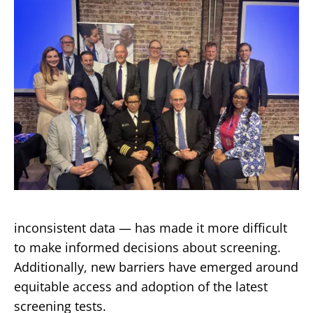
inconsistent data — has made it more difficult
to make informed decisions about screening.
Additionally, new barriers have emerged around
equitable access and adoption of the latest
screening tests.