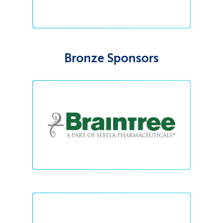
Bronze Sponsors