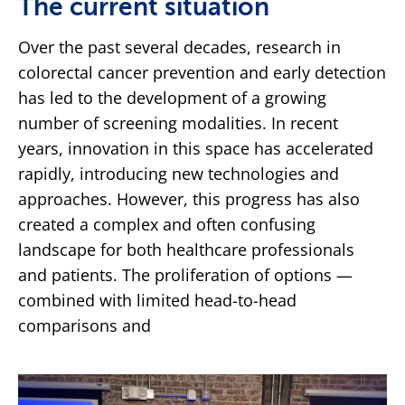
The current situation
Over the past several decades, research in
colorectal cancer prevention and early detection
has led to the development of a growing
number of screening modalities. In recent
years, innovation in this space has accelerated
rapidly, introducing new technologies and
approaches. However, this progress has also
created a complex and often confusing
landscape for both healthcare professionals
and patients. The proliferation of options —
combined with limited head-to-head
comparisons and