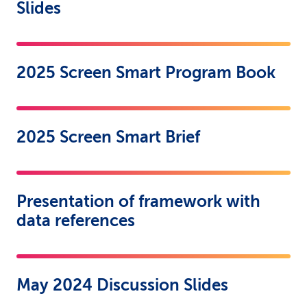
Slides
2025 Screen Smart Program Book
2025 Screen Smart Brief
Presentation of framework with
data references
May 2024 Discussion Slides