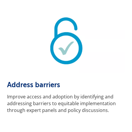
Address barriers
Improve access and adoption by identifying and
addressing barriers to equitable implementation
through expert panels and policy discussions.