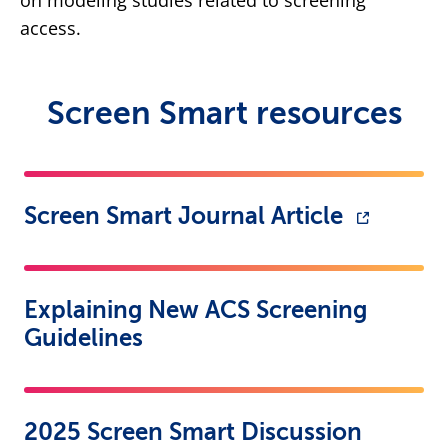
on modeling studies related to screening
access.
Screen Smart resources
Screen Smart Journal Article
Explaining New ACS Screening
Guidelines
2025 Screen Smart Discussion