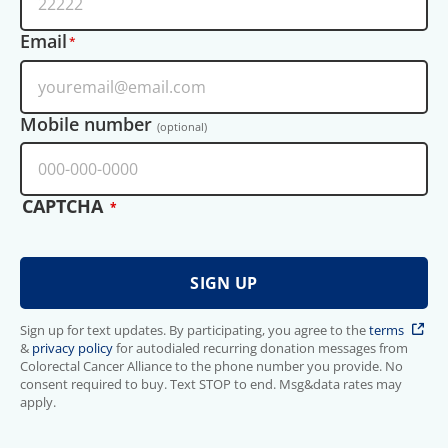
Email
Mobile number
(optional)
CAPTCHA
Sign up for text updates. By participating, you agree to the
terms
&
privacy policy
for autodialed recurring donation messages from
Colorectal Cancer Alliance to the phone number you provide. No
consent required to buy. Text STOP to end. Msg&data rates may
apply.