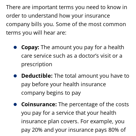
There are important terms you need to know in
order to understand how your insurance
company bills you. Some of the most common
terms you will hear are:
Copay:
The amount you pay for a health
care service such as a doctor’s visit or a
prescription
Deductible:
The total amount you have to
pay before your health insurance
company begins to pay
Coinsurance:
The percentage of the costs
you pay for a service that your health
insurance plan covers. For example, you
pay 20% and your insurance pays 80% of