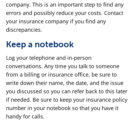
company. This is an important step to find any
errors and possibly reduce your costs. Contact
your insurance company if you find any
discrepancies.
Keep a notebook
Log your telephone and in-person
conversations. Any time you talk to someone
from a billing or insurance office, be sure to
write down their name, the date, and the issue
you discussed so you can refer back to this later
if needed. Be sure to keep your insurance policy
number in your notebook so that you have it
handy for calls.