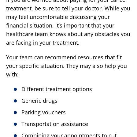
treatment, be sure to tell your doctor. While you
may feel uncomfortable discussing your
financial situation, it’s important that your
healthcare team knows about any obstacles you
are facing in your treatment.
Your team can recommend resources that fit
your specific situation. They may also help you
with:
Different treatment options
Generic drugs
Parking vouchers
Transportation assistance
Combining your appointments to cut