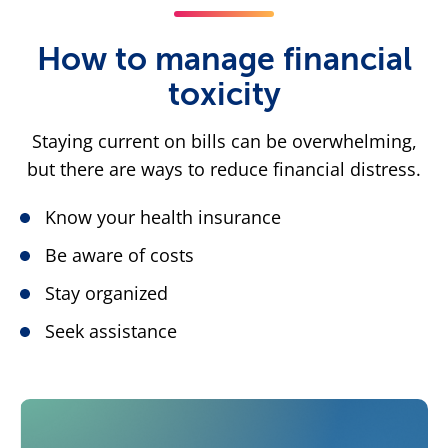
How to manage financial
toxicity
Staying current on bills can be overwhelming,
but there are ways to reduce financial distress.
Know your health insurance
Be aware of costs
Stay organized
Seek assistance