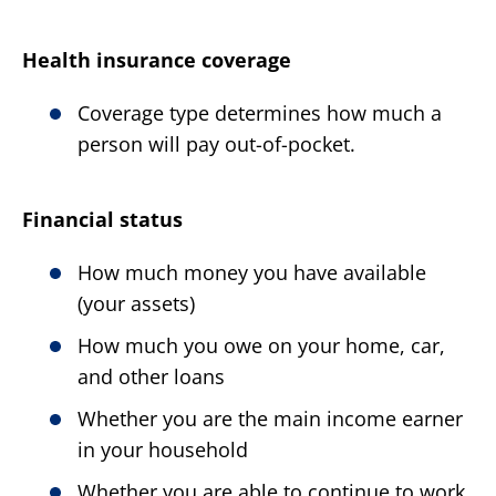
Health insurance coverage
Coverage type determines how much a
person will pay out-of-pocket.
Financial status
How much money you have available
(your assets)
How much you owe on your home, car,
and other loans
Whether you are the main income earner
in your household
Whether you are able to continue to work