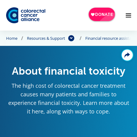
Skip to main content
Home
Resources & Support
Financial resource assistanc
About financial toxicity
The high cost of colorectal cancer treatment
causes many patients and families to
experience financial toxicity. Learn more about
it here, along with ways to cope.