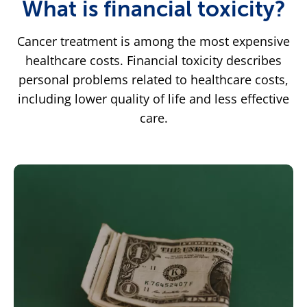
What is financial toxicity?
Cancer treatment is among the most expensive
healthcare costs. Financial toxicity describes
personal problems related to healthcare costs,
including lower quality of life and less effective
care.