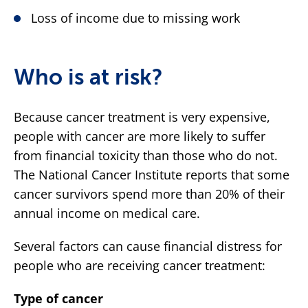
Loss of income due to missing work
Who is at risk?
Because cancer treatment is very expensive,
people with cancer are more likely to suffer
from financial toxicity than those who do not.
The National Cancer Institute reports that some
cancer survivors spend more than 20% of their
annual income on medical care.
Several factors can cause financial distress for
people who are receiving cancer treatment:
Type of cancer