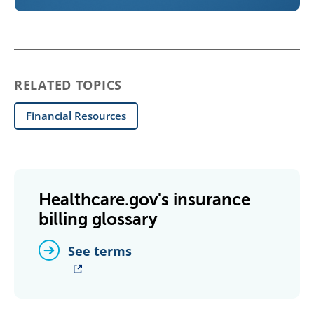
RELATED TOPICS
Financial Resources
Healthcare.gov's insurance
billing glossary
See terms