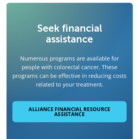
Seek financial
assistance
Numerous programs are available for
people with colorectal cancer. These
programs can be effective in reducing costs
related to your treatment.
ALLIANCE FINANCIAL RESOURCE
ASSISTANCE