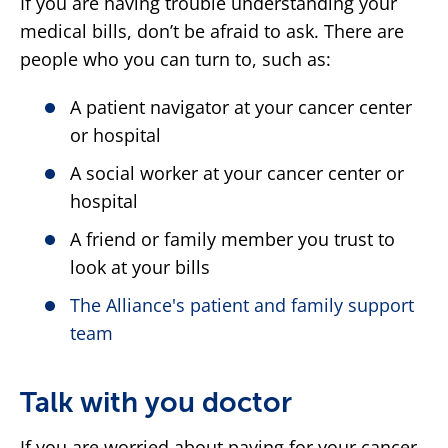
If you are having trouble understanding your
medical bills, don’t be afraid to ask. There are
people who you can turn to, such as:
A patient navigator at your cancer center
or hospital
A social worker at your cancer center or
hospital
A friend or family member you trust to
look at your bills
The Alliance's patient and family support
team
Talk with you doctor
If you are worried about paying for your cancer