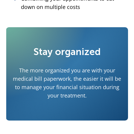
down on multiple costs
Stay organized
The more organized you are with your
medical bill paperwork, the easier it will be
to manage your financial situation during
your treatment.