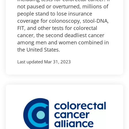
not paused or overturned, millions of
people stand to lose insurance
coverage for colonoscopy, stool-DNA,
FIT, and other tests for colorectal
cancer, the second deadliest cancer
among men and women combined in
the United States.
Last updated
Mar 31, 2023