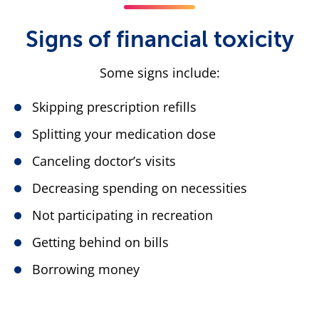
Signs of financial toxicity
Some signs include:
Skipping prescription refills
Splitting your medication dose
Canceling doctor’s visits
Decreasing spending on necessities
Not participating in recreation
Getting behind on bills
Borrowing money