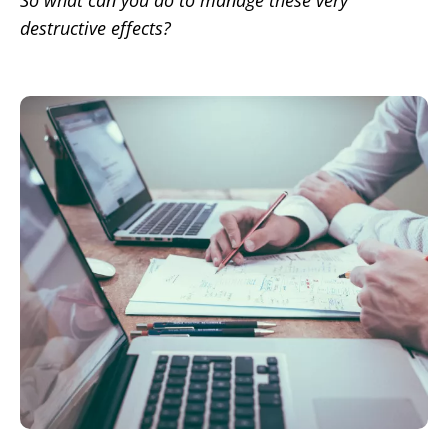
So what can you do to manage these very
destructive effects?