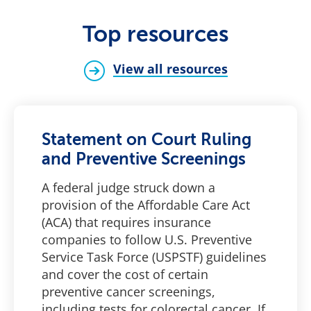
Top resources
View all resources
Statement on Court Ruling
and Preventive Screenings
A federal judge struck down a
provision of the Affordable Care Act
(ACA) that requires insurance
companies to follow U.S. Preventive
Service Task Force (USPSTF) guidelines
and cover the cost of certain
preventive cancer screenings,
including tests for colorectal cancer. If