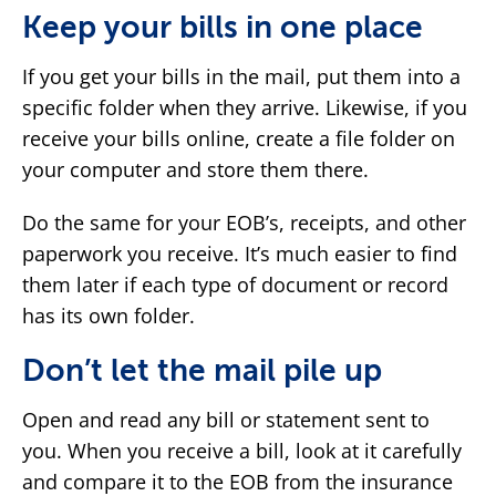
Keep your bills in one place
If you get your bills in the mail, put them into a
specific folder when they arrive. Likewise, if you
receive your bills online, create a file folder on
your computer and store them there.
Do the same for your EOB’s, receipts, and other
paperwork you receive. It’s much easier to find
them later if each type of document or record
has its own folder.
Don’t let the mail pile up
Open and read any bill or statement sent to
you. When you receive a bill, look at it carefully
and compare it to the EOB from the insurance