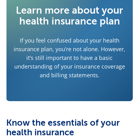
Learn more about your
health insurance plan
If you feel confused about your health
insurance plan, you’re not alone. However,
it’s still important to have a basic
understanding of your insurance coverage
and billing statements.
Know the essentials of your
health insurance