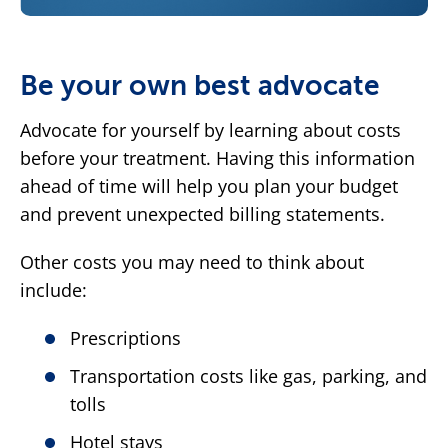
Be your own best advocate
Advocate for yourself by learning about costs
before your treatment. Having this information
ahead of time will help you plan your budget
and prevent unexpected billing statements.
Other costs you may need to think about
include:
Prescriptions
Transportation costs like gas, parking, and
tolls
Hotel stays