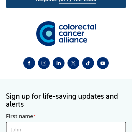
FACEBOOK
INSTAGRAM
LINKEDIN
TWITTER-X
TIKTOK
YOUTUBE
Sign up for life-saving updates and
alerts
First name