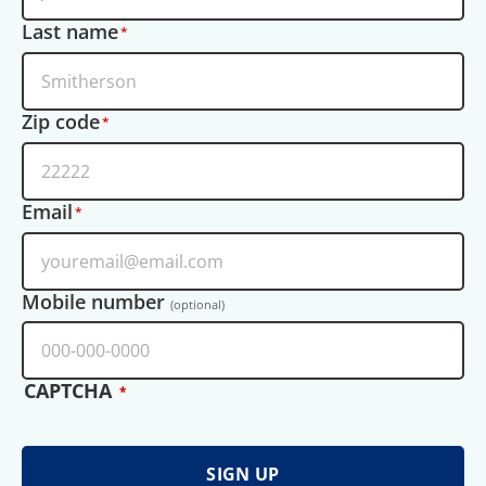
Last name
Zip code
Email
Mobile number
(optional)
CAPTCHA