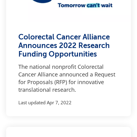
Colorectal Cancer Alliance
Announces 2022 Research
Funding Opportunities
The national nonprofit Colorectal
Cancer Alliance announced a Request
for Proposals (RFP) for innovative
translational research.
Last updated
Apr 7, 2022