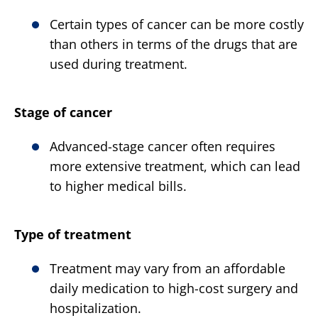
Certain types of cancer can be more costly
than others in terms of the drugs that are
used during treatment.
Stage of cancer
Advanced-stage cancer often requires
more extensive treatment, which can lead
to higher medical bills.
Type of treatment
Treatment may vary from an affordable
daily medication to high-cost surgery and
hospitalization.