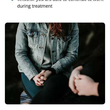
during treatment