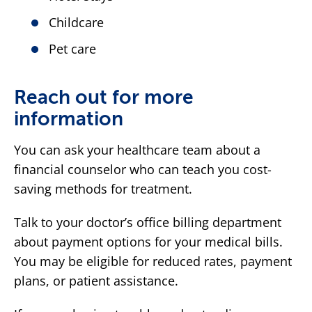
Childcare
Pet care
Reach out for more
information
You can ask your healthcare team about a
financial counselor who can teach you cost-
saving methods for treatment.
Talk to your doctor’s office billing department
about payment options for your medical bills.
You may be eligible for reduced rates, payment
plans, or patient assistance.