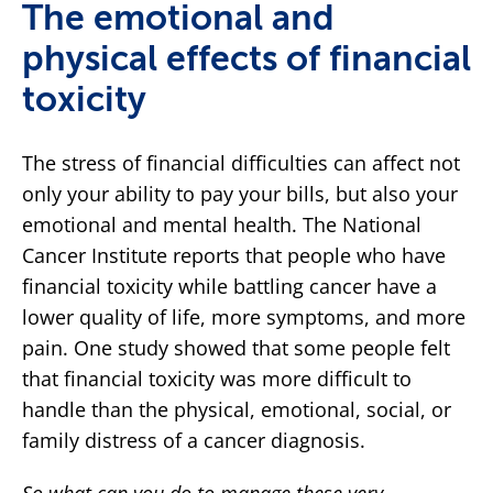
The emotional and
physical effects of financial
toxicity
The stress of financial difficulties can affect not
only your ability to pay your bills, but also your
emotional and mental health. The National
Cancer Institute reports that people who have
financial toxicity while battling cancer have a
lower quality of life, more symptoms, and more
pain. One study showed that some people felt
that financial toxicity was more difficult to
handle than the physical, emotional, social, or
family distress of a cancer diagnosis.