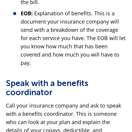
the bill.
EOB:
Explanation of benefits. This is a
document your insurance company will
send with a breakdown of the coverage
for each service you have. The EOB will let
you know how much that has been
covered and how much you will have to
pay.
Speak with a benefits
coordinator
Call your insurance company and ask to speak
with a benefits coordinator. This is someone
who can look at your plan and explain the
details of your copays, deductible, and