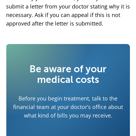
submit a letter from your doctor stating why it is
necessary. Ask if you can appeal if this is not
approved after the letter is submitted.
Be aware of your
medical costs
Before you begin treatment, talk to the
financial team at your doctor’s office about
what kind of bills you may receive.