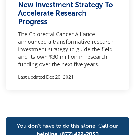
New Investment Strategy To
Accelerate Research
Progress
The Colorectal Cancer Alliance
announced a transformative research
investment strategy to guide the field
and its own $30 million in research
funding over the next five years.
Last updated
Dec 20, 2021
You don't have to do this alone.
Call our
helpline:
(877) 422-2030