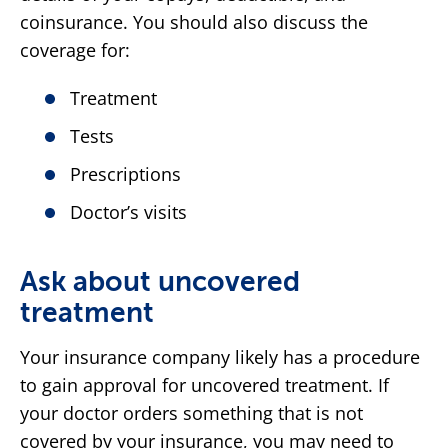
coinsurance. You should also discuss the
coverage for:
Treatment
Tests
Prescriptions
Doctor’s visits
Ask about uncovered
treatment
Your insurance company likely has a procedure
to gain approval for uncovered treatment. If
your doctor orders something that is not
covered by your insurance, you may need to