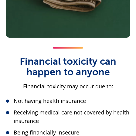
Financial toxicity can
happen to anyone
Financial toxicity may occur due to:
Not having health insurance
Receiving medical care not covered by health
insurance
Being financially insecure