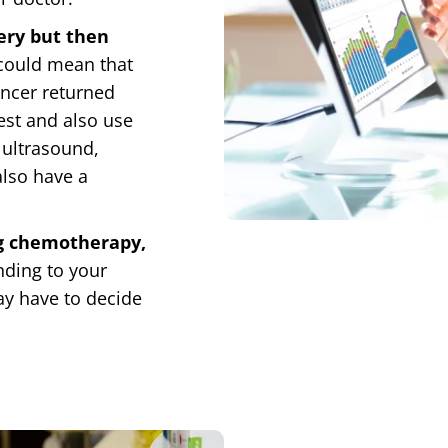
ery but then
 could mean that
ancer returned
test and also use
 ultrasound,
also have a
ng chemotherapy,
nding to your
ay have to decide