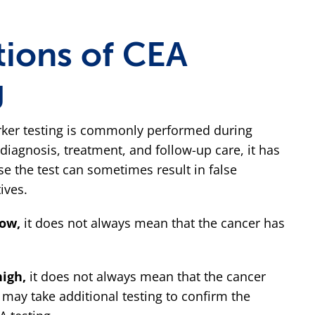
tions of CEA
g
ker testing is commonly performed during
diagnosis, treatment, and follow-up care, it has
se the test can sometimes result in false
ives.
low,
it does not always mean that the cancer has
high,
it does not always mean that the cancer
 may take additional testing to confirm the