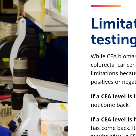
Limita
testin
While CEA biomar
colorectal cancer 
limitations becau
positives or negat
If a CEA level is 
not come back.
If a CEA level is 
has come back. It