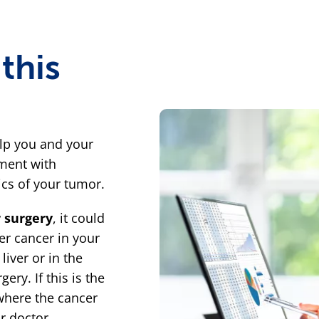
this
lp you and your
ment with
tics of your tumor.
r surgery
, it could
er cancer in your
liver or in the
ery. If this is the
where the cancer
r doctor.