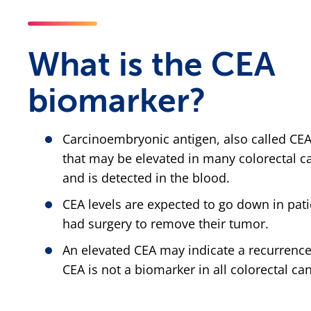
What is the CEA
biomarker?
Carcinoembryonic antigen, also called CEA
that may be elevated in many colorectal c
and is detected in the blood.
CEA levels are expected to go down in pat
had surgery to remove their tumor.
An elevated CEA may indicate a recurrence
CEA is not a biomarker in all colorectal ca