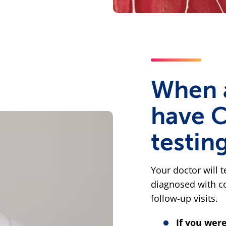
When 
have 
testin
Your doctor will t
diagnosed with co
follow-up visits.
If you wer