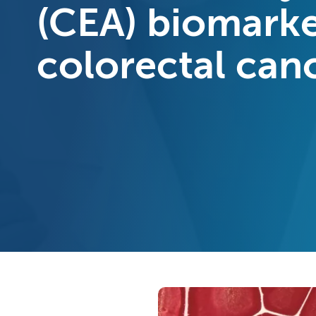
(CEA) biomark
colorectal can