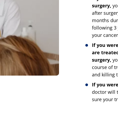
surgery,
you
after surger
months duri
following 3
your cancer 
If you wer
are treate
surgery,
yo
course of t
and killing 
If you wer
doctor will
sure your tr