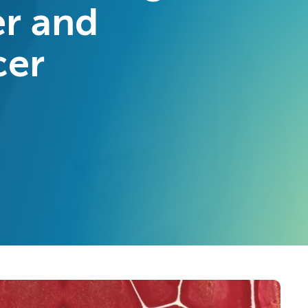
er and
cer