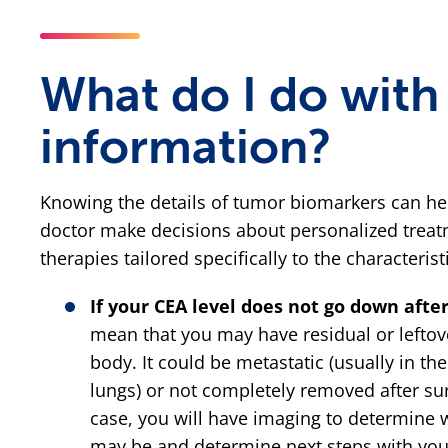
What do I do with 
information?
Knowing the details of tumor biomarkers can he
doctor make decisions about personalized treat
therapies tailored specifically to the characteris
If your CEA level does not go down afte
mean that you may have residual or leftov
body. It could be metastatic (usually in the 
lungs) or not completely removed after surg
case, you will have imaging to determine 
may be and determine next steps with you