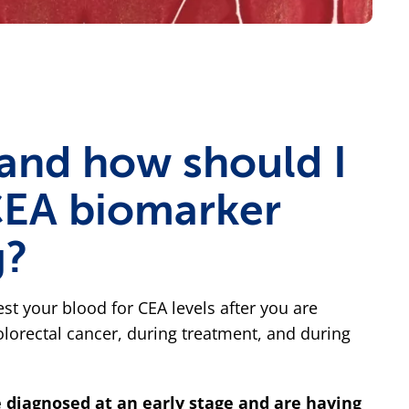
and how should I
CEA biomarker
g?
est your blood for CEA levels after you are
lorectal cancer, during treatment, and during
e diagnosed at an early stage and are having