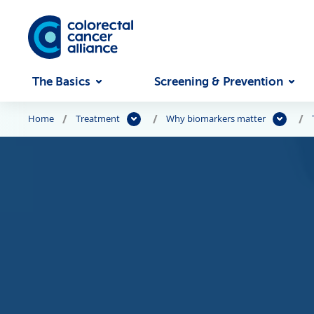
Skip to main content
The Basics
Screening & Prevention
Home
Treatment
Why biomarkers matter