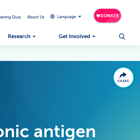
Language
eening Quiz
About Us
Research
Get Involved
SHARE
nic antigen