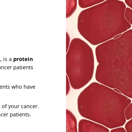
, is a
protein
ancer patients
ients who have
 of your cancer.
ncer patients.