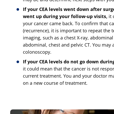
If your CEA levels went down after surg
went up during your follow-up visits,
it
your cancer came back. To confirm that c
(recurrence), it is important to repeat the 
imaging, such as a chest X-ray, abdominal
abdominal, chest and pelvic CT. You may 
colonoscopy.
If your CEA levels do not go down duri
it could mean that the cancer is not respo
current treatment. You and your doctor m
on a new course of treatment.