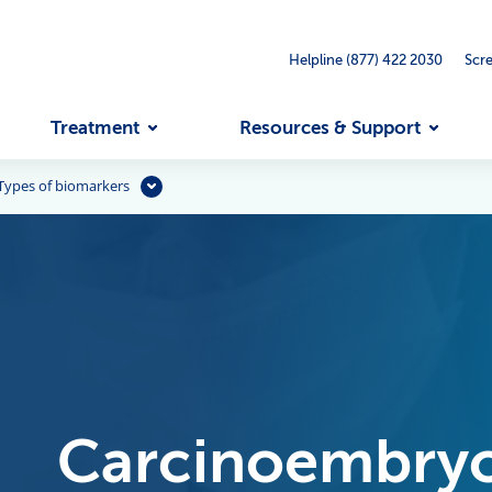
Helpline (877) 422 2030
Scr
Treatment
Resources & Support
Types of biomarkers
Carcinoembryo