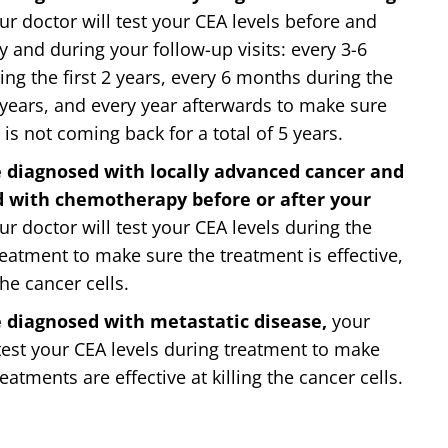
r doctor will test your CEA levels before and
y and during your follow-up visits: every 3-6
ng the first 2 years, every 6 months during the
 years, and every year afterwards to make sure
is not coming back for a total of 5 years.
e diagnosed with locally advanced cancer and
d with chemotherapy before or after your
ur doctor will test your CEA levels during the
reatment to make sure the treatment is effective,
the cancer cells.
e diagnosed with metastatic disease,
your
 test your CEA levels during treatment to make
eatments are effective at killing the cancer cells.