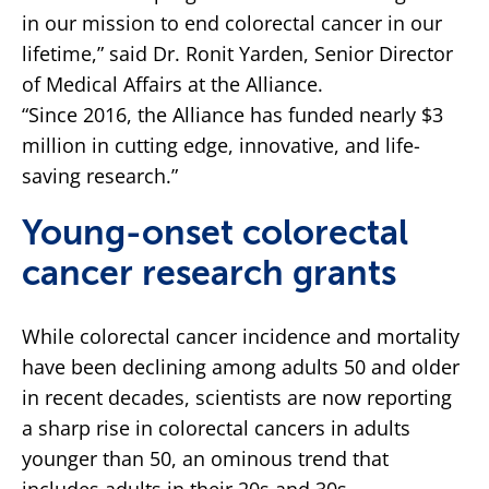
in our mission to end colorectal cancer in our
lifetime,” said Dr. Ronit Yarden, Senior Director
of Medical Affairs at the Alliance.
“Since 2016, the Alliance has funded nearly $3
million in cutting edge, innovative, and life-
saving research.”
Young-onset colorectal
cancer research grants
While colorectal cancer incidence and mortality
have been declining among adults 50 and older
in recent decades, scientists are now reporting
a sharp rise in colorectal cancers in adults
younger than 50, an ominous trend that
includes adults in their 20s and 30s.