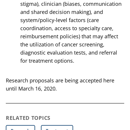
stigma), clinician (biases, communication
and shared decision making), and
system/policy-level factors (care
coordination, access to specialty care,
reimbursement policies) that may affect
the utilization of cancer screening,
diagnostic evaluation tests, and referral
for treatment options.
Research proposals are being accepted here
until March 16, 2020.
RELATED TOPICS