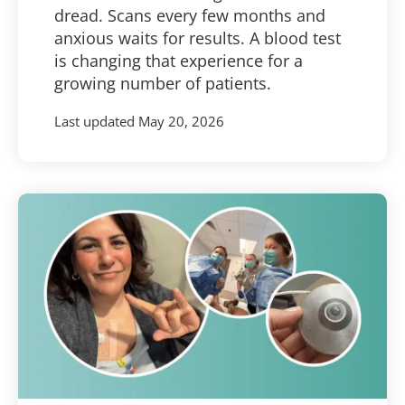
dread. Scans every few months and
anxious waits for results. A blood test
is changing that experience for a
growing number of patients.
Last updated
May 20, 2026