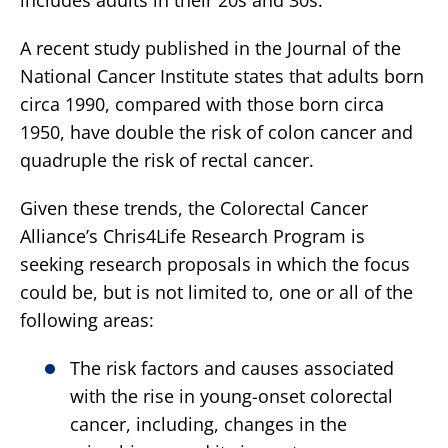
A recent study published in the Journal of the
National Cancer Institute states that adults born
circa 1990, compared with those born circa
1950, have double the risk of colon cancer and
quadruple the risk of rectal cancer.
Given these trends, the Colorectal Cancer
Alliance’s Chris4Life Research Program is
seeking research proposals in which the focus
could be, but is not limited to, one or all of the
following areas:
The risk factors and causes associated
with the rise in young-onset colorectal
cancer, including, changes in the