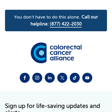
You don't have to do this alone.
Call our
helpline:
(877) 422-2030
FACEBOOK
INSTAGRAM
LINKEDIN
TWITTER-X
TIKTOK
YOUTUBE
Sign up for life-saving updates and