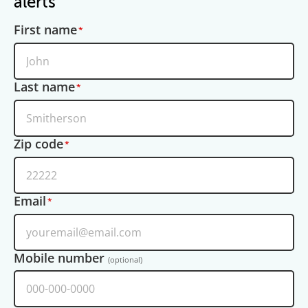
alerts
First name
Last name
Zip code
Email
Mobile number
(optional)