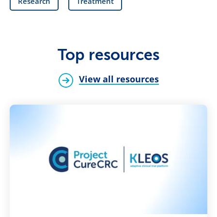
Research
Treatment
Top resources
View all resources