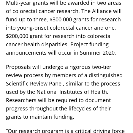
Multi-year grants will be awarded in two areas
of colorectal cancer research. The Alliance will
fund up to three, $300,000 grants for research
into young-onset colorectal cancer and one,
$200,000 grant for research into colorectal
cancer health disparities. Project funding
announcements will occur in Summer 2020.
Proposals will undergo a rigorous two-tier
review process by members of a distinguished
Scientific Review Panel, similar to the process
used by the National Institutes of Health.
Researchers will be required to document
progress throughout the lifecycles of their
grants to maintain funding.
“Our research program is a critical driving force