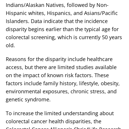
Indians/Alaskan Natives, followed by Non-
Hispanic whites, Hispanics, and Asians/Pacific
Islanders. Data indicate that the incidence
disparity begins earlier than the typical age for
colorectal screening, which is currently 50 years
old.
Reasons for the disparity include healthcare
access, but there are limited studies available
on the impact of known risk factors. These
factors include family history, lifestyle, obesity,
environmental exposures, chronic stress, and
genetic syndrome.
To increase the limited understanding about
colorectal cancer health disparities, the