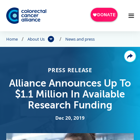
Skip to main content
Home
About Us
News and press
PRESS RELEASE
Alliance Announces Up To
$1.1 Million In Available
Research Funding
Dec 20, 2019