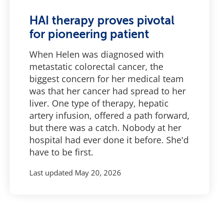
HAI therapy proves pivotal
for pioneering patient
When Helen was diagnosed with
metastatic colorectal cancer, the
biggest concern for her medical team
was that her cancer had spread to her
liver. One type of therapy, hepatic
artery infusion, offered a path forward,
but there was a catch. Nobody at her
hospital had ever done it before. She'd
have to be first.
Last updated
May 20, 2026