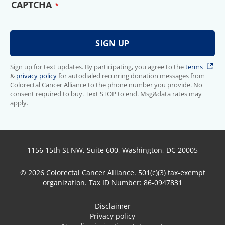
CAPTCHA
Sign up for text updates. By participating, you agree to the
terms
&
privacy policy
for autodialed recurring donation messages from
Colorectal Cancer Alliance to the phone number you provide. No
consent required to buy. Text STOP to end. Msg&data rates may
apply.
1156 15th St NW, Suite 600, Washington, DC 20005
© 2026 Colorectal Cancer Alliance. 501(c)(3) tax-exempt
organization. Tax ID Number: 86-0947831
Disclaimer
Privacy policy