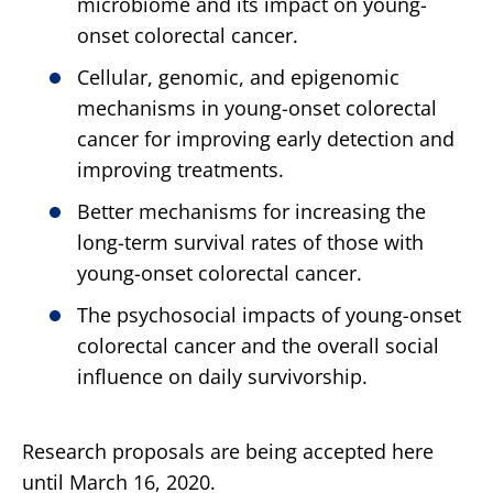
microbiome and its impact on young-
onset colorectal cancer.
Cellular, genomic, and epigenomic
mechanisms in young-onset colorectal
cancer for improving early detection and
improving treatments.
Better mechanisms for increasing the
long-term survival rates of those with
young-onset colorectal cancer.
The psychosocial impacts of young-onset
colorectal cancer and the overall social
influence on daily survivorship.
Research proposals are being accepted here
until March 16, 2020.