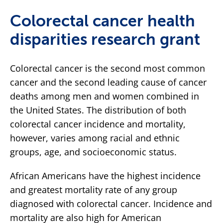
Colorectal cancer health
disparities research grant
Colorectal cancer is the second most common
cancer and the second leading cause of cancer
deaths among men and women combined in
the United States. The distribution of both
colorectal cancer incidence and mortality,
however, varies among racial and ethnic
groups, age, and socioeconomic status.
African Americans have the highest incidence
and greatest mortality rate of any group
diagnosed with colorectal cancer. Incidence and
mortality are also high for American