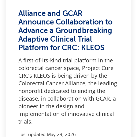
Alliance and GCAR
Announce Collaboration to
Advance a Groundbreaking
Adaptive Clinical Trial
Platform for CRC: KLEOS
A first-of-its-kind trial platform in the
colorectal cancer space, Project Cure
CRC’s KLEOS is being driven by the
Colorectal Cancer Alliance, the leading
nonprofit dedicated to ending the
disease, in collaboration with GCAR, a
pioneer in the design and
implementation of innovative clinical
trials.
Last updated
May 29, 2026