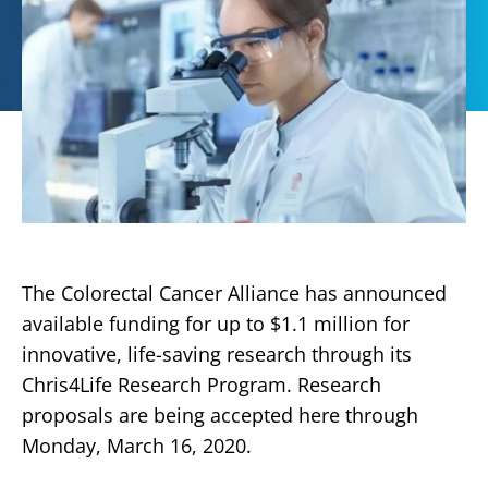
The Colorectal Cancer Alliance has announced
available funding for up to $1.1 million for
innovative, life-saving research through its
Chris4Life Research Program. Research
proposals are being accepted here through
Monday, March 16, 2020.