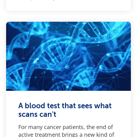
A blood test that sees what
scans can't
For many cancer patients, the end of
active treatment brings a new kind of