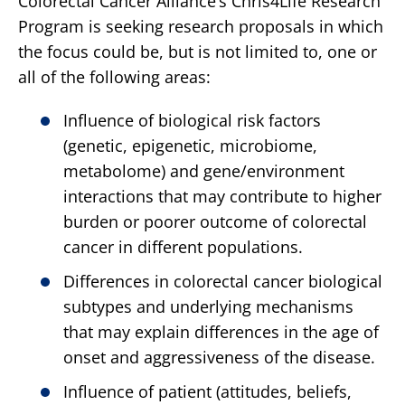
Colorectal Cancer Alliance’s Chris4Life Research
Program is seeking research proposals in which
the focus could be, but is not limited to, one or
all of the following areas:
Influence of biological risk factors
(genetic, epigenetic, microbiome,
metabolome) and gene/environment
interactions that may contribute to higher
burden or poorer outcome of colorectal
cancer in different populations.
Differences in colorectal cancer biological
subtypes and underlying mechanisms
that may explain differences in the age of
onset and aggressiveness of the disease.
Influence of patient (attitudes, beliefs,