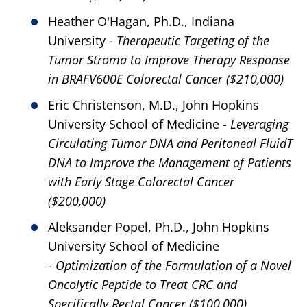
Heather O'Hagan, Ph.D., Indiana
University -
Therapeutic Targeting of the
Tumor Stroma to Improve Therapy Response
in BRAFV600E Colorectal Cancer ($210,000)
Eric Christenson, M.D., John Hopkins
University School of Medicine -
Leveraging
Circulating Tumor DNA and Peritoneal FluidT
DNA to Improve the Management of Patients
with Early Stage Colorectal Cancer
($200,000)
Aleksander Popel, Ph.D., John Hopkins
University School of Medicine
-
Optimization of the Formulation of a Novel
Oncolytic Peptide to Treat CRC and
Specifically Rectal Cancer ($100,000)