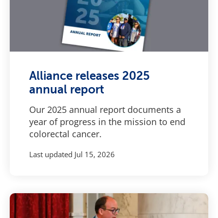
Alliance releases 2025
annual report
Our 2025 annual report documents a
year of progress in the mission to end
colorectal cancer.
Last updated
Jul 15, 2026