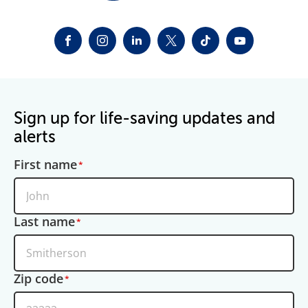
FACEBOOK
INSTAGRAM
LINKEDIN
TWITTER-X
TIKTOK
YOUTUBE
Sign up for life-saving updates and
alerts
First name
Last name
Zip code