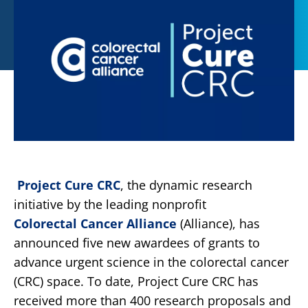
Project Cure CRC
, the dynamic research
initiative by the leading nonprofit
Colorectal Cancer Alliance
(Alliance), has
announced five new awardees of grants to
advance urgent science in the colorectal cancer
(CRC) space. To date, Project Cure CRC has
received more than 400 research proposals and