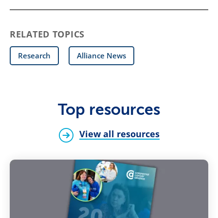
RELATED TOPICS
Research
Alliance News
Top resources
View all resources