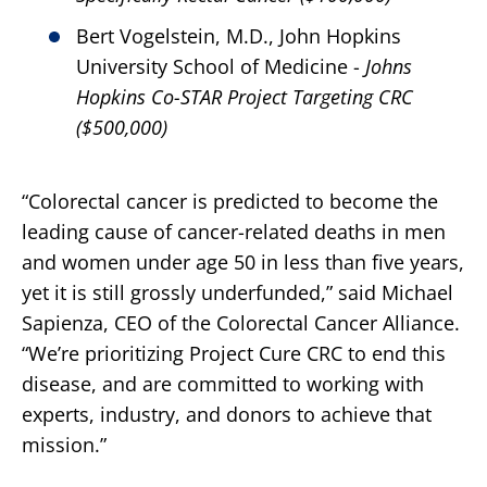
Bert Vogelstein, M.D., John Hopkins
University School of Medicine -
Johns
Hopkins Co-STAR Project Targeting CRC
($500,000)
“Colorectal cancer is predicted to become the
leading cause of cancer-related deaths in men
and women under age 50 in less than five years,
yet it is still grossly underfunded,” said Michael
Sapienza, CEO of the Colorectal Cancer Alliance.
“We’re prioritizing Project Cure CRC to end this
disease, and are committed to working with
experts, industry, and donors to achieve that
mission.”