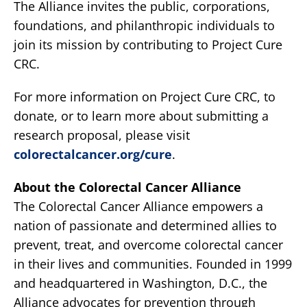
The Alliance invites the public, corporations,
foundations, and philanthropic individuals to
join its mission by contributing to Project Cure
CRC.
For more information on Project Cure CRC, to
donate, or to learn more about submitting a
research proposal, please visit
colorectalcancer.org/cure
.
About the Colorectal Cancer Alliance
The Colorectal Cancer Alliance empowers a
nation of passionate and determined allies to
prevent, treat, and overcome colorectal cancer
in their lives and communities. Founded in 1999
and headquartered in Washington, D.C., the
Alliance advocates for prevention through