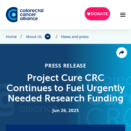
Skip to main content
Home
About Us
News and press
PRESS RELEASE
Project Cure CRC
Continues to Fuel Urgently
Needed Research Funding
Jun 26, 2025