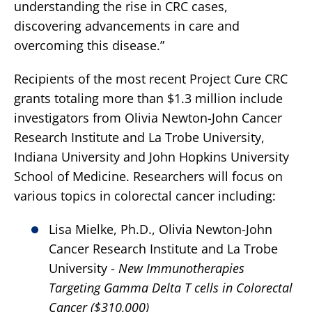
understanding the rise in CRC cases,
discovering advancements in care and
overcoming this disease.”
Recipients of the most recent Project Cure CRC
grants totaling more than $1.3 million include
investigators from Olivia Newton-John Cancer
Research Institute and La Trobe University,
Indiana University and John Hopkins University
School of Medicine. Researchers will focus on
various topics in colorectal cancer including:
Lisa Mielke, Ph.D., Olivia Newton-John
Cancer Research Institute and La Trobe
University -
New Immunotherapies
Targeting Gamma Delta T cells in Colorectal
Cancer ($310,000)