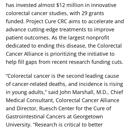
has invested almost $12 million in innovative
colorectal cancer studies, with 29 grants
funded. Project Cure CRC aims to accelerate and
advance cutting-edge treatments to improve
patient outcomes. As the largest nonprofit
dedicated to ending this disease, the Colorectal
Cancer Alliance is prioritizing the initiative to
help fill gaps from recent research funding cuts.
“Colorectal cancer is the second leading cause
of cancer-related deaths, and incidence is rising
in young adults,” said John Marshall, M.D., Chief
Medical Consultant, Colorectal Cancer Alliance
and Director, Ruesch Center for the Cure of
Gastrointestinal Cancers at Georgetown
University. “Research is critical to better