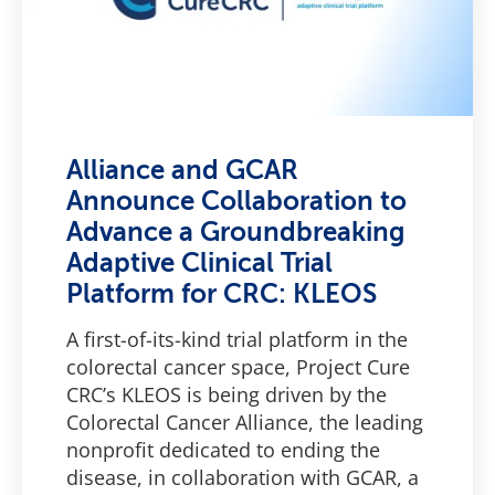
Alliance and GCAR
Announce Collaboration to
Advance a Groundbreaking
Adaptive Clinical Trial
Platform for CRC: KLEOS
A first-of-its-kind trial platform in the
colorectal cancer space, Project Cure
CRC’s KLEOS is being driven by the
Colorectal Cancer Alliance, the leading
nonprofit dedicated to ending the
disease, in collaboration with GCAR, a