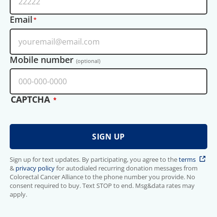
Email
Mobile number
(optional)
CAPTCHA
Sign up for text updates. By participating, you agree to the
terms
&
privacy policy
for autodialed recurring donation messages from
Colorectal Cancer Alliance to the phone number you provide. No
consent required to buy. Text STOP to end. Msg&data rates may
apply.