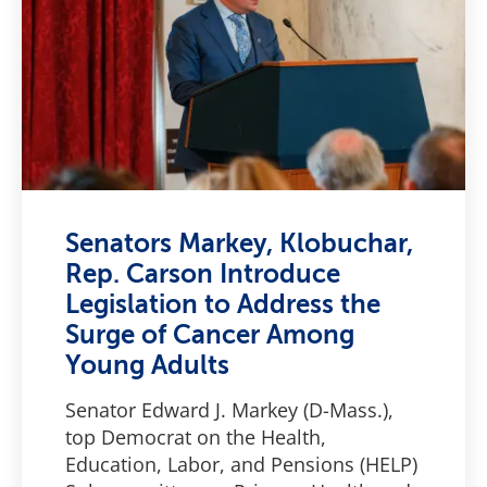
Senators Markey, Klobuchar,
Rep. Carson Introduce
Legislation to Address the
Surge of Cancer Among
Young Adults
Senator Edward J. Markey (D-Mass.),
top Democrat on the Health,
Education, Labor, and Pensions (HELP)