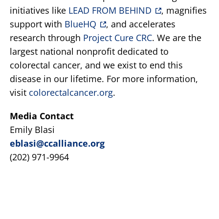
initiatives like
LEAD FROM BEHIND
, magnifies
support with
BlueHQ
, and accelerates
research through
Project Cure CRC
. We are the
largest national nonprofit dedicated to
colorectal cancer, and we exist to end this
disease in our lifetime. For more information,
visit
colorectalcancer.org
.
Media Contact
Emily Blasi
eblasi@ccalliance.org
(202) 971-9964