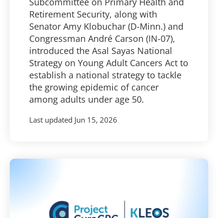
Subcommittee on Primary Health and
Retirement Security, along with
Senator Amy Klobuchar (D-Minn.) and
Congressman André Carson (IN-07),
introduced the Asal Sayas National
Strategy on Young Adult Cancers Act to
establish a national strategy to tackle
the growing epidemic of cancer
among adults under age 50.
Last updated
Jun 15, 2026