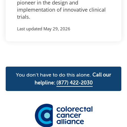
pioneer in the design and
implementation of innovative clinical
trials.
Last updated
May 29, 2026
You don't have to do this alone.
Call our
helpline:
(877) 422-2030