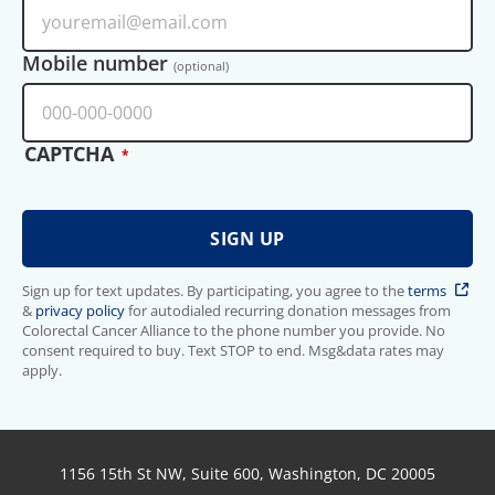
Mobile number
(optional)
CAPTCHA
Sign up for text updates. By participating, you agree to the
terms
&
privacy policy
for autodialed recurring donation messages from
Colorectal Cancer Alliance to the phone number you provide. No
consent required to buy. Text STOP to end. Msg&data rates may
apply.
1156 15th St NW, Suite 600, Washington, DC 20005