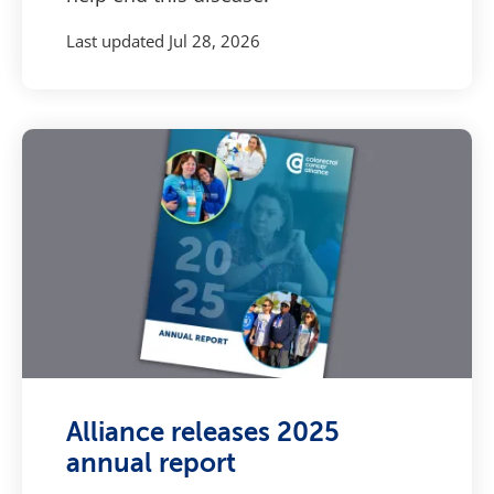
Last updated
Jul 28, 2026
Alliance releases 2025
annual report