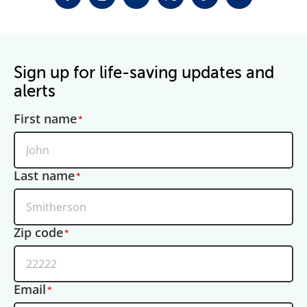
FACEBOOK
INSTAGRAM
LINKEDIN
TWITTER-X
TIKTOK
YOUTUBE
Sign up for life-saving updates and
alerts
First name
Last name
Zip code
Email