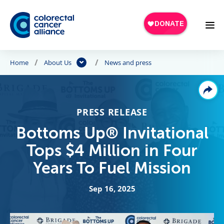
Skip to main content
Home
About Us
News and press
PRESS RELEASE
Bottoms Up® Invitational
Tops $4 Million in Four
Years To Fuel Mission
Sep 16, 2025