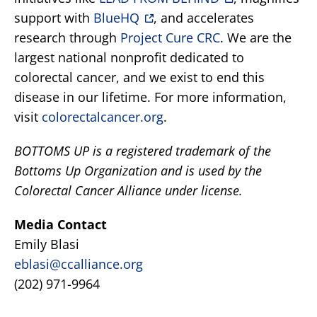
support with
BlueHQ
, and accelerates
research through
Project Cure CRC
. We are the
largest national nonprofit dedicated to
colorectal cancer, and we exist to end this
disease in our lifetime. For more information,
visit
colorectalcancer.org
.
BOTTOMS UP is a registered trademark of the
Bottoms Up Organization and is used by the
Colorectal Cancer Alliance under license.
Media Contact
Emily Blasi
eblasi@ccalliance.org
(202) 971-9964