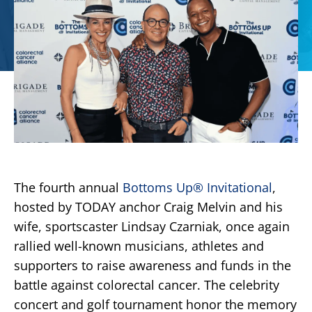
The fourth annual
Bottoms Up
®
Invitational
,
hosted by TODAY anchor Craig Melvin and his
wife, sportscaster Lindsay Czarniak, once again
rallied well-known musicians, athletes and
supporters to raise awareness and funds in the
battle against colorectal cancer. The celebrity
concert and golf tournament honor the memory