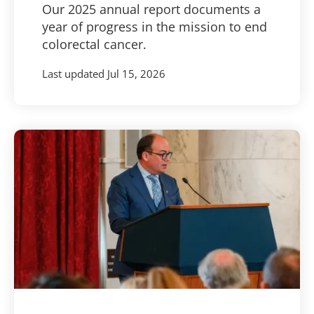
Our 2025 annual report documents a
year of progress in the mission to end
colorectal cancer.
Last updated
Jul 15, 2026