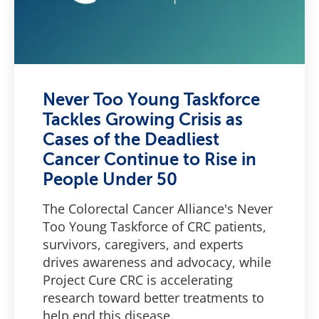
Never Too Young Taskforce
Tackles Growing Crisis as
Cases of the Deadliest
Cancer Continue to Rise in
People Under 50
The Colorectal Cancer Alliance's Never
Too Young Taskforce of CRC patients,
survivors, caregivers, and experts
drives awareness and advocacy, while
Project Cure CRC is accelerating
research toward better treatments to
help end this disease.