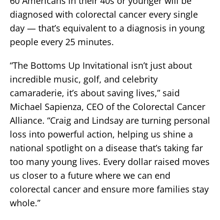
60 Americans in their 40s or younger will be
diagnosed with colorectal cancer every single
day — that’s equivalent to a diagnosis in young
people every 25 minutes.
“The Bottoms Up Invitational isn’t just about
incredible music, golf, and celebrity
camaraderie, it’s about saving lives,” said
Michael Sapienza, CEO of the Colorectal Cancer
Alliance. “Craig and Lindsay are turning personal
loss into powerful action, helping us shine a
national spotlight on a disease that’s taking far
too many young lives. Every dollar raised moves
us closer to a future where we can end
colorectal cancer and ensure more families stay
whole.”