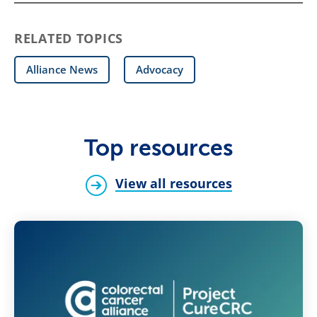
RELATED TOPICS
Alliance News
Advocacy
Top resources
View all resources