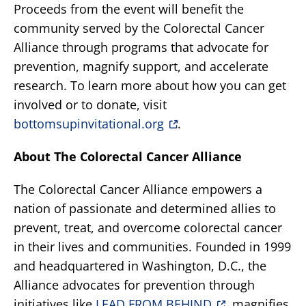
Proceeds from the event will benefit the
community served by the Colorectal Cancer
Alliance through programs that advocate for
prevention, magnify support, and accelerate
research. To learn more about how you can get
involved or to donate, visit
bottomsupinvitational.org
.
About The Colorectal Cancer Alliance
The Colorectal Cancer Alliance empowers a
nation of passionate and determined allies to
prevent, treat, and overcome colorectal cancer
in their lives and communities. Founded in 1999
and headquartered in Washington, D.C., the
Alliance advocates for prevention through
initiatives like
LEAD FROM BEHIND
, magnifies