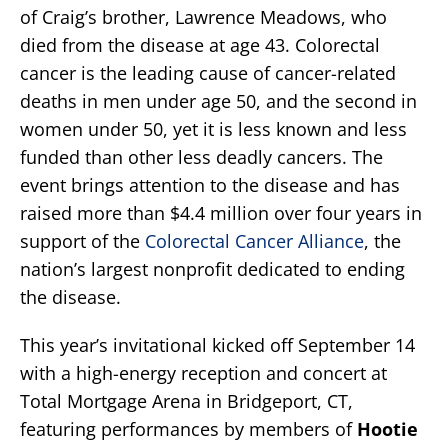
of Craig’s brother, Lawrence Meadows, who
died from the disease at age 43. Colorectal
cancer is the leading cause of cancer-related
deaths in men under age 50, and the second in
women under 50, yet it is less known and less
funded than other less deadly cancers. The
event brings attention to the disease and has
raised more than $4.4 million over four years in
support of the
Colorectal Cancer Alliance
, the
nation’s largest nonprofit dedicated to ending
the disease.
This year’s invitational kicked off September 14
with a high-energy reception and concert at
Total Mortgage Arena in Bridgeport, CT,
featuring performances by members of
Hootie