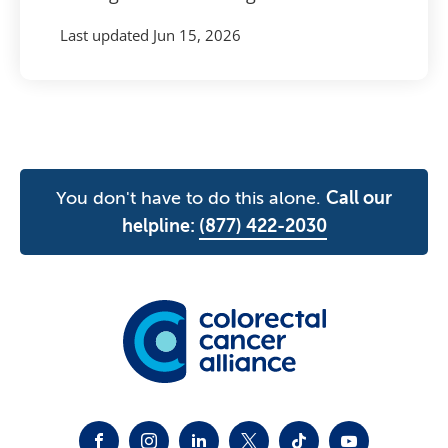
Last updated
Jun 15, 2026
You don't have to do this alone.
Call our
helpline:
(877) 422-2030