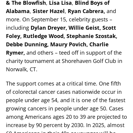
& The Blowfish
,
Lisa Lisa
,
Blind Boys of
Alabama
,
Sister Hazel
,
Ryan Cabrera,
and
more. On September 15, celebrity guests –
including
Dylan Dreyer, Willie Geist, Scott
Foley, Rutledge Wood, Stephanie Szostak,
Debbe Dunning,
Maury Povich, Charlie
Rymer,
and others – teed off in support of the
charity tournament at Shorehaven Golf Club in
Norwalk, CT.
The support comes at a critical time. One fifth
of colorectal cancer cases nationwide occur in
people under age 54, and it is one of the fastest
growing cancers in people under age 50. Cases
among Americans ages 20 to 39 are projected to
increase by 90 percent by 2030. In 2025, almost