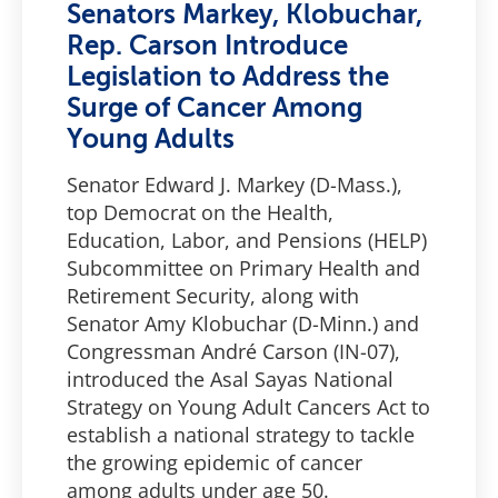
Senators Markey, Klobuchar,
Rep. Carson Introduce
Legislation to Address the
Surge of Cancer Among
Young Adults
Senator Edward J. Markey (D-Mass.),
top Democrat on the Health,
Education, Labor, and Pensions (HELP)
Subcommittee on Primary Health and
Retirement Security, along with
Senator Amy Klobuchar (D-Minn.) and
Congressman André Carson (IN-07),
introduced the Asal Sayas National
Strategy on Young Adult Cancers Act to
establish a national strategy to tackle
the growing epidemic of cancer
among adults under age 50.