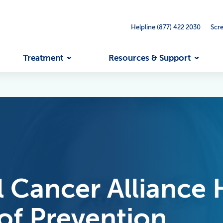
Helpline (877) 422 2030
Scr
Treatment
Resources & Support
 Cancer Alliance 
of Prevention