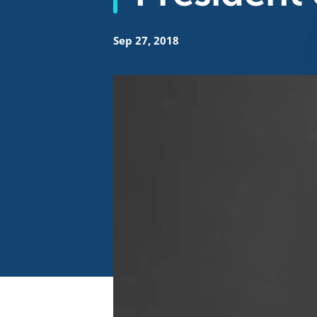
Sep 27, 2018