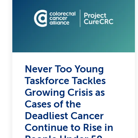
Never Too Young
Taskforce Tackles
Growing Crisis as
Cases of the
Deadliest Cancer
Continue to Rise in