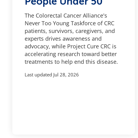
People Under 50
The Colorectal Cancer Alliance's
Never Too Young Taskforce of CRC
patients, survivors, caregivers, and
experts drives awareness and
advocacy, while Project Cure CRC is
accelerating research toward better
treatments to help end this disease.
Last updated
Jul 28, 2026