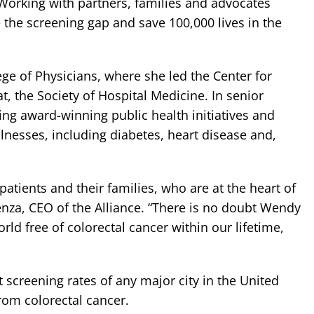
 Working with partners, families and advocates
se the screening gap and save 100,000 lives in the
ege of Physicians, where she led the Center for
t, the Society of Hospital Medicine. In senior
ing award-winning public health initiatives and
lnesses, including diabetes, heart disease and,
atients and their families, who are at the heart of
enza, CEO of the Alliance. “There is no doubt Wendy
orld free of colorectal cancer within our lifetime,
 screening rates of any major city in the United
from colorectal cancer.