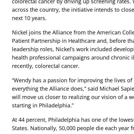
colorectal cancer by driving up screening rates.
across the country, the initiative intends to clo
next 10 years.
Nickel joins the Alliance from the American Coll
Patient Partnership in Healthcare and, before tha
leadership roles, Nickel’s work included develop
health professional campaigns around chronic il
recently, colorectal cancer.
“Wendy has a passion for improving the lives of p
everything the Alliance does,” said Michael Sapi
will move us closer to realizing our vision of a w
starting in Philadelphia.”
At 44 percent, Philadelphia has one of the lowest
States. Nationally, 50,000 people die each year 