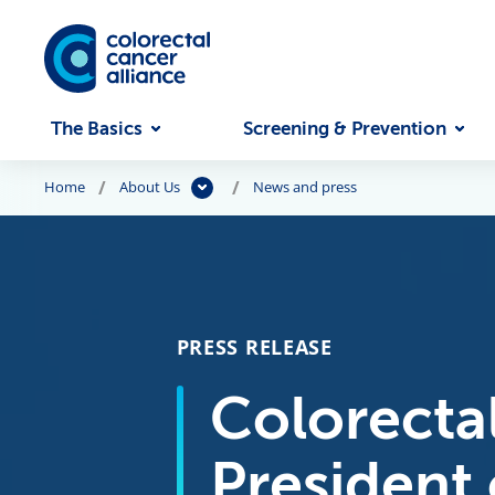
Skip to main content
The Basics
Screening & Prevention
Home
About Us
News and press
PRESS RELEASE
Colorectal
President 