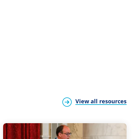
View all resources