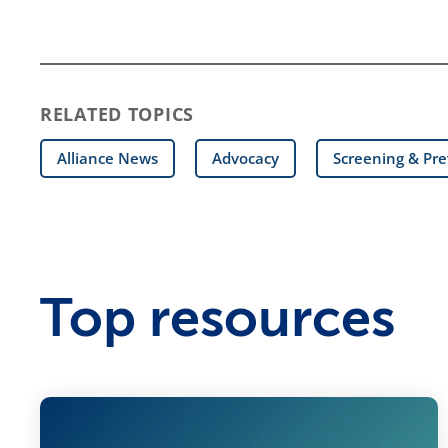
RELATED TOPICS
Alliance News
Advocacy
Screening & Pr
Top resources