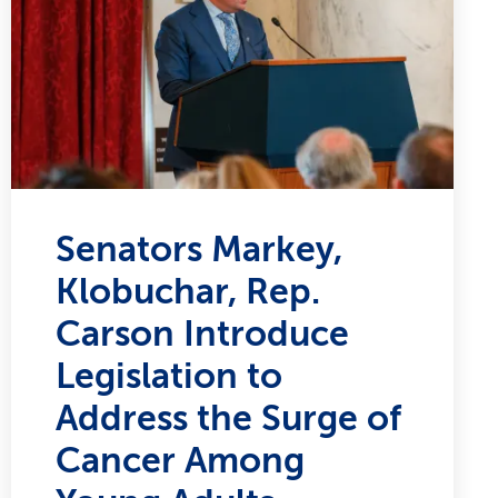
Senators Markey,
Klobuchar, Rep.
Carson Introduce
Legislation to
Address the Surge of
Cancer Among