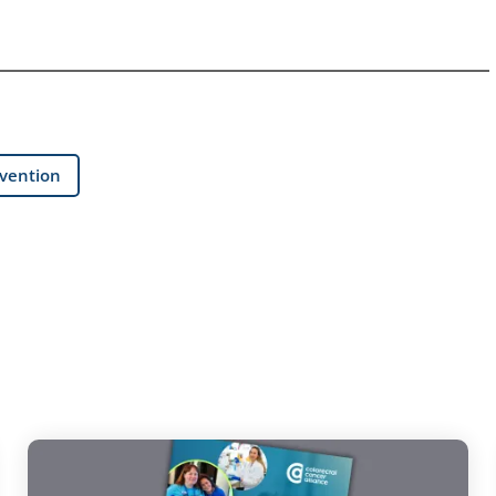
evention