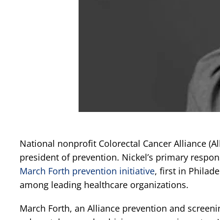
National nonprofit Colorectal Cancer Alliance (A
president of prevention. Nickel’s primary respons
March Forth prevention initiative
, first in Phila
among leading healthcare organizations.
March Forth, an Alliance prevention and screening