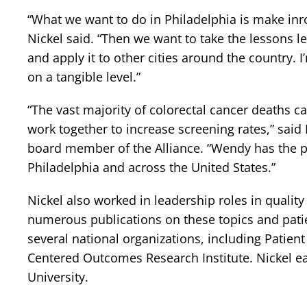
“What we want to do in Philadelphia is make inro
Nickel said. “Then we want to take the lessons l
and apply it to other cities around the country. 
on a tangible level.”
“The vast majority of colorectal cancer deaths c
work together to increase screening rates,” sai
board member of the Alliance. “Wendy has the pa
Philadelphia and across the United States.”
Nickel also worked in leadership roles in qualit
numerous publications on these topics and patien
several national organizations, including Patien
Centered Outcomes Research Institute. Nickel e
University.