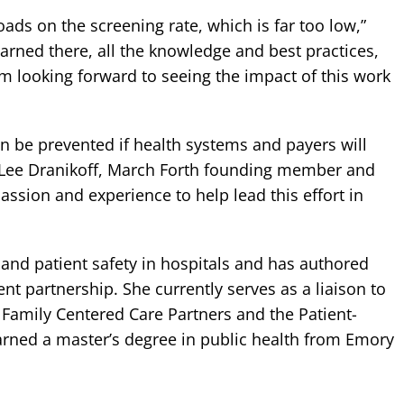
ads on the screening rate, which is far too low,”
earned there, all the knowledge and best practices,
I’m looking forward to seeing the impact of this work
an be prevented if health systems and payers will
d Lee Dranikoff, March Forth founding member and
ssion and experience to help lead this effort in
y and patient safety in hospitals and has authored
t partnership. She currently serves as a liaison to
t Family Centered Care Partners and the Patient-
arned a master’s degree in public health from Emory