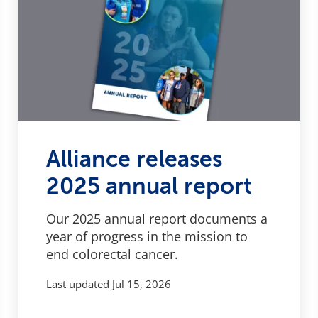
Alliance releases
2025 annual report
Our 2025 annual report documents a
year of progress in the mission to
end colorectal cancer.
Last updated
Jul 15, 2026