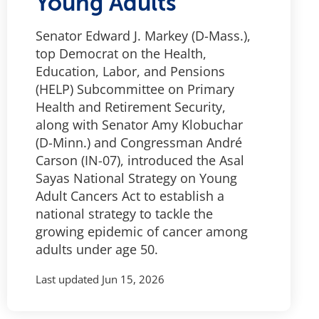
Young Adults
Senator Edward J. Markey (D-Mass.),
top Democrat on the Health,
Education, Labor, and Pensions
(HELP) Subcommittee on Primary
Health and Retirement Security,
along with Senator Amy Klobuchar
(D-Minn.) and Congressman André
Carson (IN-07), introduced the Asal
Sayas National Strategy on Young
Adult Cancers Act to establish a
national strategy to tackle the
growing epidemic of cancer among
adults under age 50.
Last updated
Jun 15, 2026