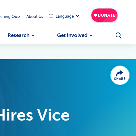
Language
eening Quiz
About Us
Research
Get Involved
SHARE
Hires Vice