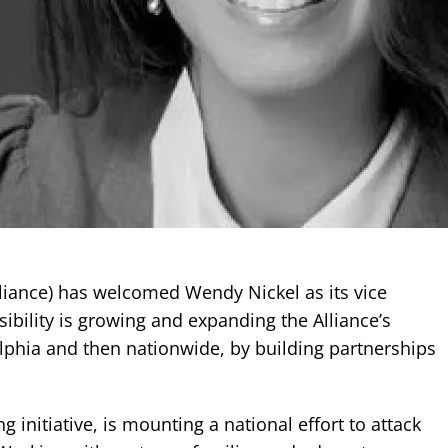
lliance) has welcomed Wendy Nickel as its vice
ibility is growing and expanding the Alliance’s
delphia and then nationwide, by building partnerships
 initiative, is mounting a national effort to attack