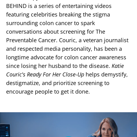
BEHIND is a series of entertaining videos
featuring celebrities breaking the stigma
surrounding colon cancer to spark
conversations about screening for The
Preventable Cancer. Couric, a veteran journalist
and respected media personality, has been a
longtime advocate for colon cancer awareness
since losing her husband to the disease.
Katie
Couric's Ready For Her Close-Up
helps demystify,
destigmatize, and prioritize screening to
encourage people to get it done.