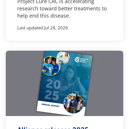
Project Cure CRC is accelerating
research toward better treatments to
help end this disease.
Last updated
Jul 28, 2026