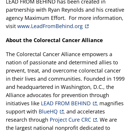
LEAD FROM BEHIND has been created in
partnership with Ryan Reynolds and his creative
agency Maximum Effort. For more information,
visit
www.LeadFromBehind.org
About the Colorectal Cancer Alliance
The Colorectal Cancer Alliance empowers a
nation of passionate and determined allies to
prevent, treat, and overcome colorectal cancer
in their lives and communities. Founded in 1999
and headquartered in Washington, D.C., the
Alliance advocates for prevention through
initiatives like
LEAD FROM BEHIND
, magnifies
support with
BlueHQ
, and accelerates
research through
Project Cure CRC
. We are
the largest national nonprofit dedicated to