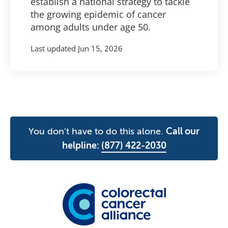
establish a national strategy to tackle
the growing epidemic of cancer
among adults under age 50.
Last updated
Jun 15, 2026
You don't have to do this alone.
Call our
helpline:
(877) 422-2030