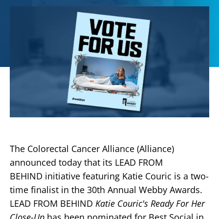
The Colorectal Cancer Alliance (Alliance)
announced today that its LEAD FROM
BEHIND initiative featuring Katie Couric is a two-
time finalist in the 30th Annual Webby Awards.
LEAD FROM BEHIND
Katie Couric's Ready For Her
Close-Up
has been nominated for Best Social in