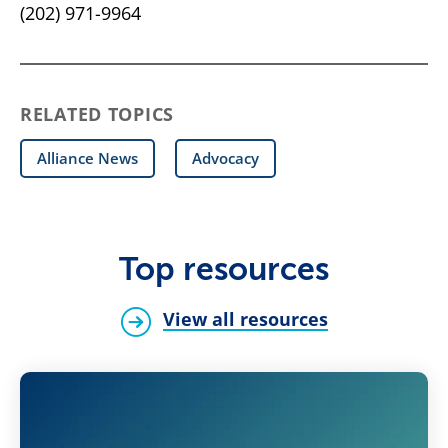
(202) 971-9964
RELATED TOPICS
Alliance News
Advocacy
Top resources
View all resources