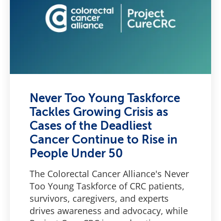
Never Too Young Taskforce
Tackles Growing Crisis as
Cases of the Deadliest
Cancer Continue to Rise in
People Under 50
The Colorectal Cancer Alliance's Never
Too Young Taskforce of CRC patients,
survivors, caregivers, and experts
drives awareness and advocacy, while