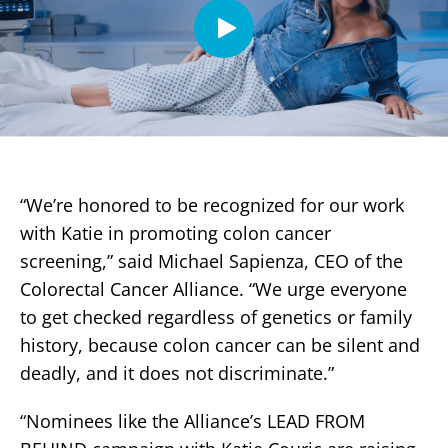
“We’re honored to be recognized for our work
with Katie in promoting colon cancer
screening,” said Michael Sapienza, CEO of the
Colorectal Cancer Alliance. “We urge everyone
to get checked regardless of genetics or family
history, because colon cancer can be silent and
deadly, and it does not discriminate.”
“Nominees like the Alliance’s LEAD FROM