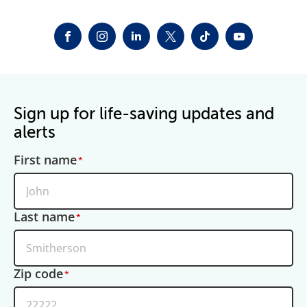
FACEBOOK
INSTAGRAM
LINKEDIN
TWITTER-X
TIKTOK
YOUTUBE
Sign up for life-saving updates and
alerts
First name
Last name
Zip code