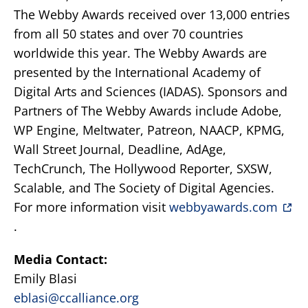
The Webby Awards received over 13,000 entries
from all 50 states and over 70 countries
worldwide this year. The Webby Awards are
presented by the International Academy of
Digital Arts and Sciences (IADAS). Sponsors and
Partners of The Webby Awards include Adobe,
WP Engine, Meltwater, Patreon, NAACP, KPMG,
Wall Street Journal, Deadline, AdAge,
TechCrunch, The Hollywood Reporter, SXSW,
Scalable, and The Society of Digital Agencies.
For more information visit
webbyawards.com
.
Media Contact:
Emily Blasi
eblasi@ccalliance.org