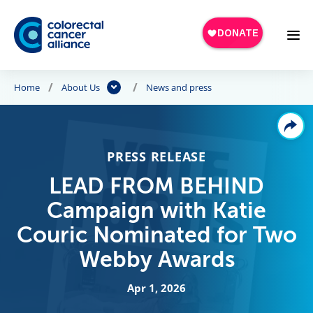
Skip to main content
Home
About Us
News and press
PRESS RELEASE
LEAD FROM BEHIND
Campaign with Katie
Couric Nominated for Two
Webby Awards
Apr 1, 2026