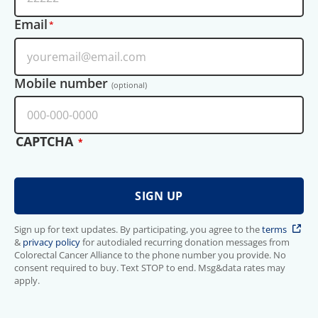
Email
Mobile number
(optional)
CAPTCHA
Sign up for text updates. By participating, you agree to the
terms
&
privacy policy
for autodialed recurring donation messages from
Colorectal Cancer Alliance to the phone number you provide. No
consent required to buy. Text STOP to end. Msg&data rates may
apply.