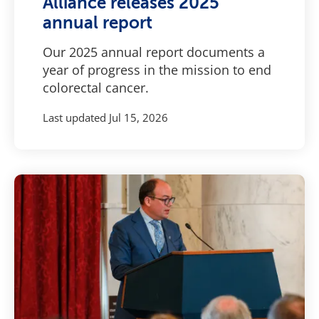
Alliance releases 2025
annual report
Our 2025 annual report documents a
year of progress in the mission to end
colorectal cancer.
Last updated
Jul 15, 2026