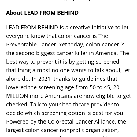
About LEAD FROM BEHIND
LEAD FROM BEHIND is a creative initiative to let
everyone know that colon cancer is The
Preventable Cancer. Yet today, colon cancer is
the second biggest cancer killer in America. The
best way to prevent it is by getting screened -
that thing almost no one wants to talk about, let
alone do. In 2021, thanks to guidelines that
lowered the screening age from 50 to 45, 20
MILLION more Americans are now eligible to get
checked. Talk to your healthcare provider to
decide which screening option is best for you.
Powered by the Colorectal Cancer Alliance, the
largest colon cancer nonprofit organization,