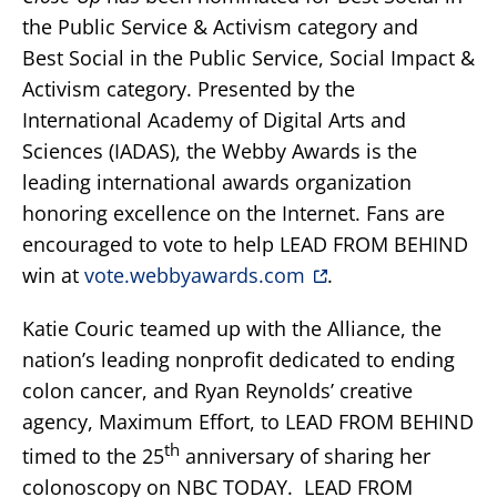
the Public Service & Activism category and
Best Social in the Public Service, Social Impact &
Activism category. Presented by the
International Academy of Digital Arts and
Sciences (IADAS), the Webby Awards is the
leading international awards organization
honoring excellence on the Internet. Fans are
encouraged to vote to help LEAD FROM BEHIND
win at
vote.webbyawards.com
.
Katie Couric teamed up with the Alliance, the
nation’s leading nonprofit dedicated to ending
colon cancer, and Ryan Reynolds’ creative
agency, Maximum Effort, to LEAD FROM BEHIND
th
timed to the 25
anniversary of sharing her
colonoscopy on NBC TODAY. LEAD FROM