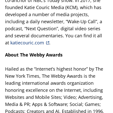
co-anchor of NBC’s Today show. In 2017, she
founded Katie Couric Media (KCM), which has
developed a number of media projects,
including a daily newsletter, “Wake-Up Call”, a
podcast, “Next Question”, digital video series
and several documentaries. You can find it all
at
katiecouric.com
.
About The Webby Awards
Hailed as the “Internet’s highest honor” by The
New York Times, The Webby Awards is the
leading international awards organization
honoring excellence on the Internet, including
Websites and Mobile Sites; Video; Advertising,
Media & PR; Apps & Software; Social; Games;
Podcasts; Creators and AI. Established in 1996,