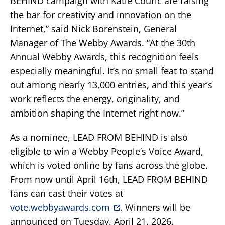
BEHIND campaign with Katie Couric are raising
the bar for creativity and innovation on the
Internet,” said Nick Borenstein, General
Manager of The Webby Awards. “At the 30th
Annual Webby Awards, this recognition feels
especially meaningful. It’s no small feat to stand
out among nearly 13,000 entries, and this year’s
work reflects the energy, originality, and
ambition shaping the Internet right now.”
As a nominee, LEAD FROM BEHIND is also
eligible to win a Webby People’s Voice Award,
which is voted online by fans across the globe.
From now until April 16th, LEAD FROM BEHIND
fans can cast their votes at
vote.webbyawards.com
. Winners will be
announced on Tuesday, April 21, 2026.