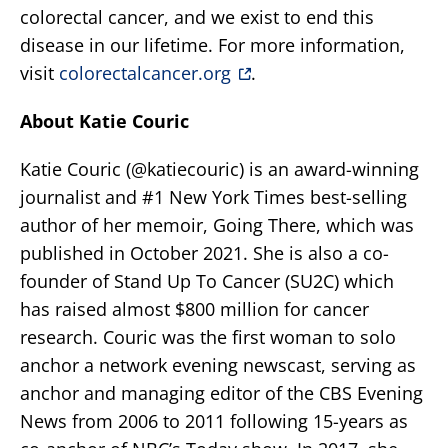
colorectal cancer, and we exist to end this
disease in our lifetime. For more information,
visit
colorectalcancer.org
.
About Katie Couric
Katie Couric (@katiecouric) is an award-winning
journalist and #1 New York Times best-selling
author of her memoir, Going There, which was
published in October 2021. She is also a co-
founder of Stand Up To Cancer (SU2C) which
has raised almost $800 million for cancer
research. Couric was the first woman to solo
anchor a network evening newscast, serving as
anchor and managing editor of the CBS Evening
News from 2006 to 2011 following 15-years as