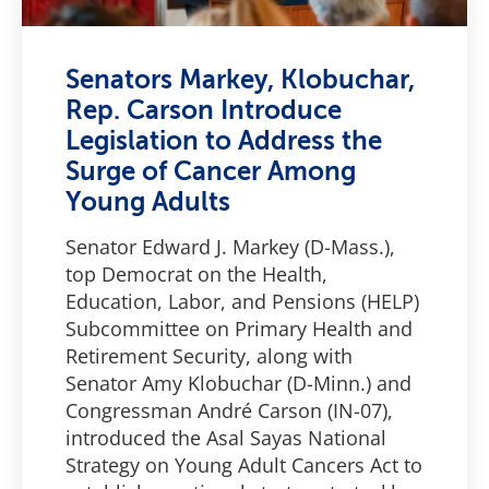
Senators Markey, Klobuchar,
Rep. Carson Introduce
Legislation to Address the
Surge of Cancer Among
Young Adults
Senator Edward J. Markey (D-Mass.),
top Democrat on the Health,
Education, Labor, and Pensions (HELP)
Subcommittee on Primary Health and
Retirement Security, along with
Senator Amy Klobuchar (D-Minn.) and
Congressman André Carson (IN-07),
introduced the Asal Sayas National
Strategy on Young Adult Cancers Act to