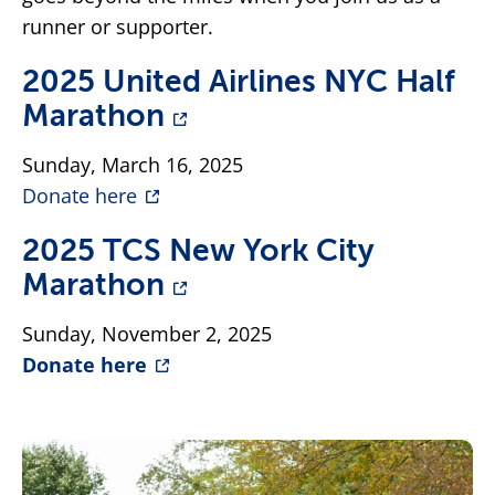
runner or supporter.
2025 United Airlines NYC Half
Marathon
Sunday, March 16, 2025
Donate here
2025 TCS New York City
Marathon
Sunday, November 2, 2025
Donate here