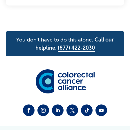
You don't have to do this alone.
Call our
helpline:
(877) 422-2030
FACEBOOK
INSTAGRAM
LINKEDIN
TWITTER-X
TIKTOK
YOUTUBE