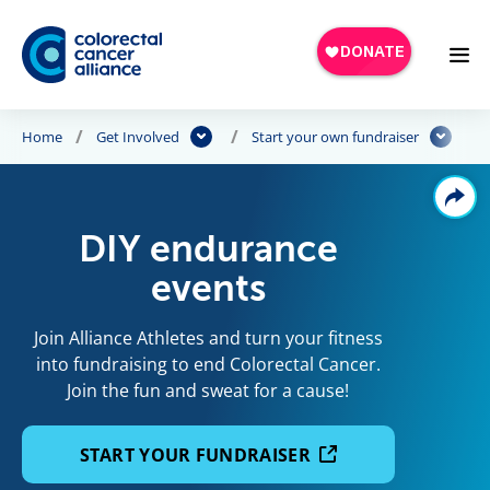
Skip to main content
Home
Get Involved
Start your own fundraiser
DIY endurance
events
Join Alliance Athletes and turn your fitness
into fundraising to end Colorectal Cancer.
Join the fun and sweat for a cause!
START YOUR FUNDRAISER