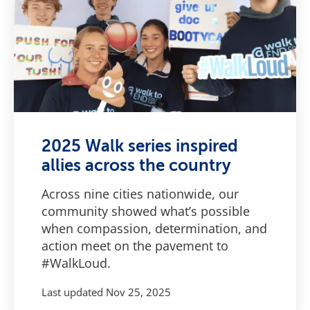
2025 Walk series inspired
allies across the country
Across nine cities nationwide, our
community showed what’s possible
when compassion, determination, and
action meet on the pavement to
#WalkLoud.
Last updated
Nov 25, 2025