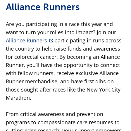
Alliance Runners
Are you participating in a race this year and
want to turn your miles into impact? Join our
Alliance Runners
participating in runs across
the country to help raise funds and awareness
for colorectal cancer. By becoming an Alliance
Runner, you’ll have the opportunity to connect
with fellow runners, receive exclusive Alliance
Runner merchandise, and have first dibs on
those sought-after races like the New York City
Marathon.
From critical awareness and prevention
programs to compassionate care resources to
cutting-edge research, your support empowers