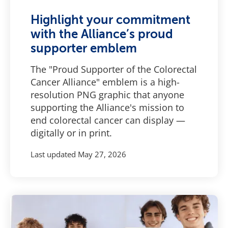
Highlight your commitment
with the Alliance’s proud
supporter emblem
The "Proud Supporter of the Colorectal
Cancer Alliance" emblem is a high-
resolution PNG graphic that anyone
supporting the Alliance's mission to
end colorectal cancer can display —
digitally or in print.
Last updated
May 27, 2026