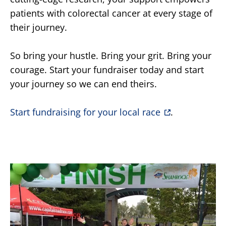
patients with colorectal cancer at every stage of
their journey.
So bring your hustle. Bring your grit. Bring your
courage. Start your fundraiser today and start
your journey so we can end theirs.
Start fundraising for your local race
.