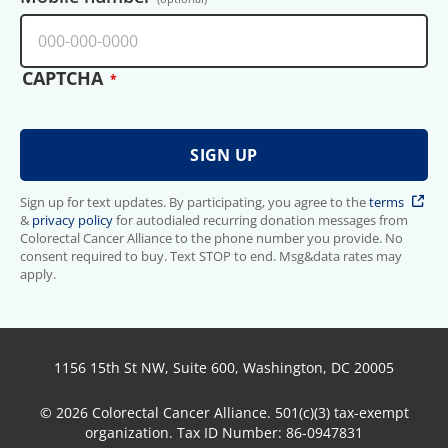
CAPTCHA
Sign up for text updates. By participating, you agree to the
terms
&
privacy policy
for autodialed recurring donation messages from
Colorectal Cancer Alliance to the phone number you provide. No
consent required to buy. Text STOP to end. Msg&data rates may
apply.
1156 15th St NW, Suite 600, Washington, DC 20005
© 2026 Colorectal Cancer Alliance. 501(c)(3) tax-exempt
organization. Tax ID Number: 86-0947831