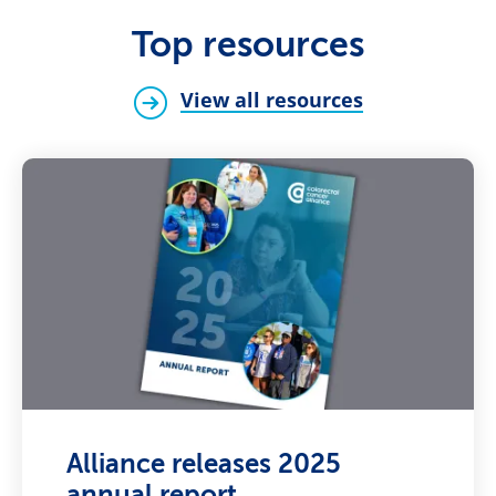
Top resources
View all resources
Alliance releases 2025
annual report