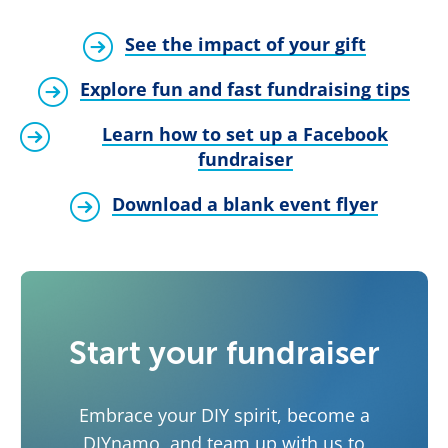
See the impact of your gift
Explore fun and fast fundraising tips
Learn how to set up a Facebook
fundraiser
Download a blank event flyer
Start your fundraiser
Embrace your DIY spirit, become a
DIYnamo, and team up with us to