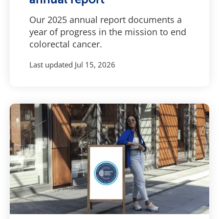
Our 2025 annual report documents a
year of progress in the mission to end
colorectal cancer.
Last updated
Jul 15, 2026