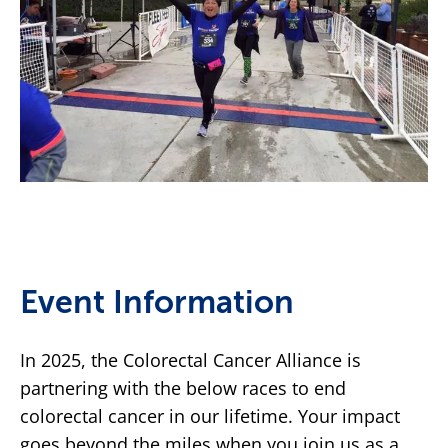
Event Information
In 2025, the Colorectal Cancer Alliance is
partnering with the below races to end
colorectal cancer in our lifetime. Your impact
goes beyond the miles when you join us as a