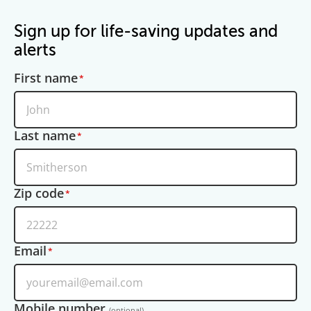
Sign up for life-saving updates and
alerts
First name
Last name
Zip code
Email
Mobile number
(optional)