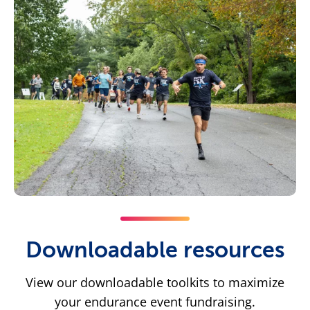
Downloadable resources
View our downloadable toolkits to maximize
your endurance event fundraising.