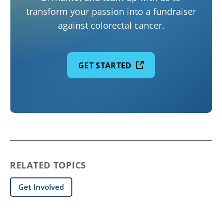
transform your passion into a fundraiser
against colorectal cancer.
GET STARTED
RELATED TOPICS
Get Involved