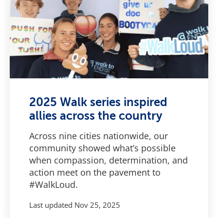
2025 Walk series inspired
allies across the country
Across nine cities nationwide, our
community showed what’s possible
when compassion, determination, and
action meet on the pavement to
#WalkLoud.
Last updated
Nov 25, 2025