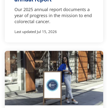
Our 2025 annual report documents a
year of progress in the mission to end
colorectal cancer.
Last updated
Jul 15, 2026