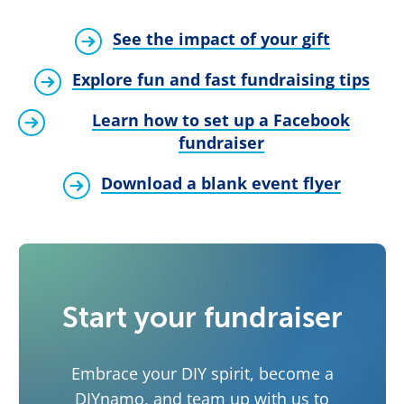
See the impact of your gift
Explore fun and fast fundraising tips
Learn how to set up a Facebook
fundraiser
Download a blank event flyer
Start your fundraiser
Embrace your DIY spirit, become a
DIYnamo, and team up with us to