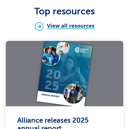
Top resources
View all resources
Alliance releases 2025
annual report