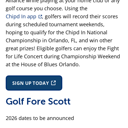
Alliance while playing at your home club or any
golf course you choose. Using the
Chipd In app
, golfers will record their scores
during scheduled tournament weekends,
hoping to qualify for the Chipd In National
Championship in Orlando, FL, and win other
great prizes! Eligible golfers can enjoy the Fight
for Life Concert during Championship Weekend
at the House of Blues Orlando.
SIGN UP TODAY
Golf Fore Scott
2026 dates to be announced