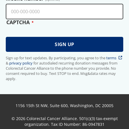
CAPTCHA
Sign up for text updates. By participating, you agree to the
terms
&
privacy policy
for autodialed recurring donation messages from
Colorectal Cancer Alliance to the phone number you provide. No
consent required to buy. Text STOP to end. Msg&data rates may
apply.
1156 15th St NW, Suite 600, Washington, DC 20005
© 2026 Colorectal Cancer Alliance. 501(c)(3) tax-exempt
organization. Tax ID Number: 86-0947831