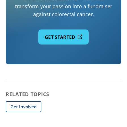
transform your passion into a fundraiser
against colorectal cancer.
GET STARTED
RELATED TOPICS
Get Involved