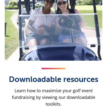
Downloadable resources
Learn how to maximize your golf event
fundraising by viewing our downloadable
toolkits.