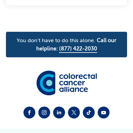
You don't have to do this alone.
Call our
helpline:
(877) 422-2030
FACEBOOK
INSTAGRAM
LINKEDIN
TWITTER-X
TIKTOK
YOUTUBE