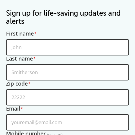
Sign up for life-saving updates and
alerts
First name
Last name
Zip code
Email
Mobile number
(optional)