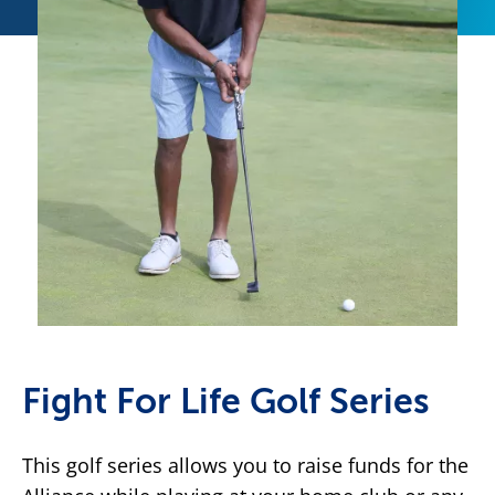
Fight For Life Golf Series
This golf series allows you to raise funds for the