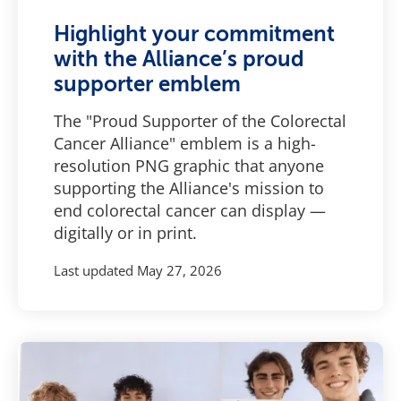
Highlight your commitment
with the Alliance’s proud
supporter emblem
The "Proud Supporter of the Colorectal
Cancer Alliance" emblem is a high-
resolution PNG graphic that anyone
supporting the Alliance's mission to
end colorectal cancer can display —
digitally or in print.
Last updated
May 27, 2026