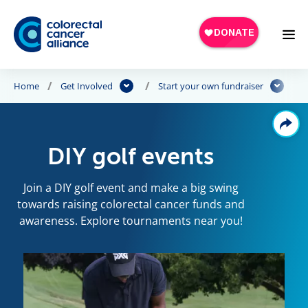
Skip to main content
Home
Get Involved
Start your own fundraiser
DIY golf events
Join a DIY golf event and make a big swing
towards raising colorectal cancer funds and
awareness. Explore tournaments near you!