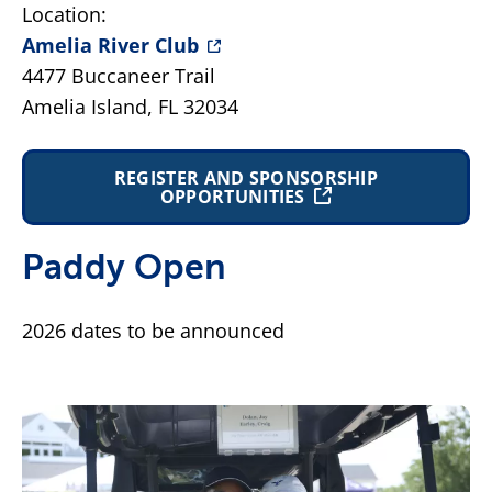
Location:
Amelia River Club
4477 Buccaneer Trail
Amelia Island, FL 32034
REGISTER AND SPONSORSHIP
OPPORTUNITIES
Paddy Open
2026 dates to be announced