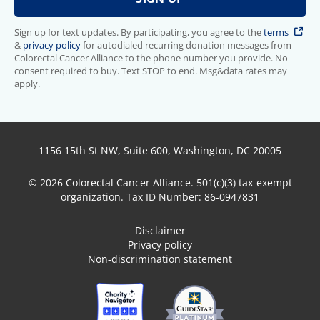
Sign up for text updates. By participating, you agree to the
terms
&
privacy policy
for autodialed recurring donation messages from
Colorectal Cancer Alliance to the phone number you provide. No
consent required to buy. Text STOP to end. Msg&data rates may
apply.
1156 15th St NW, Suite 600, Washington, DC 20005
© 2026 Colorectal Cancer Alliance. 501(c)(3) tax-exempt
organization. Tax ID Number: 86-0947831
Disclaimer
Privacy policy
Non-discrimination statement