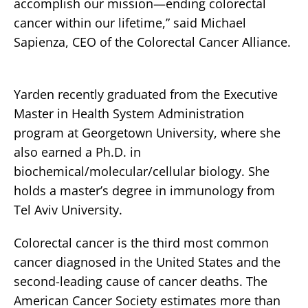
accomplish our mission—ending colorectal
cancer within our lifetime,” said Michael
Sapienza, CEO of the Colorectal Cancer Alliance.
Yarden recently graduated from the Executive
Master in Health System Administration
program at Georgetown University, where she
also earned a Ph.D. in
biochemical/molecular/cellular biology. She
holds a master’s degree in immunology from
Tel Aviv University.
Colorectal cancer is the third most common
cancer diagnosed in the United States and the
second-leading cause of cancer deaths. The
American Cancer Society estimates more than