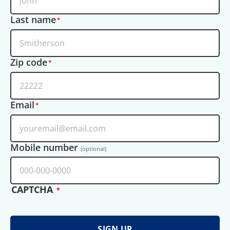
Last name
Zip code
Email
Mobile number
(optional)
CAPTCHA