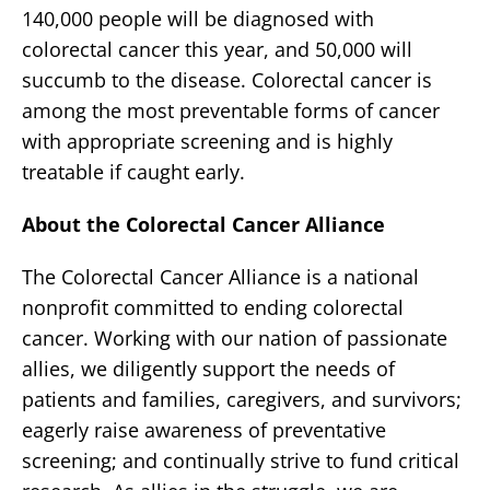
140,000 people will be diagnosed with
colorectal cancer this year, and 50,000 will
succumb to the disease. Colorectal cancer is
among the most preventable forms of cancer
with appropriate screening and is highly
treatable if caught early.
About the Colorectal Cancer Alliance
The Colorectal Cancer Alliance is a national
nonprofit committed to ending colorectal
cancer. Working with our nation of passionate
allies, we diligently support the needs of
patients and families, caregivers, and survivors;
eagerly raise awareness of preventative
screening; and continually strive to fund critical