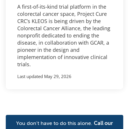
A first-of-its-kind trial platform in the
colorectal cancer space, Project Cure
CRC’s KLEOS is being driven by the
Colorectal Cancer Alliance, the leading
nonprofit dedicated to ending the
disease, in collaboration with GCAR, a
pioneer in the design and
implementation of innovative clinical
trials.
Last updated
May 29, 2026
You don't have to do this alone.
Call our