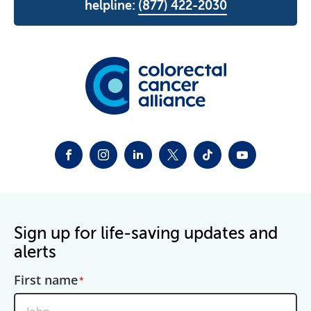
helpline:
(877) 422-2030
FACEBOOK
INSTAGRAM
LINKEDIN
TWITTER-X
TIKTOK
YOUTUBE
Sign up for life-saving updates and
alerts
First name