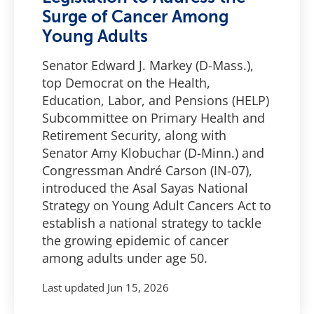
Surge of Cancer Among
Young Adults
Senator Edward J. Markey (D-Mass.),
top Democrat on the Health,
Education, Labor, and Pensions (HELP)
Subcommittee on Primary Health and
Retirement Security, along with
Senator Amy Klobuchar (D-Minn.) and
Congressman André Carson (IN-07),
introduced the Asal Sayas National
Strategy on Young Adult Cancers Act to
establish a national strategy to tackle
the growing epidemic of cancer
among adults under age 50.
Last updated
Jun 15, 2026