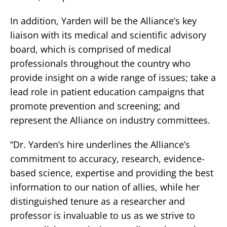
In addition, Yarden will be the Alliance’s key
liaison with its medical and scientific advisory
board, which is comprised of medical
professionals throughout the country who
provide insight on a wide range of issues; take a
lead role in patient education campaigns that
promote prevention and screening; and
represent the Alliance on industry committees.
“Dr. Yarden’s hire underlines the Alliance’s
commitment to accuracy, research, evidence-
based science, expertise and providing the best
information to our nation of allies, while her
distinguished tenure as a researcher and
professor is invaluable to us as we strive to