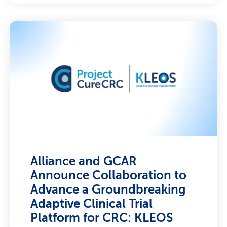
Alliance and GCAR
Announce Collaboration to
Advance a Groundbreaking
Adaptive Clinical Trial
Platform for CRC: KLEOS