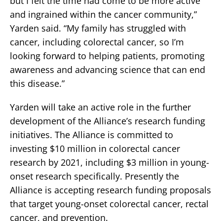
but I felt the time had come to be more active
and ingrained within the cancer community,”
Yarden said. “My family has struggled with
cancer, including colorectal cancer, so I’m
looking forward to helping patients, promoting
awareness and advancing science that can end
this disease.”
Yarden will take an active role in the further
development of the Alliance’s research funding
initiatives. The Alliance is committed to
investing $10 million in colorectal cancer
research by 2021, including $3 million in young-
onset research specifically. Presently the
Alliance is accepting research funding proposals
that target young-onset colorectal cancer, rectal
cancer, and prevention.