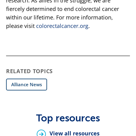
research. As allies in the struggle, we are
fiercely determined to end colorectal cancer
within our lifetime. For more information,
please visit
colorectalcancer.org
.
RELATED TOPICS
Alliance News
Top resources
View all resources