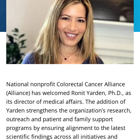
National nonprofit Colorectal Cancer Alliance
(Alliance) has welcomed Ronit Yarden, Ph.D., as
its director of medical affairs. The addition of
Yarden strengthens the organization’s research,
outreach and patient and family support
programs by ensuring alignment to the latest
scientific findings across all initiatives and