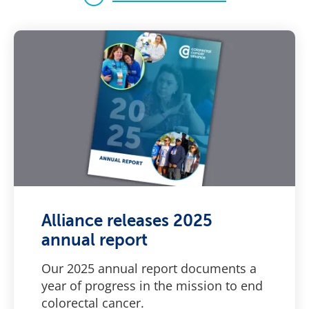
Alliance releases 2025
annual report
Our 2025 annual report documents a
year of progress in the mission to end
colorectal cancer.