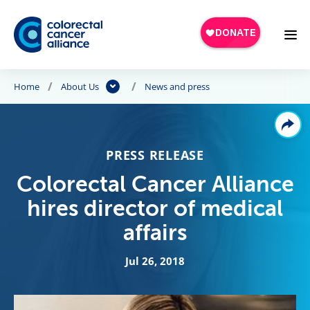
Skip to main content
Home
About Us
News and press
PRESS RELEASE
Colorectal Cancer Alliance
hires director of medical
affairs
Jul 26, 2018