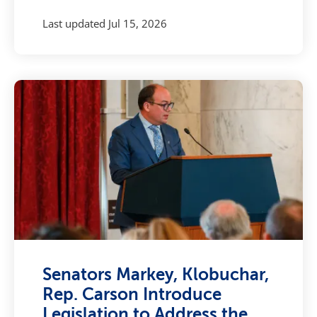
Last updated
Jul 15, 2026
Senators Markey, Klobuchar,
Rep. Carson Introduce
Legislation to Address the