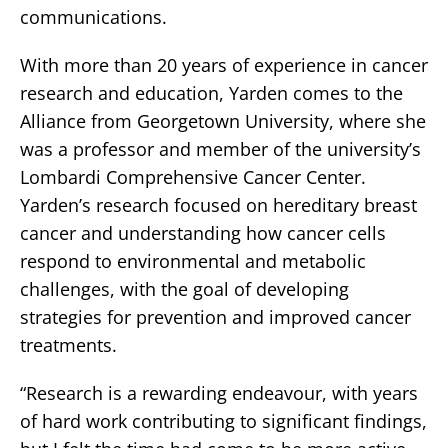
communications.
With more than 20 years of experience in cancer
research and education, Yarden comes to the
Alliance from Georgetown University, where she
was a professor and member of the university’s
Lombardi Comprehensive Cancer Center.
Yarden’s research focused on hereditary breast
cancer and understanding how cancer cells
respond to environmental and metabolic
challenges, with the goal of developing
strategies for prevention and improved cancer
treatments.
“Research is a rewarding endeavour, with years
of hard work contributing to significant findings,