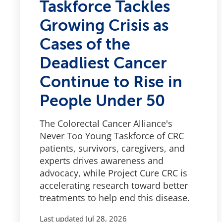
Taskforce Tackles
Growing Crisis as
Cases of the
Deadliest Cancer
Continue to Rise in
People Under 50
The Colorectal Cancer Alliance's
Never Too Young Taskforce of CRC
patients, survivors, caregivers, and
experts drives awareness and
advocacy, while Project Cure CRC is
accelerating research toward better
treatments to help end this disease.
Last updated
Jul 28, 2026