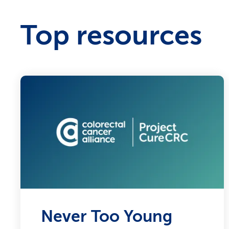
Top resources
Never Too Young