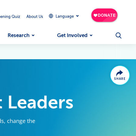
Language
eening Quiz
About Us
Research
Get Involved
SHARE
 Leaders
ds, change the
.