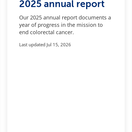
2025 annual report
Our 2025 annual report documents a
year of progress in the mission to
end colorectal cancer.
Last updated
Jul 15, 2026