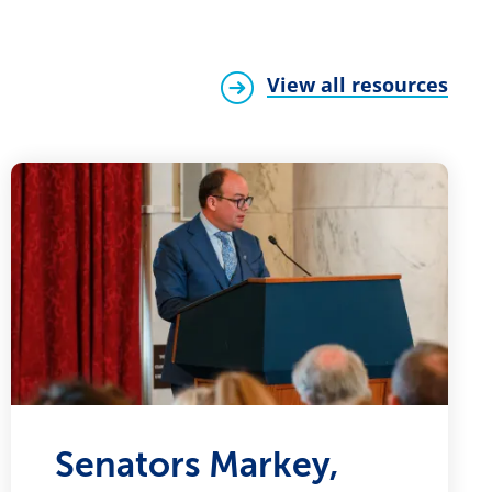
View all resources
Senators Markey,