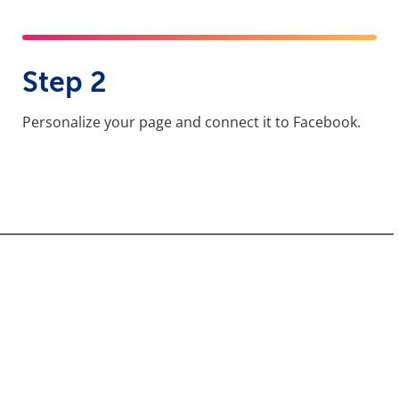
Step 2
Personalize your page and connect it to Facebook.