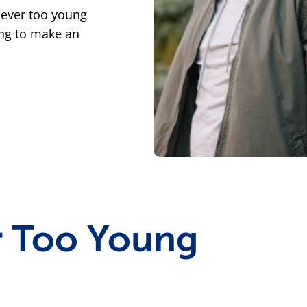
never too young
ung to make an
 Too Young