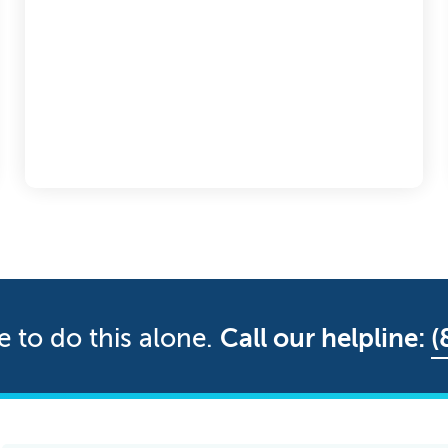
e to do this alone.
Call our helpline:
(