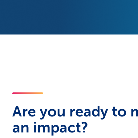
Are you ready to
an impact?