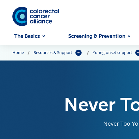
Skip to main content
The Basics
Screening & Prevention
Home
Resources & Support
Young-onset support
Never T
Never Too You