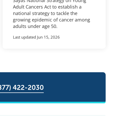
Sayas National Strategy on Young
Adult Cancers Act to establish a
national strategy to tackle the
growing epidemic of cancer among
adults under age 50.
Last updated
Jun 15, 2026
877) 422-2030