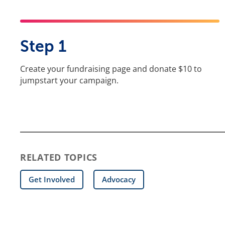
Step 1
Create your fundraising page and donate $10 to
jumpstart your campaign.
RELATED TOPICS
Get Involved
Advocacy