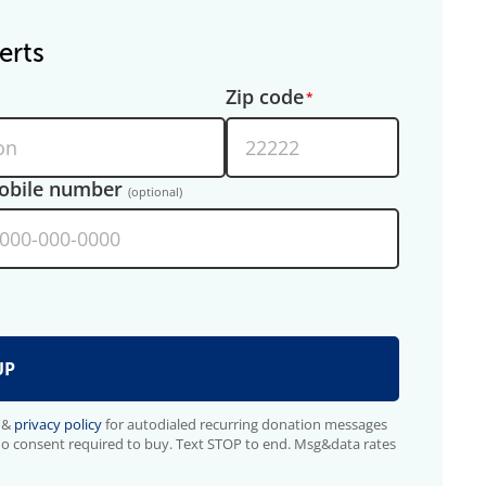
erts
Zip code
obile number
(optional)
&
privacy policy
for autodialed recurring donation messages
No consent required to buy. Text STOP to end. Msg&data rates