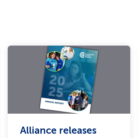
Alliance releases