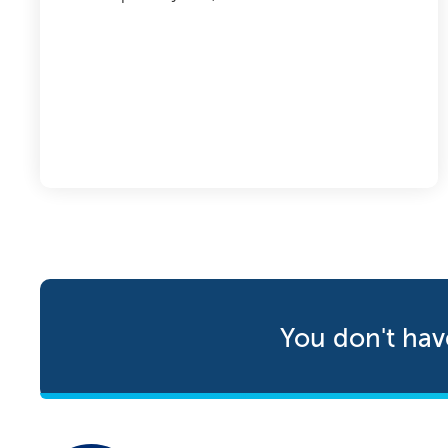
You don't hav