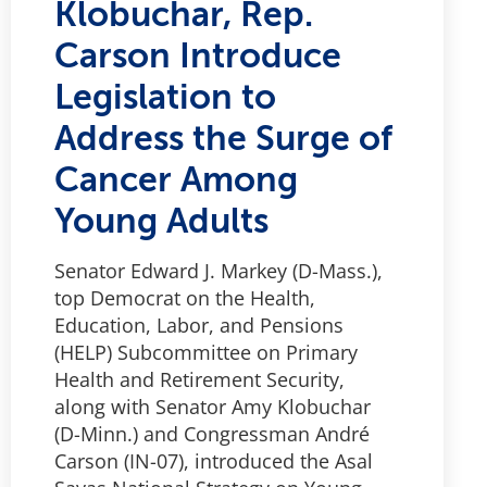
Klobuchar, Rep.
Carson Introduce
Legislation to
Address the Surge of
Cancer Among
Young Adults
Senator Edward J. Markey (D-Mass.),
top Democrat on the Health,
Education, Labor, and Pensions
(HELP) Subcommittee on Primary
Health and Retirement Security,
along with Senator Amy Klobuchar
(D-Minn.) and Congressman André
Carson (IN-07), introduced the Asal