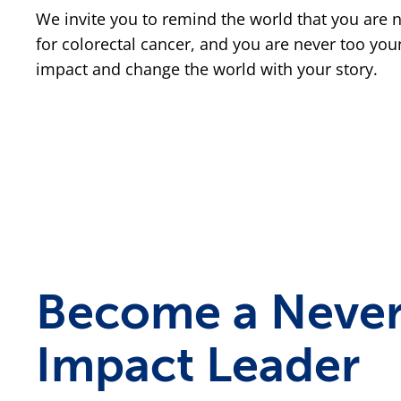
We invite you to remind the world that you are 
for colorectal cancer, and you are never too yo
impact and change the world with your story.
Become a Never
Impact Leader