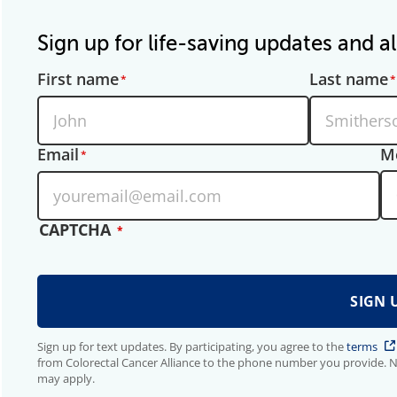
Sign up for life-saving updates and al
First name
Last name
Email
M
CAPTCHA
Sign up for text updates. By participating, you agree to the
terms
from Colorectal Cancer Alliance to the phone number you provide. 
may apply.