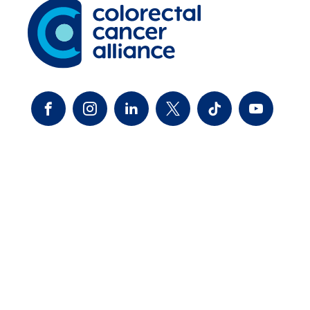
FACEBOOK
INSTAGRAM
LINKEDIN
TWITTER-X
TIKTOK
YOUTUBE