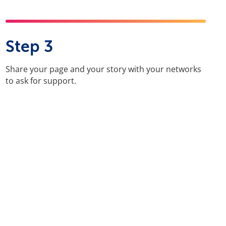
Step 3
Share your page and your story with your networks
to ask for support.