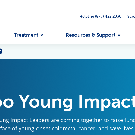
Helpline (877) 422 2030
Scr
Treatment
Resources & Support
oo Young Impact
ng Impact Leaders are coming together to raise fun
face of young-onset colorectal cancer, and save lives